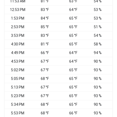
11:53 AM
81 °F
63 °F
54 %
S
12:53 PM
83 °F
64 °F
53 %
1:53 PM
84 °F
65 °F
53 %
S
2:53 PM
85 °F
65 °F
51 %
3:53 PM
83 °F
65 °F
54 %
V
4:30 PM
81 °F
65 °F
58 %
V
4:49 PM
66 °F
64 °F
94 %
W
4:53 PM
67 °F
64 °F
90 %
V
5:02 PM
67 °F
65 °F
93 %
V
5:05 PM
68 °F
65 °F
90 %
5:13 PM
67 °F
65 °F
93 %
C
5:23 PM
67 °F
65 °F
93 %
5:34 PM
68 °F
65 °F
90 %
C
5:53 PM
68 °F
66 °F
93 %
V