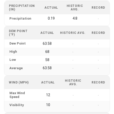
PRECIPITATION
HISTORIC
ACTUAL
RECORD
(IN)
AVG.
0.19
4.8
Precipitation
-
DEW POINT
ACTUAL
HISTORIC AVG.
RECORD
(°F)
Dew Point
63.58
-
-
High
68
-
-
Low
58
-
-
63.58
Average
-
-
HISTORIC
WIND (MPH)
ACTUAL
RECORD
AVG.
Max Wind
12
-
-
Speed
10
Visibility
-
-