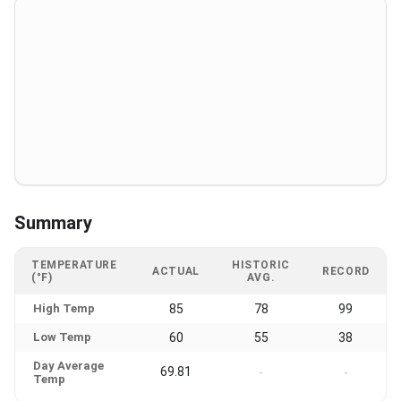
Summary
TEMPERATURE
HISTORIC
ACTUAL
RECORD
(°F)
AVG.
High Temp
85
78
99
Low Temp
60
55
38
Day Average
69.81
-
-
Temp