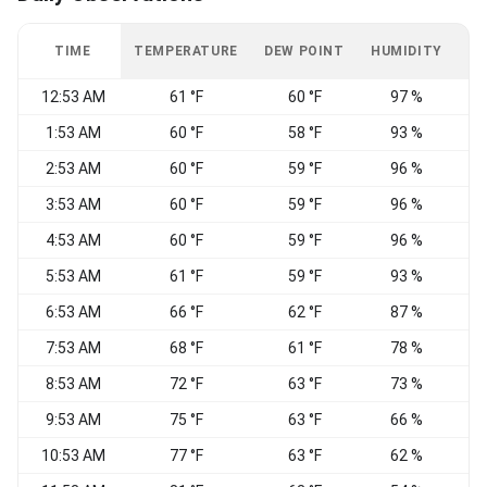
TIME
TEMPERATURE
DEW POINT
HUMIDITY
W
12:53 AM
61 °F
60 °F
97 %
C
1:53 AM
60 °F
58 °F
93 %
C
2:53 AM
60 °F
59 °F
96 %
C
3:53 AM
60 °F
59 °F
96 %
C
4:53 AM
60 °F
59 °F
96 %
C
5:53 AM
61 °F
59 °F
93 %
C
6:53 AM
66 °F
62 °F
87 %
C
7:53 AM
68 °F
61 °F
78 %
8:53 AM
72 °F
63 °F
73 %
V
9:53 AM
75 °F
63 °F
66 %
V
10:53 AM
77 °F
63 °F
62 %