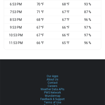
6:53 PM
70 °F
68 °F
93 %
C
7:53 PM
71 °F
67 °F
87 %
S
8:53 PM
68 °F
67 °F
96 %
9:53 PM
67 °F
66 °F
97 %
C
10:53 PM
67 °F
66 °F
97 %
C
11:53 PM
66 °F
65 °F
96 %
C
Our Apps
About Us
Contact
Careers
Weather Data APIs
PWS Network
Wundermap
Feedback & Support
Terms of Use