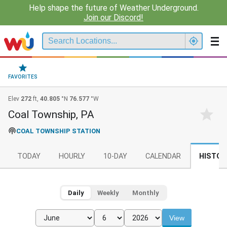
Help shape the future of Weather Underground.
Join our Discord!
FAVORITES
Elev
272
ft,
40.805
°N
76.577
°W
Coal Township, PA
COAL TOWNSHIP STATION
TODAY
HOURLY
10-DAY
CALENDAR
HISTOR
Daily
Weekly
Monthly
View