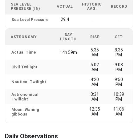
SEA LEVEL
HISTORIC
ACTUAL
RECORD
PRESSURE (IN)
AVG.
29.4
Sea Level Pressure
-
-
DAY
ASTRONOMY
RISE
SET
LENGTH
5:35
8:35
Actual Time
14h 59m
AM
PM
5:02
9:08
Civil Twilight
AM
PM
4:20
9:50
Nautical Twilight
AM
PM
3:31
10:39
Astronomical
Twilight
AM
PM
12:35
11:06
Moon: Waning
AM
AM
gibbous
Daily Observations