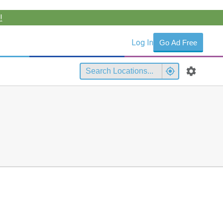
!
Log In
Go Ad Free