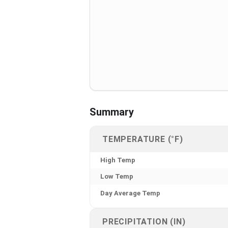
Summary
TEMPERATURE (°F)
High Temp
Low Temp
Day Average Temp
PRECIPITATION (IN)