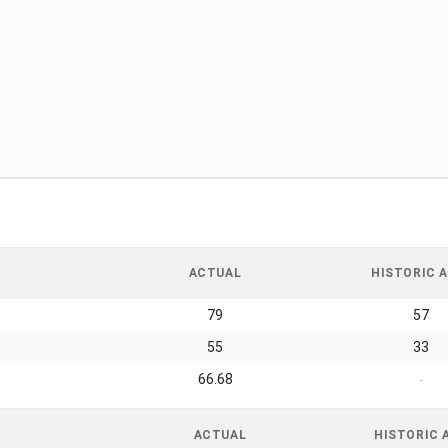
ACTUAL
HISTORIC A
79
57
55
33
66.68
-
ACTUAL
HISTORIC 