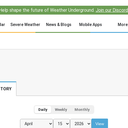
Help shape the future of Weather Underground.
Join our Discord
dar
Severe Weather
News & Blogs
Mobile Apps
More
STORY
Daily
Weekly
Monthly
View