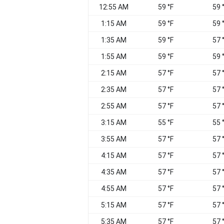
12:55 AM
59 °F
59 
1:15 AM
59 °F
59 
1:35 AM
59 °F
57 
1:55 AM
59 °F
59 
2:15 AM
57 °F
57 
2:35 AM
57 °F
57 
2:55 AM
57 °F
57 
3:15 AM
55 °F
55 
3:55 AM
57 °F
57 
4:15 AM
57 °F
57 
4:35 AM
57 °F
57 
4:55 AM
57 °F
57 
5:15 AM
57 °F
57 
5:35 AM
57 °F
57 