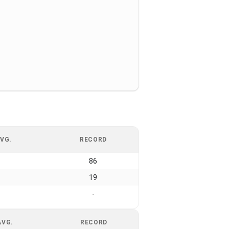
VG.
RECORD
86
19
-
AVG.
RECORD