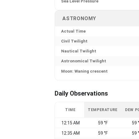
Sea Level Pressure
ASTRONOMY
Actual Time
Civil Twilight
Nautical Twilight
Astronomical Twilight
Moon: Waning crescent
Daily Observations
TIME
TEMPERATURE
DEW P
12:15 AM
59 °F
59 
12:35 AM
59 °F
59 