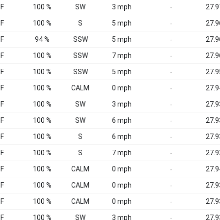
°F
100 %
SW
3 mph
27.9
-
°F
100 %
S
5 mph
27.9
-
°F
94 %
SSW
5 mph
27.9
-
°F
100 %
SSW
7 mph
27.9
-
°F
100 %
SSW
5 mph
27.9
-
°F
100 %
CALM
0 mph
27.9
-
°F
100 %
SW
3 mph
27.9
-
°F
100 %
SW
6 mph
27.9
-
°F
100 %
S
6 mph
27.9
-
°F
100 %
S
7 mph
27.9
-
°F
100 %
CALM
0 mph
27.9
-
°F
100 %
CALM
0 mph
27.9
-
°F
100 %
CALM
0 mph
27.9
-
°F
100 %
SW
3 mph
27.9
-