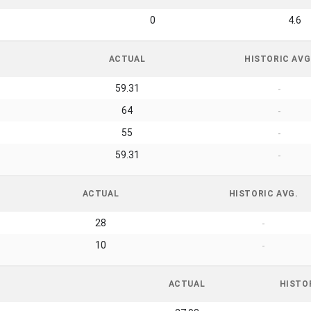
0
4.6
ACTUAL
HISTORIC AVG
59.31
-
64
-
55
-
59.31
-
ACTUAL
HISTORIC AVG.
28
-
10
-
ACTUAL
HISTO