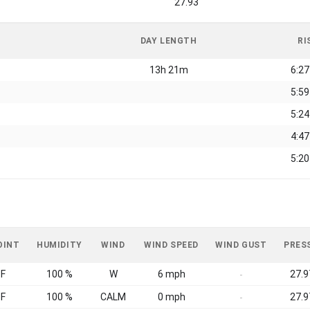
27.93
DAY LENGTH
RI
13h 21m
6:2
5:5
5:2
4:4
5:2
OINT
HUMIDITY
WIND
WIND SPEED
WIND GUST
PRES
°F
100 %
W
6 mph
27.9
-
°F
100 %
CALM
0 mph
27.9
-