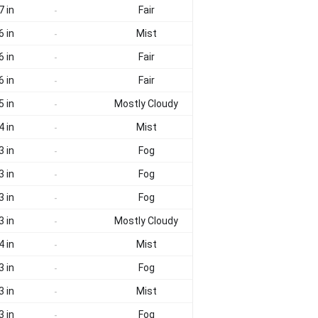
7 in
Fair
-
6 in
Mist
-
6 in
Fair
-
6 in
Fair
-
5 in
Mostly Cloudy
-
4 in
Mist
-
3 in
Fog
-
3 in
Fog
-
3 in
Fog
-
3 in
Mostly Cloudy
-
4 in
Mist
-
3 in
Fog
-
3 in
Mist
-
3 in
Fog
-