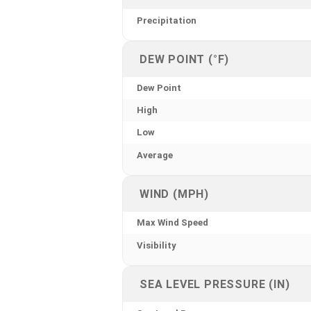
Precipitation
DEW POINT (°F)
Dew Point
High
Low
Average
WIND (MPH)
Max Wind Speed
Visibility
SEA LEVEL PRESSURE (IN)