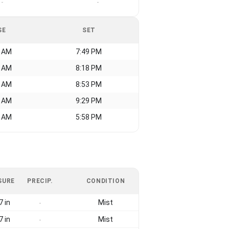
-
-
SE
SET
7 AM
7:49 PM
9 AM
8:18 PM
4 AM
8:53 PM
7 AM
9:29 PM
0 AM
5:58 PM
SURE
PRECIP.
CONDITION
7 in
Mist
-
7 in
Mist
-