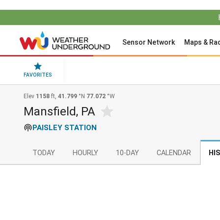
Sensor Network
Maps & Ra
FAVORITES
Elev
1158
ft,
41.799
°N
77.072
°W
Mansfield, PA
PAISLEY STATION
TODAY
HOURLY
10-DAY
CALENDAR
HI