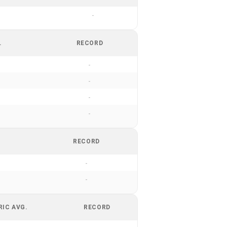
-
.
RECORD
-
-
-
-
RECORD
-
-
RIC AVG.
RECORD