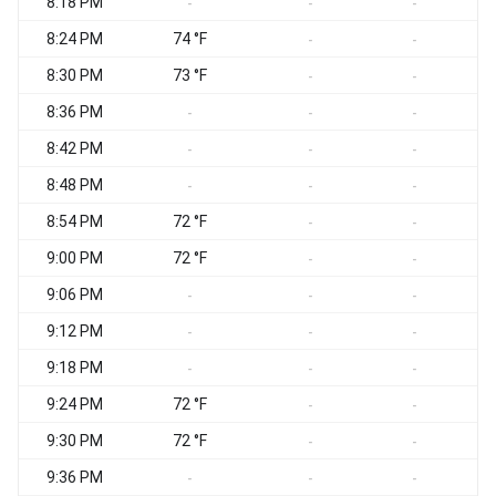
8:18 PM
-
-
-
8:24 PM
74 °F
-
-
8:30 PM
73 °F
-
-
8:36 PM
-
-
-
8:42 PM
-
-
-
8:48 PM
-
-
-
8:54 PM
72 °F
-
-
9:00 PM
72 °F
-
-
9:06 PM
-
-
-
9:12 PM
-
-
-
9:18 PM
-
-
-
9:24 PM
72 °F
-
-
9:30 PM
72 °F
-
-
9:36 PM
-
-
-