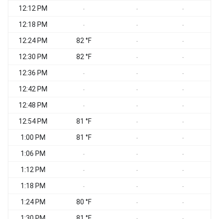
12:12 PM
-
-
-
12:18 PM
-
-
-
12:24 PM
82 °F
-
-
12:30 PM
82 °F
-
-
12:36 PM
-
-
-
12:42 PM
-
-
-
12:48 PM
-
-
-
12:54 PM
81 °F
-
-
1:00 PM
81 °F
-
-
1:06 PM
-
-
-
1:12 PM
-
-
-
1:18 PM
-
-
-
1:24 PM
80 °F
-
-
1:30 PM
81 °F
-
-