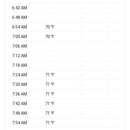
6:42 AM
-
-
-
6:48 AM
-
-
-
6:54 AM
70 °F
-
-
7:00 AM
70 °F
-
-
7:06 AM
-
-
-
7:12 AM
-
-
-
7:18 AM
-
-
-
7:24 AM
71 °F
-
-
7:30 AM
71 °F
-
-
7:36 AM
71 °F
-
-
7:42 AM
71 °F
-
-
7:48 AM
71 °F
-
-
7:54 AM
71 °F
-
-