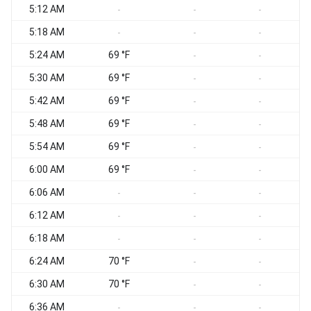
5:12 AM
-
-
-
5:18 AM
-
-
-
5:24 AM
69 °F
-
-
5:30 AM
69 °F
-
-
5:42 AM
69 °F
-
-
5:48 AM
69 °F
-
-
5:54 AM
69 °F
-
-
6:00 AM
69 °F
-
-
6:06 AM
-
-
-
6:12 AM
-
-
-
6:18 AM
-
-
-
6:24 AM
70 °F
-
-
6:30 AM
70 °F
-
-
6:36 AM
-
-
-