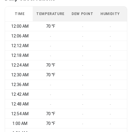
TIME
TEMPERATURE
DEW POINT
HUMIDITY
W
12:00 AM
70 °F
-
-
12:06 AM
-
-
-
12:12 AM
-
-
-
12:18 AM
-
-
-
12:24 AM
70 °F
-
-
12:30 AM
70 °F
-
-
12:36 AM
-
-
-
12:42 AM
-
-
-
12:48 AM
-
-
-
12:54 AM
70 °F
-
-
1:00 AM
70 °F
-
-