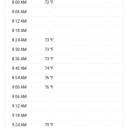
8:00 AM
72 °F
-
-
8:06 AM
-
-
-
8:12 AM
-
-
-
8:18 AM
-
-
-
8:24 AM
73 °F
-
-
8:30 AM
73 °F
-
-
8:36 AM
73 °F
-
-
8:42 AM
74 °F
-
-
8:54 AM
76 °F
-
-
9:00 AM
76 °F
-
-
9:06 AM
-
-
-
9:12 AM
-
-
-
9:18 AM
-
-
-
9:24 AM
79 °F
-
-