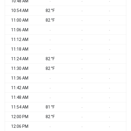
10:48 AM
-
-
-
10:54 AM
82 °F
-
-
11:00 AM
82 °F
-
-
11:06 AM
-
-
-
11:12 AM
-
-
-
11:18 AM
-
-
-
11:24 AM
82 °F
-
-
11:30 AM
82 °F
-
-
11:36 AM
-
-
-
11:42 AM
-
-
-
11:48 AM
-
-
-
11:54 AM
81 °F
-
-
12:00 PM
82 °F
-
-
12:06 PM
-
-
-