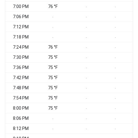
7:00 PM
76 °F
-
-
7:06 PM
-
-
-
7:12 PM
-
-
-
7:18 PM
-
-
-
7:24 PM
76 °F
-
-
7:30 PM
75 °F
-
-
7:36 PM
75 °F
-
-
7:42 PM
75 °F
-
-
7:48 PM
75 °F
-
-
7:54 PM
75 °F
-
-
8:00 PM
75 °F
-
-
8:06 PM
-
-
-
8:12 PM
-
-
-