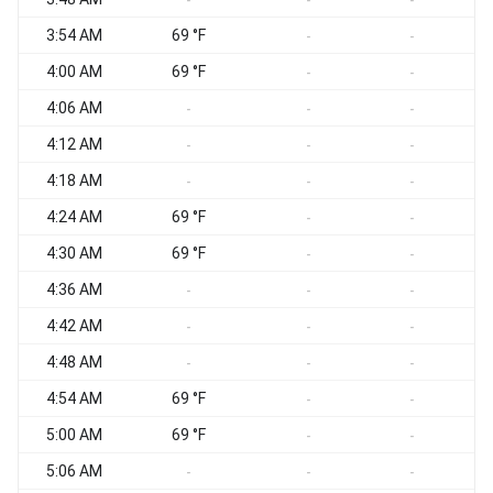
-
-
-
3:54 AM
69 °F
-
-
4:00 AM
69 °F
-
-
4:06 AM
-
-
-
4:12 AM
-
-
-
4:18 AM
-
-
-
4:24 AM
69 °F
-
-
4:30 AM
69 °F
-
-
4:36 AM
-
-
-
4:42 AM
-
-
-
4:48 AM
-
-
-
4:54 AM
69 °F
-
-
5:00 AM
69 °F
-
-
5:06 AM
-
-
-