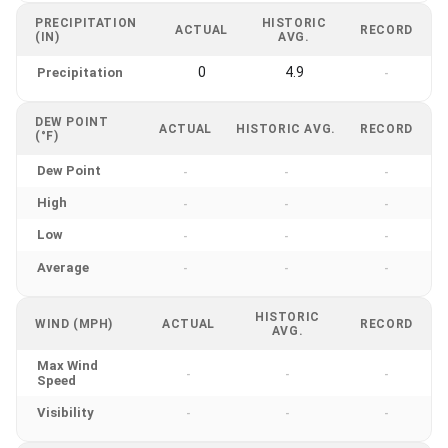
PRECIPITATION
HISTORIC
ACTUAL
RECORD
(IN)
AVG.
0
4.9
Precipitation
-
DEW POINT
ACTUAL
HISTORIC AVG.
RECORD
(°F)
Dew Point
-
-
-
High
-
-
-
Low
-
-
-
Average
-
-
-
HISTORIC
WIND (MPH)
ACTUAL
RECORD
AVG.
Max Wind
-
-
-
Speed
Visibility
-
-
-