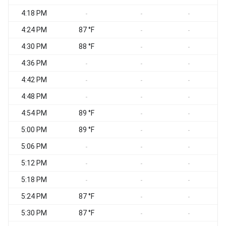
4:18 PM
-
-
-
4:24 PM
87 °F
-
-
4:30 PM
88 °F
-
-
4:36 PM
-
-
-
4:42 PM
-
-
-
4:48 PM
-
-
-
4:54 PM
89 °F
-
-
5:00 PM
89 °F
-
-
5:06 PM
-
-
-
5:12 PM
-
-
-
5:18 PM
-
-
-
5:24 PM
87 °F
-
-
5:30 PM
87 °F
-
-