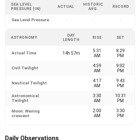
SEA LEVEL
HISTORIC
ACTUAL
RECORD
PRESSURE (IN)
AVG.
Sea Level Pressure
-
-
-
DAY
ASTRONOMY
RISE
SET
LENGTH
5:31
8:29
Actual Time
14h 57m
AM
PM
4:59
9:02
Civil Twilight
AM
PM
4:17
9:43
Nautical Twilight
AM
PM
3:30
10:31
Astronomical
Twilight
AM
PM
2:00
3:30
Moon: Waning
AM
PM
crescent
Daily Observations