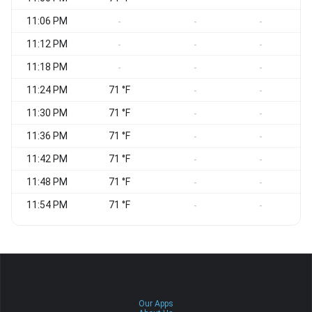
11:06 PM
-
-
-
11:12 PM
-
-
-
11:18 PM
-
-
-
11:24 PM
71 °F
-
-
11:30 PM
71 °F
-
-
11:36 PM
71 °F
-
-
11:42 PM
71 °F
-
-
11:48 PM
71 °F
-
-
11:54 PM
71 °F
-
-
Our Apps