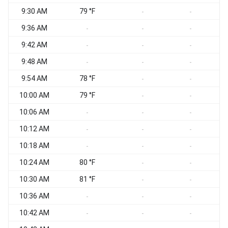
9:30 AM
79 °F
-
-
9:36 AM
-
-
-
9:42 AM
-
-
-
9:48 AM
-
-
-
9:54 AM
78 °F
-
-
10:00 AM
79 °F
-
-
10:06 AM
-
-
-
10:12 AM
-
-
-
10:18 AM
-
-
-
10:24 AM
80 °F
-
-
10:30 AM
81 °F
-
-
10:36 AM
-
-
-
10:42 AM
-
-
-