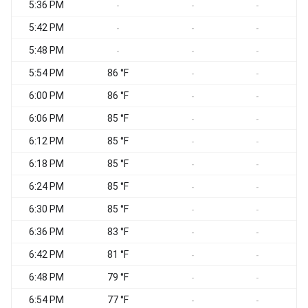
5:36 PM
-
-
-
5:42 PM
-
-
-
5:48 PM
-
-
-
5:54 PM
86 °F
-
-
6:00 PM
86 °F
-
-
6:06 PM
85 °F
-
-
6:12 PM
85 °F
-
-
6:18 PM
85 °F
-
-
6:24 PM
85 °F
-
-
6:30 PM
85 °F
-
-
6:36 PM
83 °F
-
-
6:42 PM
81 °F
-
-
6:48 PM
79 °F
-
-
6:54 PM
77 °F
-
-