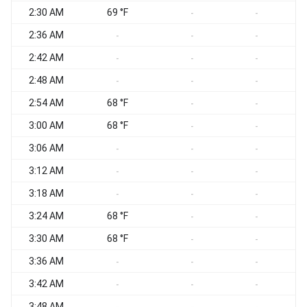
2:30 AM
69 °F
-
-
2:36 AM
-
-
-
2:42 AM
-
-
-
2:48 AM
-
-
-
2:54 AM
68 °F
-
-
3:00 AM
68 °F
-
-
3:06 AM
-
-
-
3:12 AM
-
-
-
3:18 AM
-
-
-
3:24 AM
68 °F
-
-
3:30 AM
68 °F
-
-
3:36 AM
-
-
-
3:42 AM
-
-
-
3:48 AM