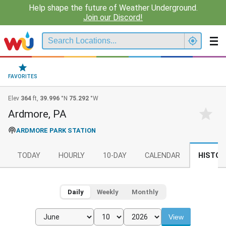
Help shape the future of Weather Underground.
Join our Discord!
FAVORITES
Elev
364
ft,
39.996
°N
75.292
°W
Ardmore, PA
ARDMORE PARK STATION
TODAY
HOURLY
10-DAY
CALENDAR
HISTOR
Daily
Weekly
Monthly
View