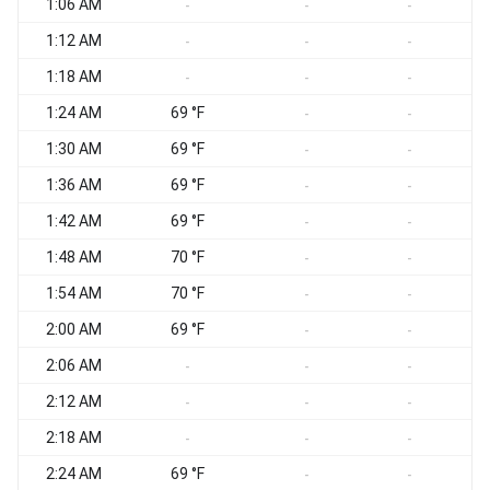
1:06 AM
-
-
-
1:12 AM
-
-
-
1:18 AM
-
-
-
1:24 AM
69 °F
-
-
1:30 AM
69 °F
-
-
1:36 AM
69 °F
-
-
1:42 AM
69 °F
-
-
1:48 AM
70 °F
-
-
1:54 AM
70 °F
-
-
2:00 AM
69 °F
-
-
2:06 AM
-
-
-
2:12 AM
-
-
-
2:18 AM
-
-
-
2:24 AM
69 °F
-
-