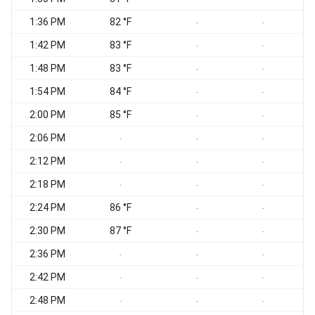
1:36 PM
82 °F
-
-
1:42 PM
83 °F
-
-
1:48 PM
83 °F
-
-
1:54 PM
84 °F
-
-
2:00 PM
85 °F
-
-
2:06 PM
-
-
-
2:12 PM
-
-
-
2:18 PM
-
-
-
2:24 PM
86 °F
-
-
2:30 PM
87 °F
-
-
2:36 PM
-
-
-
2:42 PM
-
-
-
2:48 PM
-
-
-