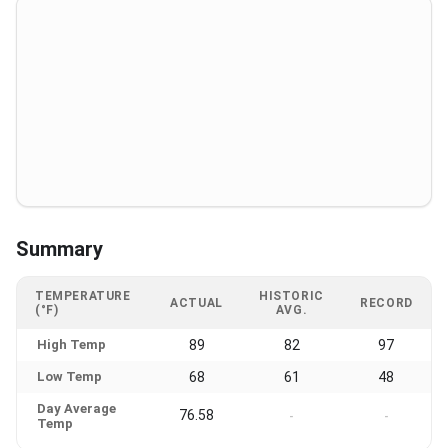
Summary
TEMPERATURE
HISTORIC
ACTUAL
RECORD
(°F)
AVG.
High Temp
89
82
97
Low Temp
68
61
48
Day Average
76.58
-
-
Temp