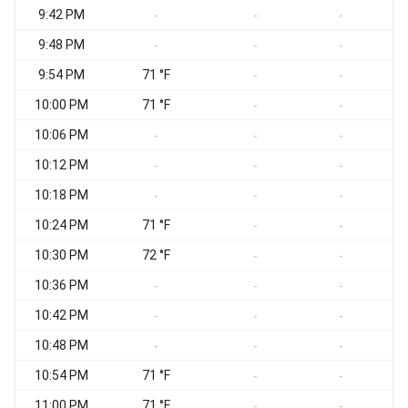
9:42 PM
-
-
-
9:48 PM
-
-
-
9:54 PM
71 °F
-
-
10:00 PM
71 °F
-
-
10:06 PM
-
-
-
10:12 PM
-
-
-
10:18 PM
-
-
-
10:24 PM
71 °F
-
-
10:30 PM
72 °F
-
-
10:36 PM
-
-
-
10:42 PM
-
-
-
10:48 PM
-
-
-
10:54 PM
71 °F
-
-
11:00 PM
71 °F
-
-