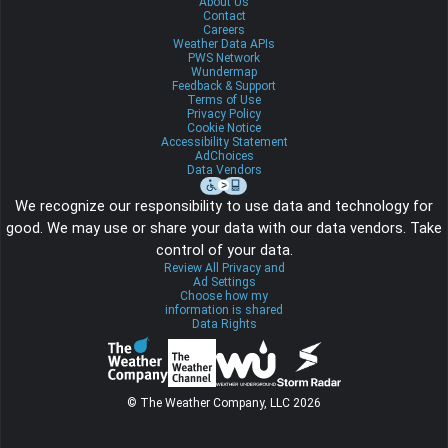
About Us
Contact
Careers
Weather Data APIs
PWS Network
Wundermap
Feedback & Support
Terms of Use
Privacy Policy
Cookie Notice
Accessibility Statement
AdChoices
Data Vendors
We recognize our responsibility to use data and technology for
good. We may use or share your data with our data vendors. Take
control of your data.
Review All Privacy and
Ad Settings
Choose how my
information is shared
Data Rights
© The Weather Company, LLC 2026