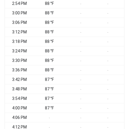
2:54 PM
88 °F
-
-
3:00 PM
88 °F
-
-
3:06 PM
88 °F
-
-
3:12 PM
88 °F
-
-
3:18 PM
88 °F
-
-
3:24 PM
88 °F
-
-
3:30 PM
88 °F
-
-
3:36 PM
88 °F
-
-
3:42 PM
87 °F
-
-
3:48 PM
87 °F
-
-
3:54 PM
87 °F
-
-
4:00 PM
87 °F
-
-
4:06 PM
-
-
-
4:12 PM
-
-
-