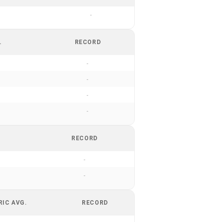
-
.
RECORD
-
-
-
-
RECORD
-
-
RIC AVG.
RECORD