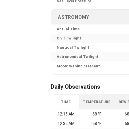
Sea Level Pressure
ASTRONOMY
Actual Time
Civil Twilight
Nautical Twilight
Astronomical Twilight
Moon: Waning crescent
Daily Observations
TIME
TEMPERATURE
DEW 
12:15 AM
68 °F
68
12:35 AM
68 °F
68