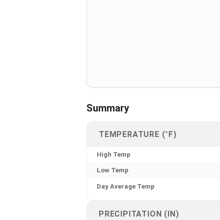
Summary
TEMPERATURE (°F)
High Temp
Low Temp
Day Average Temp
PRECIPITATION (IN)