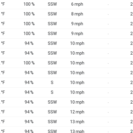
 °F
100 %
SSW
6 mph
2
-
 °F
100 %
SSW
8 mph
2
-
 °F
100 %
SSW
9 mph
2
-
 °F
100 %
SSW
9 mph
2
-
 °F
94 %
SSW
10 mph
2
-
 °F
94 %
SSW
10 mph
2
-
 °F
100 %
SSW
10 mph
2
-
 °F
94 %
SSW
10 mph
2
-
 °F
94 %
S
10 mph
2
-
 °F
94 %
S
10 mph
2
-
 °F
94 %
SSW
10 mph
2
-
 °F
94 %
SSW
12 mph
2
-
 °F
94 %
SSW
13 mph
2
-
 °F
94 %
SSW
13 mph
2
-