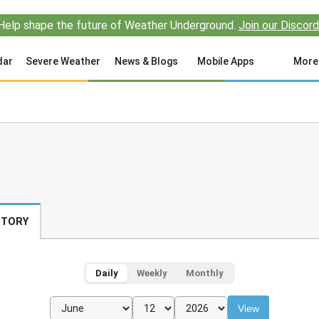
Help shape the future of Weather Underground.
Join our Discord
dar
Severe Weather
News & Blogs
Mobile Apps
More
STORY
Daily
Weekly
Monthly
View