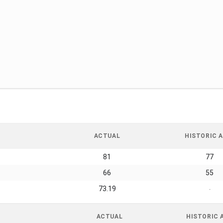
ACTUAL
HISTORIC A
81
77
66
55
73.19
-
ACTUAL
HISTORIC 