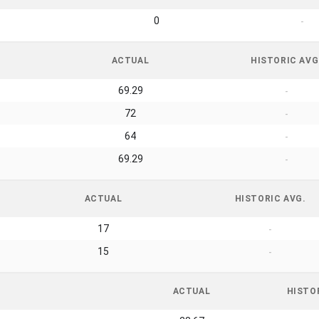
0
-
ACTUAL
HISTORIC AVG
69.29
-
72
-
64
-
69.29
-
ACTUAL
HISTORIC AVG.
17
-
15
-
ACTUAL
HISTO