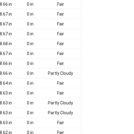
8.66 in
0 in
Fair
8.67 in
0 in
Fair
8.67 in
0 in
Fair
8.67 in
0 in
Fair
8.68 in
0 in
Fair
8.67 in
0 in
Fair
8.66 in
0 in
Fair
8.66 in
0 in
Partly Cloudy
8.64 in
0 in
Fair
8.63 in
0 in
Fair
8.63 in
0 in
Partly Cloudy
8.63 in
0 in
Partly Cloudy
8.63 in
0 in
Fair
8.62 in
0 in
Fair