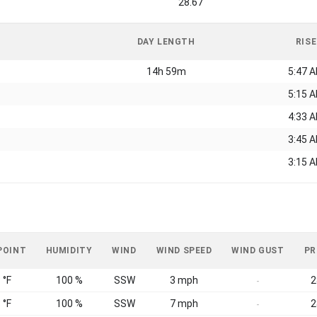
28.67
DAY LENGTH
RISE
14h 59m
5:47 
5:15 
4:33 
3:45 
3:15 
POINT
HUMIDITY
WIND
WIND SPEED
WIND GUST
PR
 °F
100 %
SSW
3 mph
2
-
 °F
100 %
SSW
7 mph
2
-