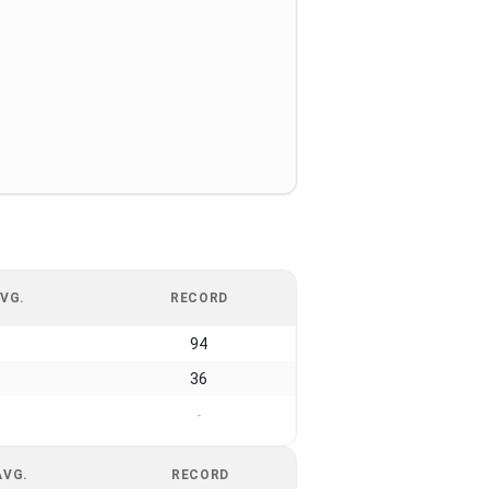
VG.
RECORD
94
36
-
AVG.
RECORD