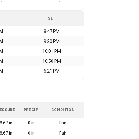
-
-
SET
AM
8:47 PM
AM
9:20 PM
AM
10:01 PM
AM
10:50 PM
AM
6:21 PM
ESSURE
PRECIP.
CONDITION
8.67 in
0 in
Fair
8.67 in
0 in
Fair