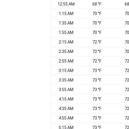
12:55 AM
68 °F
68
1:15 AM
70 °F
70
1:35 AM
70 °F
70
1:55 AM
70 °F
70
2:15 AM
72 °F
70
2:35 AM
72 °F
70
2:55 AM
72 °F
72
3:15 AM
73 °F
72
3:35 AM
73 °F
72
3:55 AM
73 °F
72
4:15 AM
73 °F
72
4:35 AM
73 °F
72
4:55 AM
73 °F
72
5:15 AM
73 °F
72