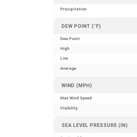
Precipitation
DEW POINT (°F)
Dew Point
High
Low
Average
WIND (MPH)
Max Wind Speed
Visibility
SEA LEVEL PRESSURE (IN)