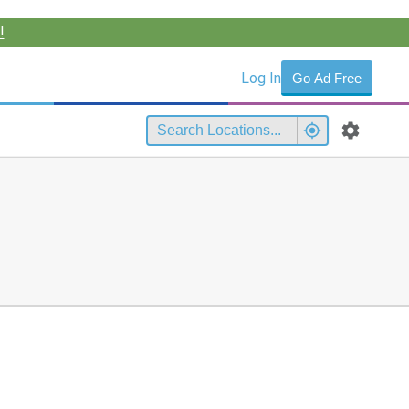
!
Log In
Go Ad Free