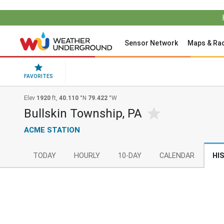
Sensor Network
Maps & Ra
FAVORITES
Elev
1920
ft,
40.110
°N
79.422
°W
Bullskin Township, PA
ACME STATION
TODAY
HOURLY
10-DAY
CALENDAR
HI