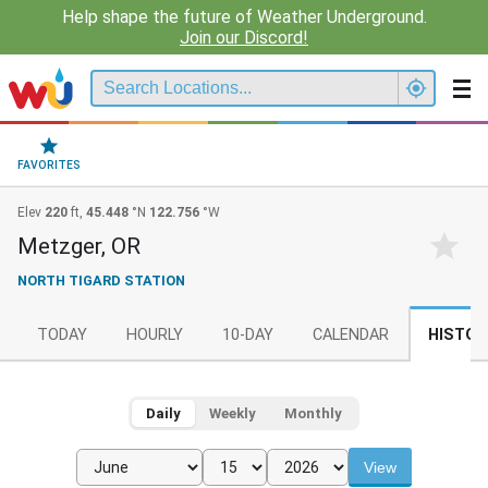
Help shape the future of Weather Underground.
Join our Discord!
FAVORITES
Elev
220
ft,
45.448
°N
122.756
°W
Metzger, OR
NORTH TIGARD STATION
TODAY
HOURLY
10-DAY
CALENDAR
HISTOR
Daily
Weekly
Monthly
View