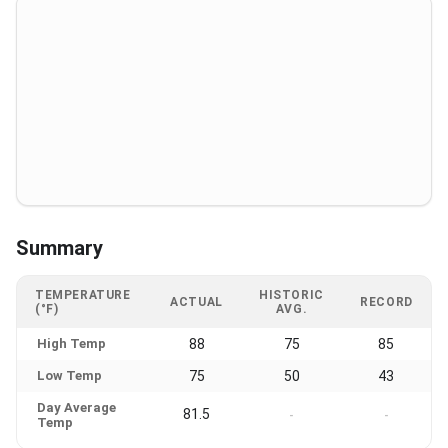
Summary
TEMPERATURE
HISTORIC
ACTUAL
RECORD
(°F)
AVG.
High Temp
88
75
85
Low Temp
75
50
43
Day Average
81.5
-
-
Temp