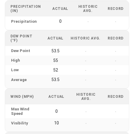
PRECIPITATION
HISTORIC
ACTUAL
RECORD
(IN)
AVG.
0
Precipitation
-
-
DEW POINT
ACTUAL
HISTORIC AVG.
RECORD
(°F)
Dew Point
53.5
-
-
High
55
-
-
Low
52
-
-
53.5
Average
-
-
HISTORIC
WIND (MPH)
ACTUAL
RECORD
AVG.
Max Wind
0
-
-
Speed
10
Visibility
-
-