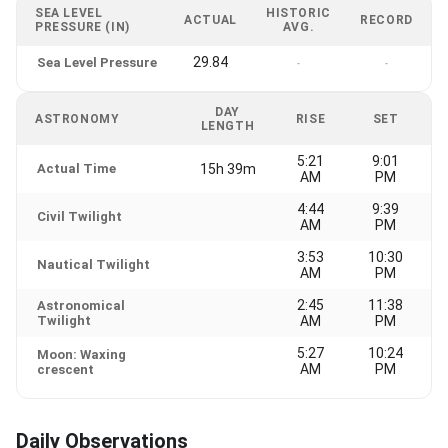
SEA LEVEL
HISTORIC
ACTUAL
RECORD
PRESSURE (IN)
AVG.
29.84
Sea Level Pressure
-
-
DAY
ASTRONOMY
RISE
SET
LENGTH
5:21
9:01
Actual Time
15h 39m
AM
PM
4:44
9:39
Civil Twilight
AM
PM
3:53
10:30
Nautical Twilight
AM
PM
2:45
11:38
Astronomical
Twilight
AM
PM
5:27
10:24
Moon: Waxing
AM
PM
crescent
Daily Observations