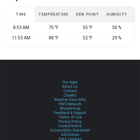
TIME
TEMPERATURE
DEW POINT
HUMIDITY
W
8:53 AM
75 °F
55 °F
50 %
C
11:53 AM
88 °F
52 °F
29 %
C
Our Apps
About Us
Contact
Careers
Weather Data APIs
PWS Network
Wundermap
Feedback & Support
Terms of Use
Privacy Policy
Cookie Notice
Accessibility Statement
AdChoices
Data Vendors