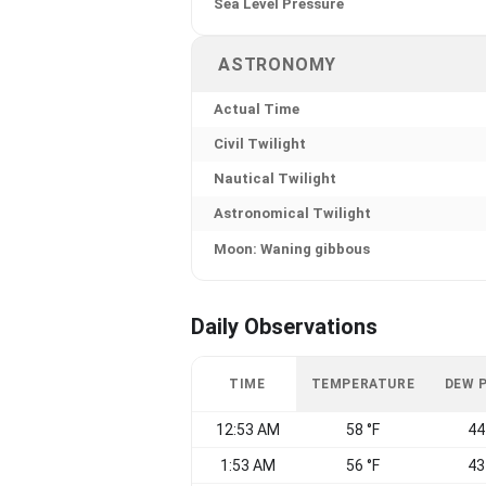
Sea Level Pressure
ASTRONOMY
Actual Time
Civil Twilight
Nautical Twilight
Astronomical Twilight
Moon: Waning gibbous
Daily Observations
TIME
TEMPERATURE
DEW 
12:53 AM
58 °F
44
1:53 AM
56 °F
43