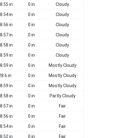
8.55 in
0 in
Cloudy
8.54 in
0 in
Cloudy
8.56 in
0 in
Cloudy
8.57 in
0 in
Cloudy
8.58 in
0 in
Cloudy
8.59 in
0 in
Cloudy
8.59 in
0 in
Mostly Cloudy
28.6 in
0 in
Mostly Cloudy
8.59 in
0 in
Mostly Cloudy
8.58 in
0 in
Partly Cloudy
8.57 in
0 in
Fair
8.56 in
0 in
Fair
8.54 in
0 in
Fair
8.52 in
0 in
Fair