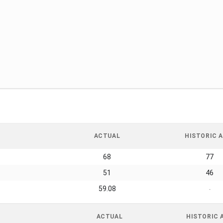
ACTUAL
HISTORIC A
68
77
51
46
59.08
-
ACTUAL
HISTORIC 