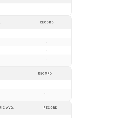
-
.
RECORD
-
-
-
-
RECORD
-
-
RIC AVG.
RECORD