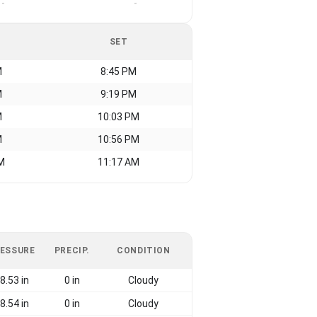
-
-
SET
M
8:45 PM
M
9:19 PM
M
10:03 PM
M
10:56 PM
M
11:17 AM
ESSURE
PRECIP.
CONDITION
8.53 in
0 in
Cloudy
8.54 in
0 in
Cloudy