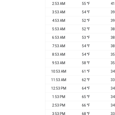
2:53 AM
55 °F
41
3:53 AM
54 °F
39
4:53 AM
52 °F
39
5:53 AM
52 °F
38
6:53 AM
53 °F
38
7:53 AM
54 °F
38
8:53 AM
54 °F
35
9:53 AM
58 °F
35
10:53 AM
61 °F
34
11:53 AM
62 °F
33
12:53 PM
64 °F
34
1:53 PM
65 °F
34
2:53 PM
66 °F
34
3:53 PM
68 °F
33