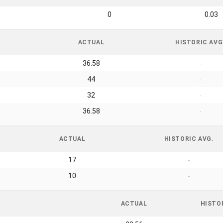
0
0.03
ACTUAL
HISTORIC AVG
36.58
-
44
-
32
-
36.58
-
ACTUAL
HISTORIC AVG.
17
-
10
-
ACTUAL
HISTO