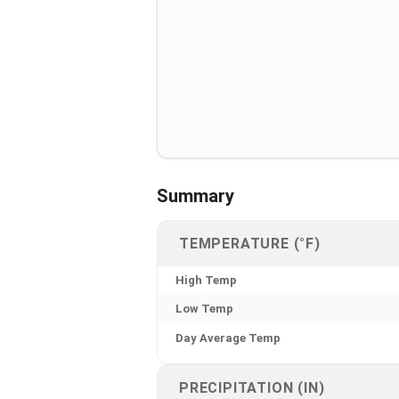
Summary
TEMPERATURE (°F)
High Temp
Low Temp
Day Average Temp
PRECIPITATION (IN)