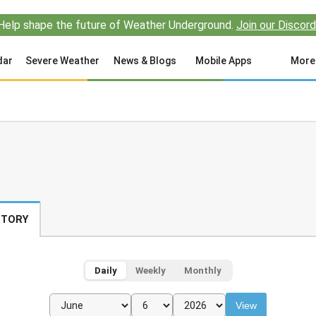
Help shape the future of Weather Underground.
Join our Discord
dar
Severe Weather
News & Blogs
Mobile Apps
More
STORY
Daily
Weekly
Monthly
View