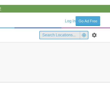
!
Log In
Go Ad Free