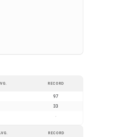
VG.
RECORD
97
33
-
AVG.
RECORD