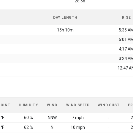
28.56
DAY LENGTH
RISE
15h 10m
5:35 A
5:01 A
4:17 A
3:24 A
12:47 A
POINT
HUMIDITY
WIND
WIND SPEED
WIND GUST
PR
 °F
60 %
NNW
7 mph
2
-
 °F
62 %
N
10 mph
2
-