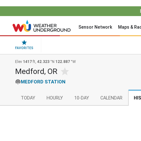
Sensor Network
Maps & Ra
FAVORITES
Elev
1417
ft,
42.323
°N
122.887
°W
Medford, OR
MEDFORD STATION
TODAY
HOURLY
10-DAY
CALENDAR
HI