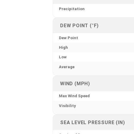
Precipitation
DEW POINT (°F)
Dew Point
High
Low
Average
WIND (MPH)
Max Wind Speed
Visibility
SEA LEVEL PRESSURE (IN)