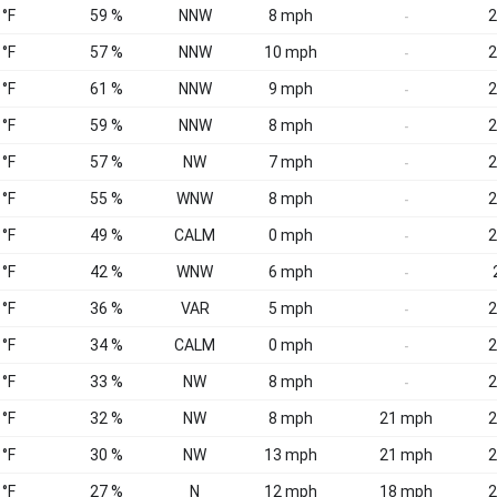
 °F
59 %
NNW
8 mph
2
-
 °F
57 %
NNW
10 mph
2
-
 °F
61 %
NNW
9 mph
2
-
 °F
59 %
NNW
8 mph
2
-
 °F
57 %
NW
7 mph
2
-
 °F
55 %
WNW
8 mph
2
-
 °F
49 %
CALM
0 mph
2
-
 °F
42 %
WNW
6 mph
-
 °F
36 %
VAR
5 mph
2
-
 °F
34 %
CALM
0 mph
2
-
 °F
33 %
NW
8 mph
2
-
 °F
32 %
NW
8 mph
21 mph
2
 °F
30 %
NW
13 mph
21 mph
2
 °F
27 %
N
12 mph
18 mph
2