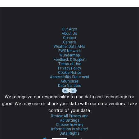
Our Apps
About Us
Contact
Careers
Weather Data APIs
PWS Network
Wundermap
Feedback & Support
Terms of Use
Privacy Policy
Cookie Notice
Accessibility Statement
AdChoices
Data Vendors
We recognize our responsibility to use data and technology for
good. We may use or share your data with our data vendors. Take
control of your data.
Review All Privacy and
Ad Settings
Choose how my
information is shared
Data Rights