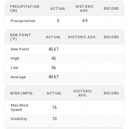
PRECIPITATION
HISTORIC
ACTUAL
RECORD
(IN)
AVG.
0
4.9
Precipitation
-
DEW POINT
ACTUAL
HISTORIC AVG.
RECORD
(°F)
Dew Point
40.67
-
-
High
45
-
-
Low
36
-
-
40.67
Average
-
-
HISTORIC
WIND (MPH)
ACTUAL
RECORD
AVG.
Max Wind
16
-
-
Speed
10
Visibility
-
-