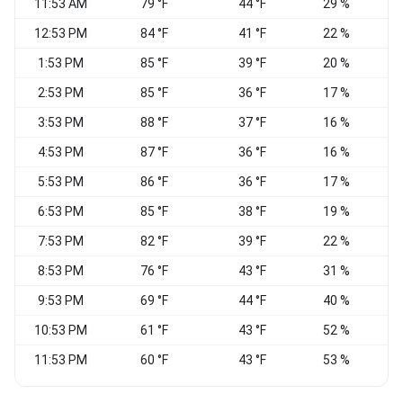
11:53 AM
79 °F
44 °F
29 %
12:53 PM
84 °F
41 °F
22 %
N
1:53 PM
85 °F
39 °F
20 %
N
2:53 PM
85 °F
36 °F
17 %
N
3:53 PM
88 °F
37 °F
16 %
4:53 PM
87 °F
36 °F
16 %
5:53 PM
86 °F
36 °F
17 %
N
6:53 PM
85 °F
38 °F
19 %
7:53 PM
82 °F
39 °F
22 %
8:53 PM
76 °F
43 °F
31 %
9:53 PM
69 °F
44 °F
40 %
N
10:53 PM
61 °F
43 °F
52 %
11:53 PM
60 °F
43 °F
53 %
S