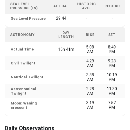
SEA LEVEL
HISTORIC
ACTUAL
RECORD
PRESSURE (IN)
AVG.
29.44
Sea Level Pressure
-
-
DAY
ASTRONOMY
RISE
SET
LENGTH
5:08
8:49
Actual Time
15h 41m
AM
PM
4:29
9:28
Civil Twilight
AM
PM
3:38
10:19
Nautical Twilight
AM
PM
2:28
11:30
Astronomical
Twilight
AM
PM
3:19
7:57
Moon: Waning
AM
PM
crescent
Daily Observations