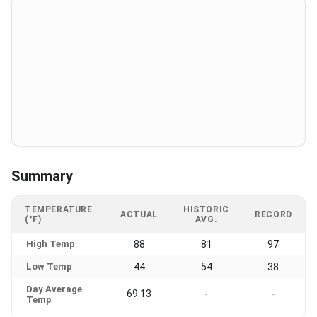
Summary
TEMPERATURE
HISTORIC
ACTUAL
RECORD
(°F)
AVG.
High Temp
88
81
97
Low Temp
44
54
38
Day Average
69.13
-
-
Temp