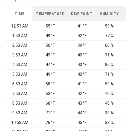
TIME
TEMPERATURE
DEW POINT
HUMIDITY
W
12:53 AM
55 °F
41 °F
59 %
C
1:53 AM
49 °F
42 °F
77 %
C
2:53 AM
50 °F
39 °F
66 %
S
3:53 AM
49 °F
40 °F
71 %
E
4:53 AM
44 °F
40 °F
85 %
S
5:53 AM
49 °F
40 °F
71 %
S
6:53 AM
58 °F
41 °F
53 %
S
7:53 AM
63 °F
42 °F
46 %
S
8:53 AM
68 °F
43 °F
40 %
E
9:53 AM
71 °F
44 °F
38 %
10:53 AM
76 °F
45 °F
33 %
V