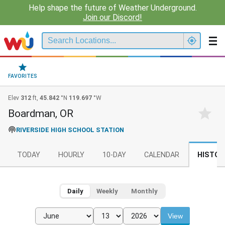
Help shape the future of Weather Underground.
Join our Discord!
FAVORITES
Elev
312
ft,
45.842
°N
119.697
°W
Boardman, OR
RIVERSIDE HIGH SCHOOL STATION
TODAY
HOURLY
10-DAY
CALENDAR
HISTOR
Daily
Weekly
Monthly
View