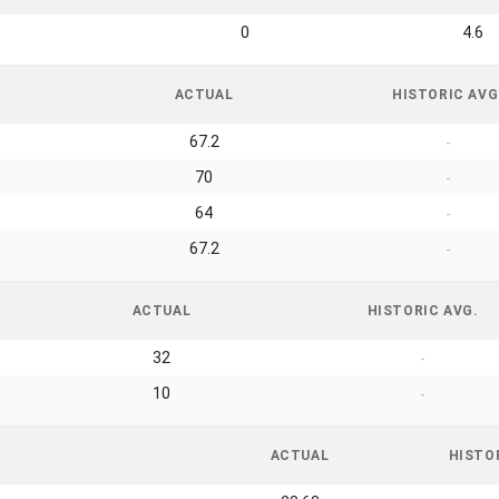
0
4.6
ACTUAL
HISTORIC AVG
67.2
-
70
-
64
-
67.2
-
ACTUAL
HISTORIC AVG.
32
-
10
-
ACTUAL
HISTO