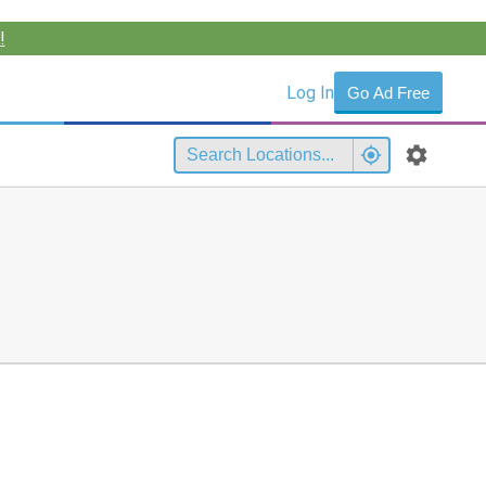
!
Log In
Go Ad Free