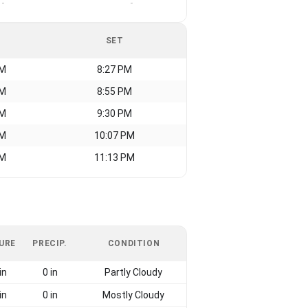
-
-
SET
AM
8:27 PM
AM
8:55 PM
AM
9:30 PM
AM
10:07 PM
AM
11:13 PM
URE
PRECIP.
CONDITION
in
0 in
Partly Cloudy
in
0 in
Mostly Cloudy