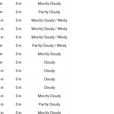
in
0 in
Mostly Cloudy
in
0 in
Partly Cloudy
 in
0 in
Mostly Cloudy / Windy
 in
0 in
Mostly Cloudy / Windy
 in
0 in
Mostly Cloudy / Windy
in
0 in
Partly Cloudy / Windy
in
0 in
Mostly Cloudy
in
0 in
Cloudy
 in
0 in
Cloudy
 in
0 in
Cloudy
 in
0 in
Cloudy
 in
0 in
Mostly Cloudy
 in
0 in
Partly Cloudy
 in
0 in
Mostly Cloudy