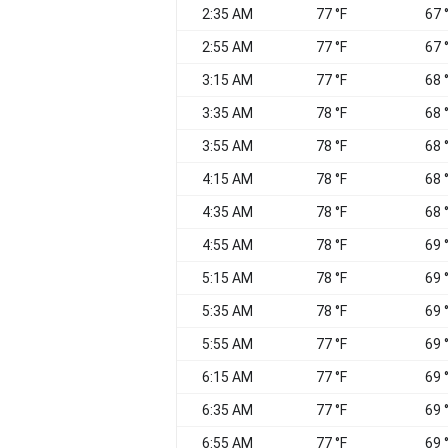
2:35 AM
77 °F
67 
2:55 AM
77 °F
67 
3:15 AM
77 °F
68 
3:35 AM
78 °F
68 
3:55 AM
78 °F
68 
4:15 AM
78 °F
68 
4:35 AM
78 °F
68 
4:55 AM
78 °F
69 
5:15 AM
78 °F
69 
5:35 AM
78 °F
69 
5:55 AM
77 °F
69 
6:15 AM
77 °F
69 
6:35 AM
77 °F
69 
6:55 AM
77 °F
69 