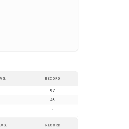
VG.
RECORD
97
46
-
AVG.
RECORD