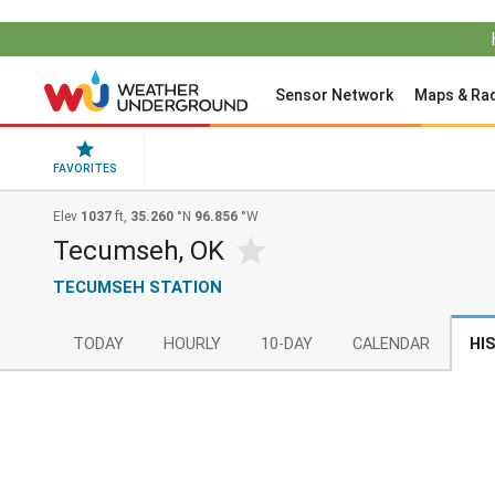
Sensor Network
Maps & Ra
FAVORITES
Elev
1037
ft,
35.260
°N
96.856
°W
Tecumseh, OK
TECUMSEH STATION
TODAY
HOURLY
10-DAY
CALENDAR
HI