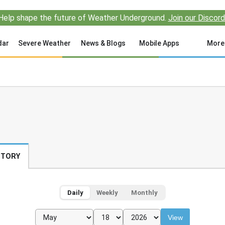
Help shape the future of Weather Underground.
Join our Discord
dar
Severe Weather
News & Blogs
Mobile Apps
More
STORY
Daily
Weekly
Monthly
View