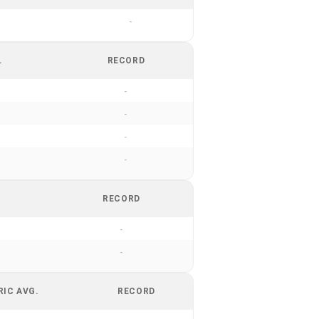
-
.
RECORD
-
-
-
-
RECORD
-
-
RIC AVG.
RECORD