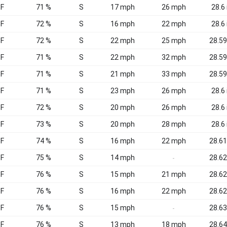
°F
71 %
S
17 mph
26 mph
28.6 
°F
72 %
S
16 mph
22 mph
28.6 
°F
72 %
S
22 mph
25 mph
28.59
°F
71 %
S
22 mph
32 mph
28.59
°F
71 %
S
21 mph
33 mph
28.59
°F
71 %
S
23 mph
26 mph
28.6 
°F
72 %
S
20 mph
26 mph
28.6 
°F
73 %
S
20 mph
28 mph
28.6 
°F
74 %
S
16 mph
22 mph
28.61
°F
75 %
S
14 mph
28.62
-
°F
76 %
S
15 mph
21 mph
28.62
°F
76 %
S
16 mph
22 mph
28.62
°F
76 %
S
15 mph
28.63
-
°F
76 %
S
13 mph
18 mph
28.64