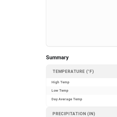
Summary
TEMPERATURE (°F)
High Temp
Low Temp
Day Average Temp
PRECIPITATION (IN)