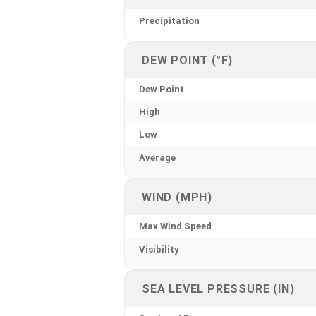
Precipitation
DEW POINT (°F)
Dew Point
High
Low
Average
WIND (MPH)
Max Wind Speed
Visibility
SEA LEVEL PRESSURE (IN)