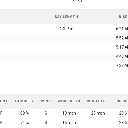
28.63
DAY LENGTH
RISE
14h 6m
6:21 
5:52 
5:17 
4:40 
7:38 
OINT
HUMIDITY
WIND
WIND SPEED
WIND GUST
PRESS
°F
69 %
S
18 mph
25 mph
28.6 
°F
71 %
S
16 mph
28.6 
-