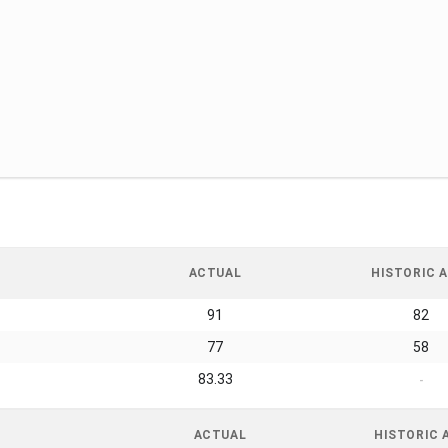
ACTUAL
HISTORIC A
91
82
77
58
83.33
-
ACTUAL
HISTORIC 