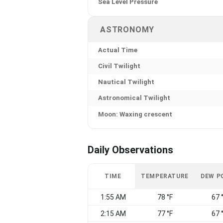
Sea Level Pressure
ASTRONOMY
Actual Time
Civil Twilight
Nautical Twilight
Astronomical Twilight
Moon: Waxing crescent
Daily Observations
TIME
TEMPERATURE
DEW P
1:55 AM
78 °F
67 
2:15 AM
77 °F
67 