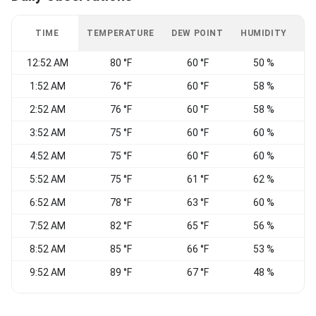
TIME
TEMPERATURE
DEW POINT
HUMIDITY
W
12:52 AM
80 °F
60 °F
50 %
S
1:52 AM
76 °F
60 °F
58 %
S
2:52 AM
76 °F
60 °F
58 %
S
3:52 AM
75 °F
60 °F
60 %
S
4:52 AM
75 °F
60 °F
60 %
S
5:52 AM
75 °F
61 °F
62 %
S
6:52 AM
78 °F
63 °F
60 %
7:52 AM
82 °F
65 °F
56 %
8:52 AM
85 °F
66 °F
53 %
9:52 AM
89 °F
67 °F
48 %