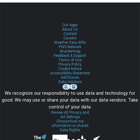
Our Apps
About Us
Contact
Careers
Weather Data APIs
PWS Network
Wundermap
Feedback & Support
Terms of Use
Privacy Policy
Cookie Notice
Accessibility Statement
AdChoices
Data Vendors
We recognize our responsibility to use data and technology for
good. We may use or share your data with our data vendors. Take
control of your data.
Review All Privacy and
Ad Settings
Choose how my
information is shared
Data Rights