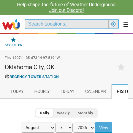
Help shape the future of Weather Underground.
Join our Discord!
FAVORITES
Elev
1207
ft,
35.473
°N
97.519
°W
Oklahoma City, OK
REGENCY TOWER STATION
TODAY
HOURLY
10-DAY
CALENDAR
HISTOR
Daily
Weekly
Monthly
View