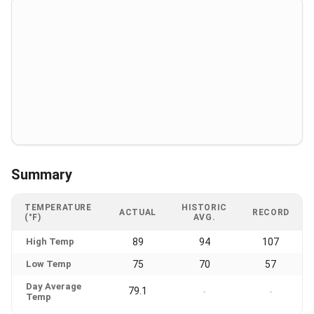
Summary
TEMPERATURE
HISTORIC
ACTUAL
RECORD
(°F)
AVG.
High Temp
89
94
107
Low Temp
75
70
57
Day Average
79.1
-
-
Temp