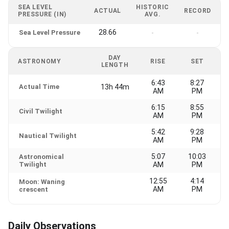
SEA LEVEL
HISTORIC
ACTUAL
RECORD
PRESSURE (IN)
AVG.
28.66
Sea Level Pressure
-
-
DAY
ASTRONOMY
RISE
SET
LENGTH
6:43
8:27
Actual Time
13h 44m
AM
PM
6:15
8:55
Civil Twilight
AM
PM
5:42
9:28
Nautical Twilight
AM
PM
5:07
10:03
Astronomical
Twilight
AM
PM
12:55
4:14
Moon: Waning
AM
PM
crescent
Daily Observations