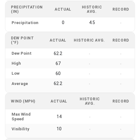
PRECIPITATION
HISTORIC
ACTUAL
RECORD
(IN)
AVG.
0
4.5
Precipitation
-
DEW POINT
ACTUAL
HISTORIC AVG.
RECORD
(°F)
Dew Point
62.2
-
-
High
67
-
-
Low
60
-
-
62.2
Average
-
-
HISTORIC
WIND (MPH)
ACTUAL
RECORD
AVG.
Max Wind
14
-
-
Speed
10
Visibility
-
-