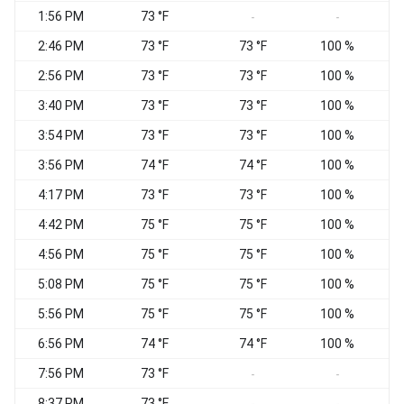
1:56 PM
73 °F
E
-
-
2:46 PM
73 °F
73 °F
100 %
E
2:56 PM
73 °F
73 °F
100 %
E
3:40 PM
73 °F
73 °F
100 %
C
3:54 PM
73 °F
73 °F
100 %
C
3:56 PM
74 °F
74 °F
100 %
C
4:17 PM
73 °F
73 °F
100 %
V
4:42 PM
75 °F
75 °F
100 %
C
4:56 PM
75 °F
75 °F
100 %
C
5:08 PM
75 °F
75 °F
100 %
E
5:56 PM
75 °F
75 °F
100 %
E
6:56 PM
74 °F
74 °F
100 %
E
7:56 PM
73 °F
V
-
-
8:37 PM
73 °F
C