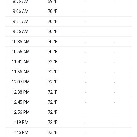
8:56 AM
69 °F
S
-
-
9:06 AM
70 °F
C
-
-
9:51 AM
70 °F
C
-
-
9:56 AM
70 °F
C
-
-
10:35 AM
70 °F
C
-
-
10:56 AM
70 °F
C
-
-
11:41 AM
72 °F
E
-
-
11:56 AM
72 °F
-
-
12:07 PM
72 °F
E
-
-
12:38 PM
72 °F
-
-
12:45 PM
72 °F
E
-
-
12:56 PM
72 °F
E
-
-
1:19 PM
72 °F
-
-
1:45 PM
73 °F
V
-
-