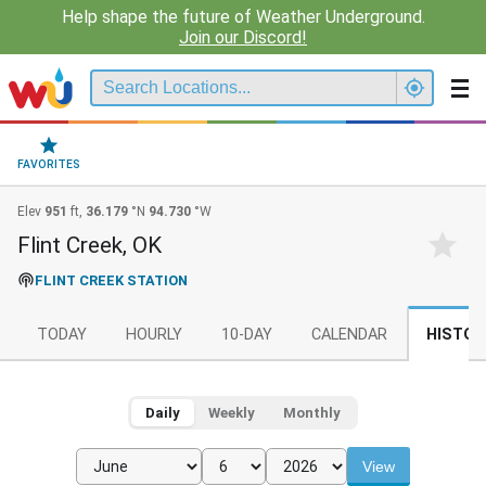
Help shape the future of Weather Underground.
Join our Discord!
FAVORITES
Elev
951
ft,
36.179
°N
94.730
°W
Flint Creek, OK
FLINT CREEK STATION
TODAY
HOURLY
10-DAY
CALENDAR
HISTOR
Daily
Weekly
Monthly
View