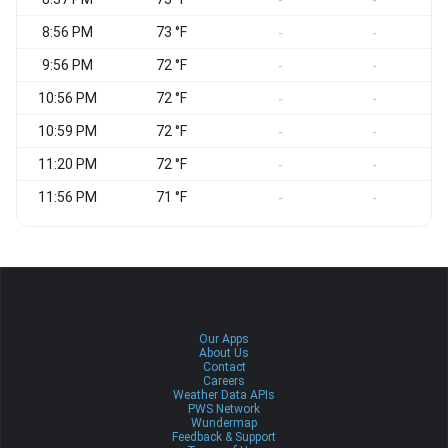
-
-
8:56 PM
73 °F
E
-
-
9:56 PM
72 °F
-
-
10:56 PM
72 °F
-
-
10:59 PM
72 °F
S
-
-
11:20 PM
72 °F
-
-
11:56 PM
71 °F
-
-
Our Apps
About Us
Contact
Careers
Weather Data APIs
PWS Network
Wundermap
Feedback & Support