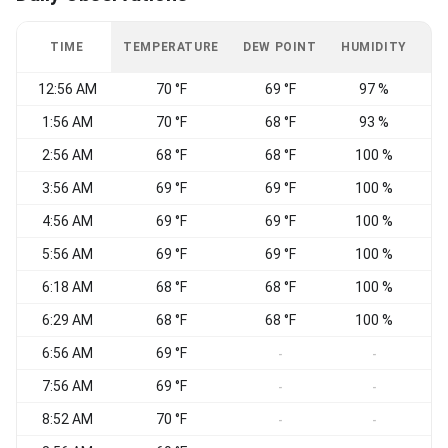
TIME
TEMPERATURE
DEW POINT
HUMIDITY
W
12:56 AM
70 °F
69 °F
97 %
1:56 AM
70 °F
68 °F
93 %
E
2:56 AM
68 °F
68 °F
100 %
N
3:56 AM
69 °F
69 °F
100 %
E
4:56 AM
69 °F
69 °F
100 %
C
5:56 AM
69 °F
69 °F
100 %
6:18 AM
68 °F
68 °F
100 %
V
6:29 AM
68 °F
68 °F
100 %
6:56 AM
69 °F
V
-
-
7:56 AM
69 °F
E
-
-
8:52 AM
70 °F
-
-