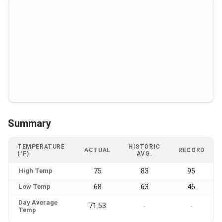
Summary
TEMPERATURE
HISTORIC
ACTUAL
RECORD
(°F)
AVG.
High Temp
75
83
95
Low Temp
68
63
46
Day Average
71.53
-
-
Temp