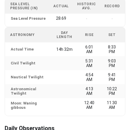
SEA LEVEL
HISTORIC
ACTUAL
RECORD
PRESSURE (IN)
AVG.
28.69
Sea Level Pressure
-
-
DAY
ASTRONOMY
RISE
SET
LENGTH
6:01
8:33
Actual Time
14h 32m
AM
PM
5:31
9:03
Civil Twilight
AM
PM
4:54
9:41
Nautical Twilight
AM
PM
4:13
10:22
Astronomical
Twilight
AM
PM
12:40
11:30
Moon: Waning
AM
AM
gibbous
Daily Observations