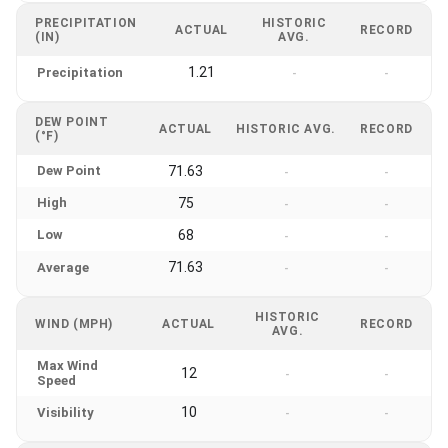
PRECIPITATION
HISTORIC
ACTUAL
RECORD
(IN)
AVG.
1.21
Precipitation
-
-
DEW POINT
ACTUAL
HISTORIC AVG.
RECORD
(°F)
Dew Point
71.63
-
-
High
75
-
-
Low
68
-
-
71.63
Average
-
-
HISTORIC
WIND (MPH)
ACTUAL
RECORD
AVG.
Max Wind
12
-
-
Speed
10
Visibility
-
-