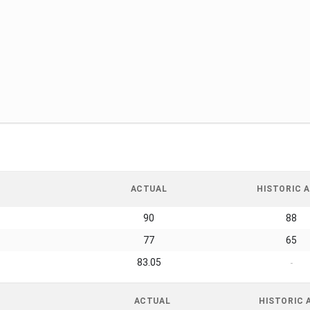
ACTUAL
HISTORIC A
90
88
77
65
83.05
-
ACTUAL
HISTORIC 