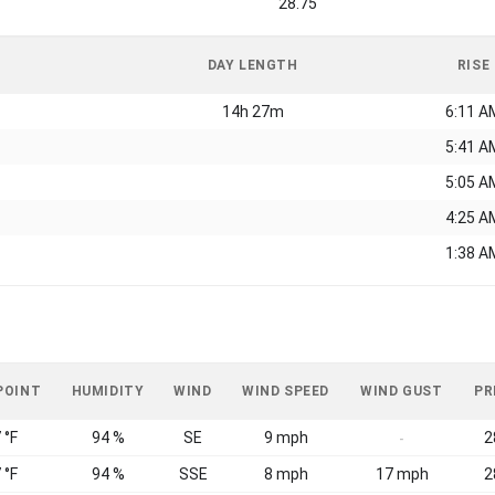
28.75
DAY LENGTH
RISE
14h 27m
6:11 A
5:41 A
5:05 A
4:25 A
1:38 A
POINT
HUMIDITY
WIND
WIND SPEED
WIND GUST
PR
 °F
94 %
SE
9 mph
2
-
 °F
94 %
SSE
8 mph
17 mph
2