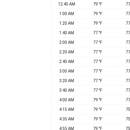
12:40 AM
79 °F
77
1:00 AM
79 °F
77
1:20 AM
79 °F
77
1:40 AM
77 °F
77
2:00 AM
77 °F
77
2:20 AM
77 °F
77
2:40 AM
77 °F
77
3:00 AM
77 °F
77
3:20 AM
77 °F
77
3:40 AM
77 °F
77
4:00 AM
79 °F
77
4:15 AM
79 °F
75
4:35 AM
79 °F
75
4:55 AM
79 °F
75