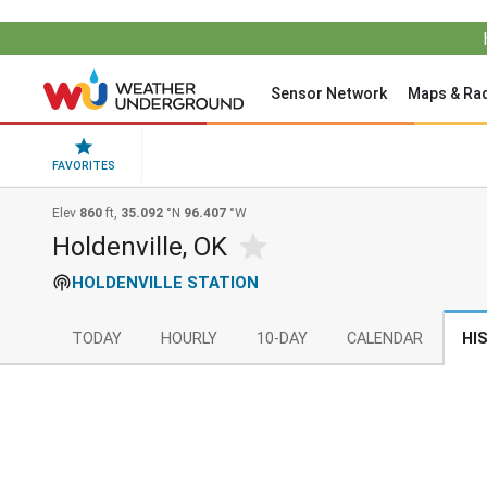
Sensor Network
Maps & Ra
FAVORITES
Elev
860
ft,
35.092
°N
96.407
°W
Holdenville, OK
HOLDENVILLE STATION
TODAY
HOURLY
10-DAY
CALENDAR
HI