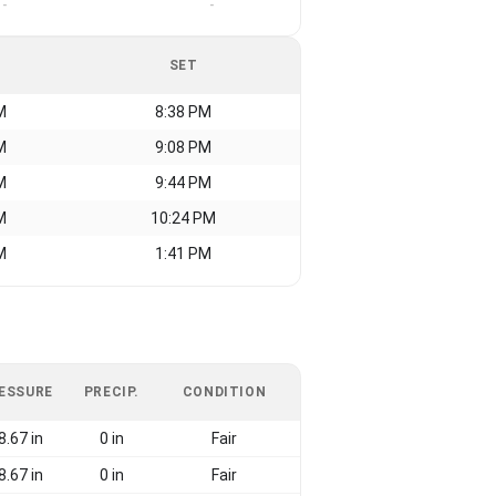
-
-
SET
M
8:38 PM
M
9:08 PM
M
9:44 PM
M
10:24 PM
M
1:41 PM
ESSURE
PRECIP.
CONDITION
8.67 in
0 in
Fair
8.67 in
0 in
Fair