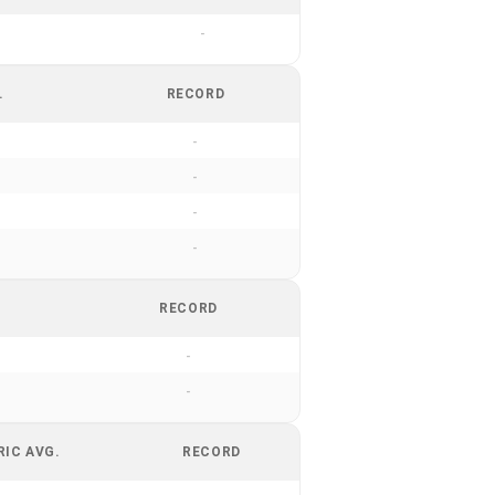
-
.
RECORD
-
-
-
-
RECORD
-
-
RIC AVG.
RECORD