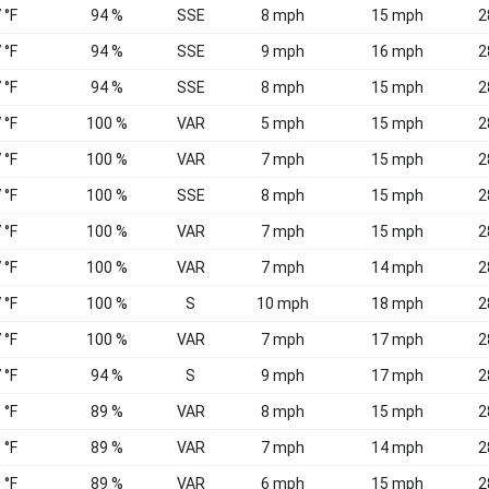
 °F
94 %
SSE
8 mph
15 mph
2
 °F
94 %
SSE
9 mph
16 mph
2
 °F
94 %
SSE
8 mph
15 mph
2
 °F
100 %
VAR
5 mph
15 mph
2
 °F
100 %
VAR
7 mph
15 mph
2
 °F
100 %
SSE
8 mph
15 mph
2
 °F
100 %
VAR
7 mph
15 mph
2
 °F
100 %
VAR
7 mph
14 mph
2
 °F
100 %
S
10 mph
18 mph
2
 °F
100 %
VAR
7 mph
17 mph
2
 °F
94 %
S
9 mph
17 mph
2
 °F
89 %
VAR
8 mph
15 mph
2
 °F
89 %
VAR
7 mph
14 mph
2
 °F
89 %
VAR
6 mph
15 mph
2