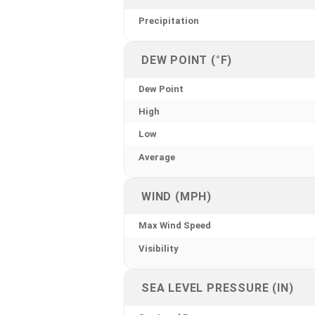
Precipitation
DEW POINT (°F)
Dew Point
High
Low
Average
WIND (MPH)
Max Wind Speed
Visibility
SEA LEVEL PRESSURE (IN)