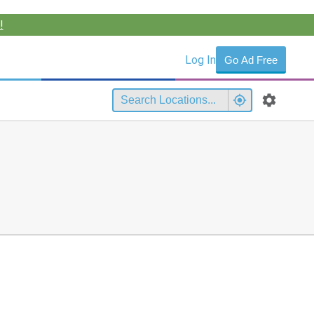
!
Log In
Go Ad Free