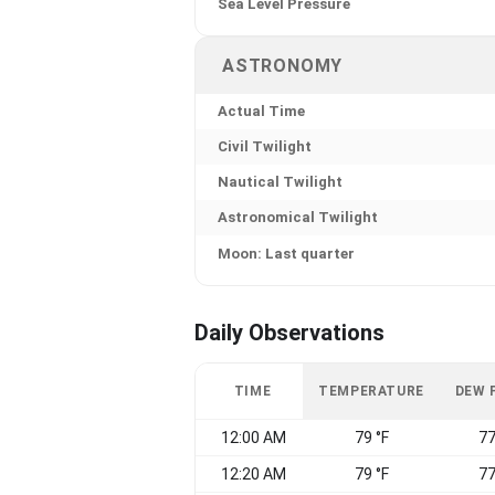
Sea Level Pressure
ASTRONOMY
Actual Time
Civil Twilight
Nautical Twilight
Astronomical Twilight
Moon: Last quarter
Daily Observations
TIME
TEMPERATURE
DEW 
12:00 AM
79 °F
77
12:20 AM
79 °F
77