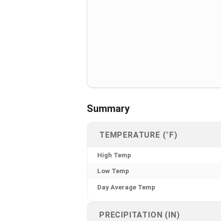
Summary
TEMPERATURE (°F)
High Temp
Low Temp
Day Average Temp
PRECIPITATION (IN)