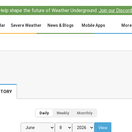
Help shape the future of Weather Underground.
Join our Discord
dar
Severe Weather
News & Blogs
Mobile Apps
More
STORY
Daily
Weekly
Monthly
View