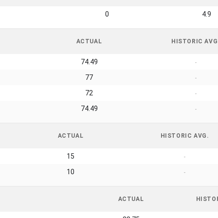
0
4.9
ACTUAL
HISTORIC AVG
74.49
-
77
-
72
-
74.49
-
ACTUAL
HISTORIC AVG.
15
-
10
-
ACTUAL
HISTO