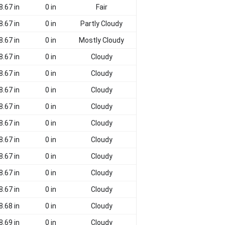
8.67 in
0 in
Fair
8.67 in
0 in
Partly Cloudy
8.67 in
0 in
Mostly Cloudy
8.67 in
0 in
Cloudy
8.67 in
0 in
Cloudy
8.67 in
0 in
Cloudy
8.67 in
0 in
Cloudy
8.67 in
0 in
Cloudy
8.67 in
0 in
Cloudy
8.67 in
0 in
Cloudy
8.67 in
0 in
Cloudy
8.67 in
0 in
Cloudy
8.68 in
0 in
Cloudy
8.69 in
0 in
Cloudy