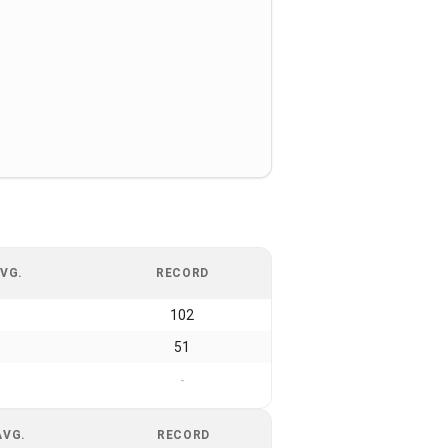
VG.
RECORD
102
51
-
AVG.
RECORD