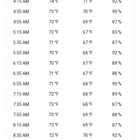
4:15 AM
74 °F
71 °F
92 %
W
4:35 AM
73 °F
70 °F
90 %
W
4:55 AM
73 °F
69 °F
87 %
W
5:15 AM
72 °F
67 °F
83 %
W
5:35 AM
71 °F
67 °F
87 %
W
5:55 AM
70 °F
68 °F
92 %
S
6:15 AM
70 °F
67 °F
89 %
S
6:35 AM
71 °F
67 °F
88 %
S
6:55 AM
71 °F
68 °F
90 %
7:15 AM
72 °F
68 °F
89 %
7:35 AM
73 °F
68 °F
87 %
7:55 AM
73 °F
69 °F
88 %
8:15 AM
73 °F
69 °F
87 %
8:35 AM
72 °F
70 °F
92 %