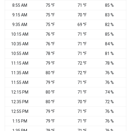
8:55 AM
75 °F
71 °F
85 %
9:15 AM
75 °F
70 °F
83 %
W
9:35 AM
75 °F
69 °F
82 %
10:15 AM
76 °F
71 °F
85 %
W
10:35 AM
76 °F
71 °F
84 %
W
10:55 AM
78 °F
71 °F
81 %
W
11:15 AM
79 °F
72 °F
78 %
11:35 AM
80 °F
72 °F
76 %
11:55 AM
79 °F
71 °F
76 %
12:15 PM
80 °F
71 °F
74 %
12:35 PM
80 °F
70 °F
72 %
12:55 PM
79 °F
71 °F
76 %
W
1:15 PM
79 °F
71 °F
76 %
W
1:35 PM
79 °F
71 °F
76 %
W