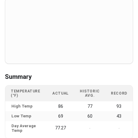
Summary
TEMPERATURE
HISTORIC
ACTUAL
RECORD
(°F)
AVG.
High Temp
86
77
93
Low Temp
69
60
43
Day Average
77.27
-
-
Temp