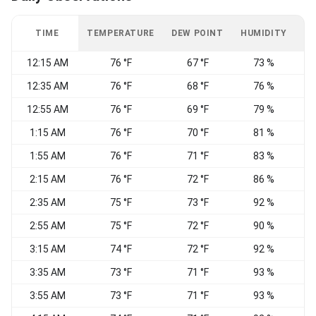
TIME
TEMPERATURE
DEW POINT
HUMIDITY
W
12:15 AM
76 °F
67 °F
73 %
S
12:35 AM
76 °F
68 °F
76 %
S
12:55 AM
76 °F
69 °F
79 %
S
1:15 AM
76 °F
70 °F
81 %
S
1:55 AM
76 °F
71 °F
83 %
2:15 AM
76 °F
72 °F
86 %
W
2:35 AM
75 °F
73 °F
92 %
2:55 AM
75 °F
72 °F
90 %
W
3:15 AM
74 °F
72 °F
92 %
3:35 AM
73 °F
71 °F
93 %
3:55 AM
73 °F
71 °F
93 %
W