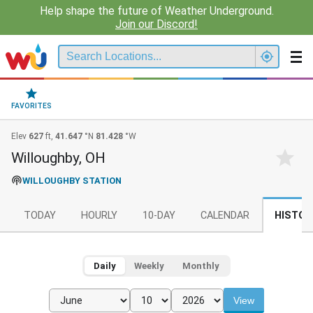
Help shape the future of Weather Underground.
Join our Discord!
FAVORITES
Elev
627
ft,
41.647
°N
81.428
°W
Willoughby, OH
WILLOUGHBY STATION
TODAY
HOURLY
10-DAY
CALENDAR
HISTOR
Daily
Weekly
Monthly
View