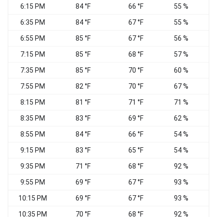
6:15 PM
84 °F
66 °F
55 %
W
6:35 PM
84 °F
67 °F
55 %
C
6:55 PM
85 °F
67 °F
56 %
C
7:15 PM
85 °F
68 °F
57 %
C
7:35 PM
85 °F
70 °F
60 %
C
7:55 PM
82 °F
70 °F
67 %
C
8:15 PM
81 °F
71 °F
71 %
C
8:35 PM
83 °F
69 °F
62 %
C
8:55 PM
84 °F
66 °F
54 %
9:15 PM
83 °F
65 °F
54 %
9:35 PM
71 °F
68 °F
92 %
9:55 PM
69 °F
67 °F
93 %
S
10:15 PM
69 °F
67 °F
93 %
S
10:35 PM
70 °F
68 °F
92 %
E