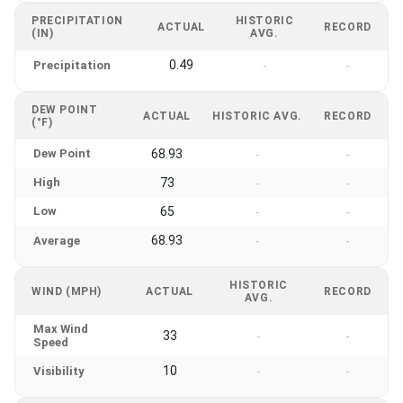
PRECIPITATION
HISTORIC
ACTUAL
RECORD
(IN)
AVG.
0.49
Precipitation
-
-
DEW POINT
ACTUAL
HISTORIC AVG.
RECORD
(°F)
Dew Point
68.93
-
-
High
73
-
-
Low
65
-
-
68.93
Average
-
-
HISTORIC
WIND (MPH)
ACTUAL
RECORD
AVG.
Max Wind
33
-
-
Speed
10
Visibility
-
-