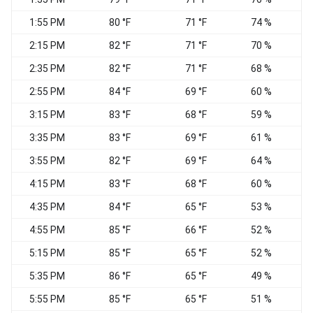
1:55 PM
80 °F
71 °F
74 %
2:15 PM
82 °F
71 °F
70 %
W
2:35 PM
82 °F
71 °F
68 %
2:55 PM
84 °F
69 °F
60 %
W
3:15 PM
83 °F
68 °F
59 %
3:35 PM
83 °F
69 °F
61 %
3:55 PM
82 °F
69 °F
64 %
4:15 PM
83 °F
68 °F
60 %
4:35 PM
84 °F
65 °F
53 %
4:55 PM
85 °F
66 °F
52 %
5:15 PM
85 °F
65 °F
52 %
W
5:35 PM
86 °F
65 °F
49 %
W
5:55 PM
85 °F
65 °F
51 %
W