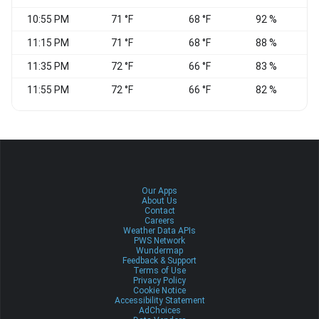
10:55 PM
71 °F
68 °F
92 %
E
11:15 PM
71 °F
68 °F
88 %
11:35 PM
72 °F
66 °F
83 %
S
11:55 PM
72 °F
66 °F
82 %
Our Apps
About Us
Contact
Careers
Weather Data APIs
PWS Network
Wundermap
Feedback & Support
Terms of Use
Privacy Policy
Cookie Notice
Accessibility Statement
AdChoices