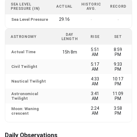
SEA LEVEL
HISTORIC
ACTUAL
RECORD
PRESSURE (IN)
AVG.
29.16
Sea Level Pressure
-
-
DAY
ASTRONOMY
RISE
SET
LENGTH
5:51
8:59
Actual Time
15h 8m
AM
PM
5:17
9:33
Civil Twilight
AM
PM
4:33
10:17
Nautical Twilight
AM
PM
3:41
11:09
Astronomical
Twilight
AM
PM
2:24
3:58
Moon: Waning
AM
PM
crescent
Daily Observations