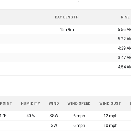
-
DAY LENGTH
RISE
15h 9m
5:56 A
5:22 A
4:39 A
3:47 A
4:54 A
 POINT
HUMIDITY
WIND
WIND SPEED
WIND GUST
1 °F
40 %
SSW
6 mph
12 mph
SW
6 mph
10 mph
-
-