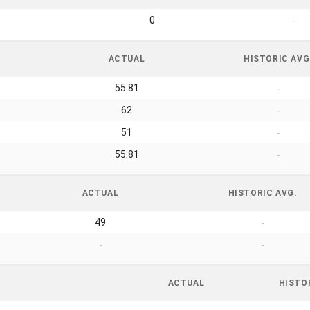
0
-
ACTUAL
HISTORIC AVG
55.81
-
62
-
51
-
55.81
-
ACTUAL
HISTORIC AVG.
49
-
-
-
ACTUAL
HISTO