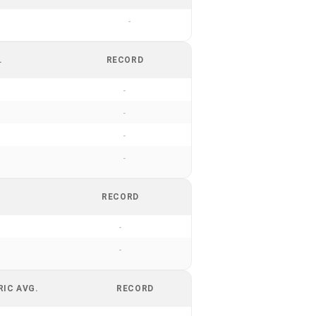
-
.
RECORD
-
-
-
-
RECORD
-
-
RIC AVG.
RECORD