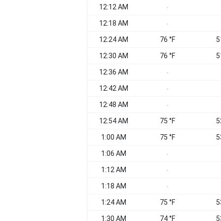
12:12 AM
-
12:18 AM
-
12:24 AM
76 °F
5
12:30 AM
76 °F
5
12:36 AM
-
12:42 AM
-
12:48 AM
-
12:54 AM
75 °F
5
1:00 AM
75 °F
5
1:06 AM
-
1:12 AM
-
1:18 AM
-
1:24 AM
75 °F
5
1:30 AM
74 °F
5