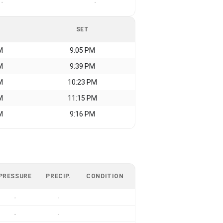
-
-
SET
M
9:05 PM
M
9:39 PM
M
10:23 PM
M
11:15 PM
M
9:16 PM
PRESSURE
PRECIP.
CONDITION
-
-
-
-