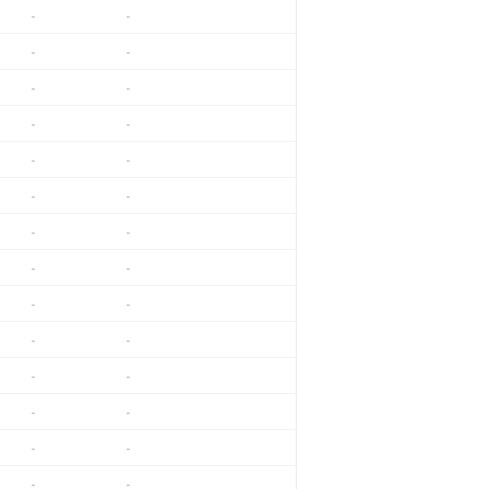
-
-
-
-
-
-
-
-
-
-
-
-
-
-
-
-
-
-
-
-
-
-
-
-
-
-
-
-