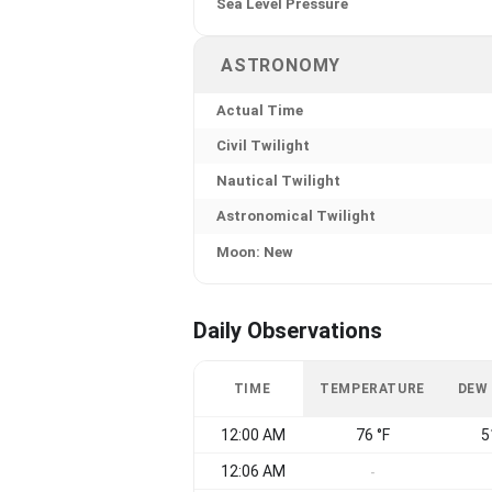
Sea Level Pressure
ASTRONOMY
Actual Time
Civil Twilight
Nautical Twilight
Astronomical Twilight
Moon: New
Daily Observations
TIME
TEMPERATURE
DEW
12:00 AM
76 °F
5
12:06 AM
-