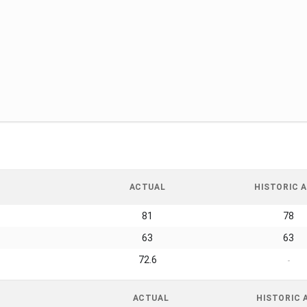
ACTUAL
HISTORIC A
81
78
63
63
72.6
-
ACTUAL
HISTORIC 