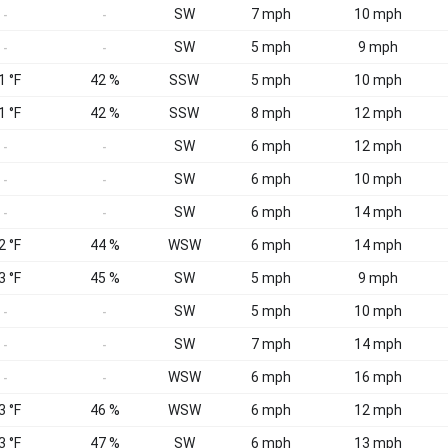
SW
7 mph
10 mph
-
-
SW
5 mph
9 mph
-
-
1 °F
42 %
SSW
5 mph
10 mph
1 °F
42 %
SSW
8 mph
12 mph
SW
6 mph
12 mph
-
-
SW
6 mph
10 mph
-
-
SW
6 mph
14 mph
-
-
2 °F
44 %
WSW
6 mph
14 mph
3 °F
45 %
SW
5 mph
9 mph
SW
5 mph
10 mph
-
-
SW
7 mph
14 mph
-
-
WSW
6 mph
16 mph
-
-
3 °F
46 %
WSW
6 mph
12 mph
3 °F
47 %
SW
6 mph
13 mph