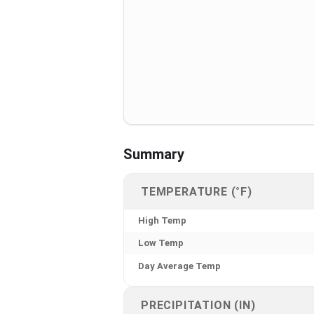
Summary
TEMPERATURE (°F)
High Temp
Low Temp
Day Average Temp
PRECIPITATION (IN)