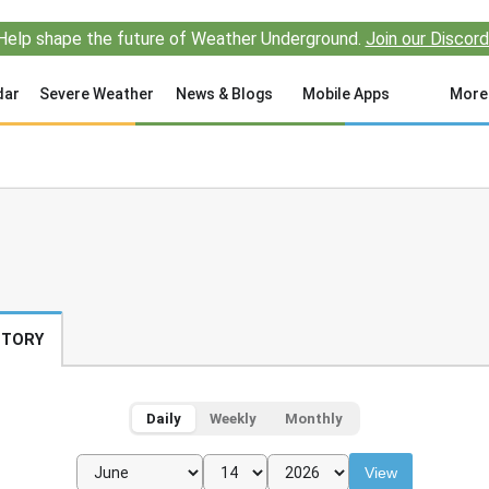
Help shape the future of Weather Underground.
Join our Discord
dar
Severe Weather
News & Blogs
Mobile Apps
More
STORY
Daily
Weekly
Monthly
View