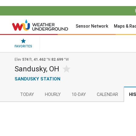
Sensor Network
Maps & Ra
FAVORITES
Elev
574
ft,
41.462
°N
82.699
°W
Sandusky, OH
SANDUSKY STATION
TODAY
HOURLY
10-DAY
CALENDAR
HI