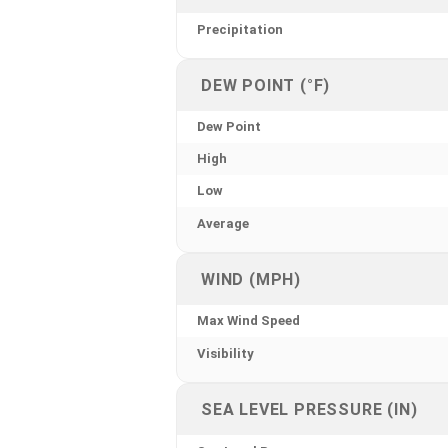
Precipitation
DEW POINT (°F)
Dew Point
High
Low
Average
WIND (MPH)
Max Wind Speed
Visibility
SEA LEVEL PRESSURE (IN)