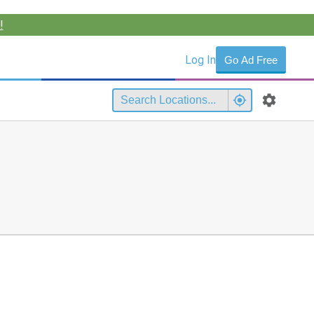
!
Log In
Go Ad Free