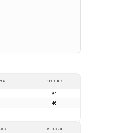
VG.
RECORD
94
46
-
AVG.
RECORD