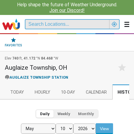
Help shape the future of Weather Underground.
Join our Discord!
FAVORITES
Elev
740
ft,
41.172
°N
84.468
°W
Auglaize Township, OH
AUGLAIZE TOWNSHIP STATION
TODAY
HOURLY
10-DAY
CALENDAR
HISTOR
Daily
Weekly
Monthly
View