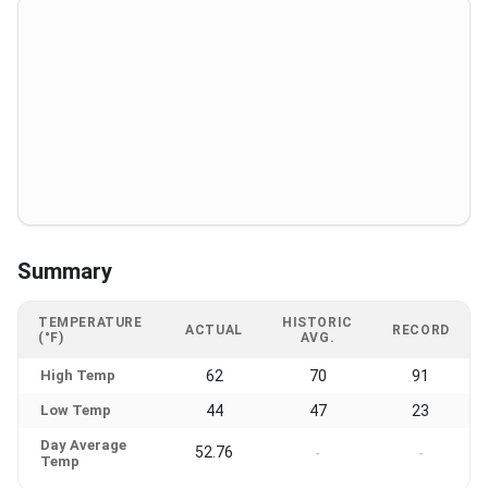
Summary
TEMPERATURE
HISTORIC
ACTUAL
RECORD
(°F)
AVG.
High Temp
62
70
91
Low Temp
44
47
23
Day Average
52.76
-
-
Temp