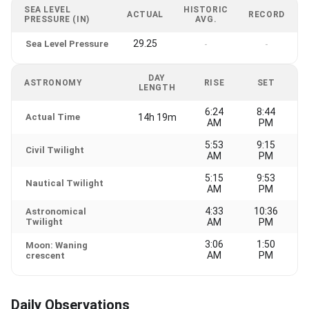
SEA LEVEL
HISTORIC
ACTUAL
RECORD
PRESSURE (IN)
AVG.
29.25
Sea Level Pressure
-
-
DAY
ASTRONOMY
RISE
SET
LENGTH
6:24
8:44
Actual Time
14h 19m
AM
PM
5:53
9:15
Civil Twilight
AM
PM
5:15
9:53
Nautical Twilight
AM
PM
4:33
10:36
Astronomical
Twilight
AM
PM
3:06
1:50
Moon: Waning
AM
PM
crescent
Daily Observations