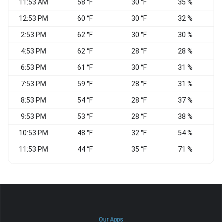
11:53 AM
58 °F
30 °F
35 %
12:53 PM
60 °F
30 °F
32 %
2:53 PM
62 °F
30 °F
30 %
W
4:53 PM
62 °F
28 °F
28 %
C
6:53 PM
61 °F
30 °F
31 %
7:53 PM
59 °F
28 °F
31 %
8:53 PM
54 °F
28 °F
37 %
N
9:53 PM
53 °F
28 °F
38 %
10:53 PM
48 °F
32 °F
54 %
C
11:53 PM
44 °F
35 °F
71 %
C
Our Apps