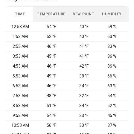
TIME
TEMPERATURE
DEW POINT
HUMIDITY
W
12:53 AM
54 °F
40 °F
59 %
1:53 AM
52 °F
40 °F
63 %
2:53 AM
46 °F
41 °F
83 %
C
3:53 AM
45 °F
41 °F
86 %
C
4:53 AM
46 °F
42 °F
86 %
W
5:53 AM
49 °F
38 °F
66 %
6:53 AM
46 °F
34 °F
63 %
N
7:53 AM
48 °F
32 °F
54 %
N
8:53 AM
51 °F
34 °F
52 %
N
9:53 AM
54 °F
33 °F
45 %
N
10:53 AM
56 °F
30 °F
37 %
N