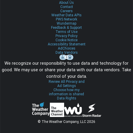
About Us
Contact
Careers
Weather Data APIs
PWS Network
Wundermap
Feedback & Support
Terms of Use
Privacy Policy
Cookie Notice
Accessibility Statement
AdChoices
Data Vendors
We recognize our responsibility to use data and technology for
good. We may use or share your data with our data vendors. Take
control of your data.
Review All Privacy and
Ad Settings
Choose how my
information is shared
Data Rights
© The Weather Company, LLC 2026