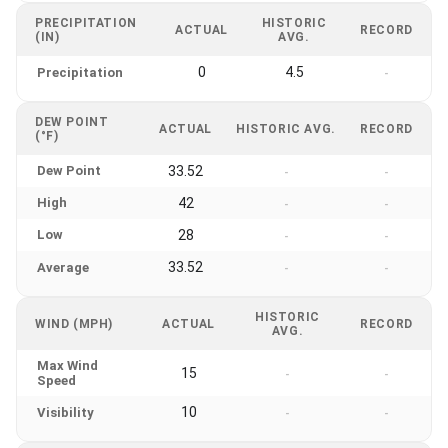
PRECIPITATION
HISTORIC
ACTUAL
RECORD
(IN)
AVG.
0
4.5
Precipitation
-
DEW POINT
ACTUAL
HISTORIC AVG.
RECORD
(°F)
Dew Point
33.52
-
-
High
42
-
-
Low
28
-
-
33.52
Average
-
-
HISTORIC
WIND (MPH)
ACTUAL
RECORD
AVG.
Max Wind
15
-
-
Speed
10
Visibility
-
-