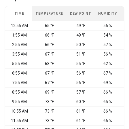
TIME
TEMPERATURE
DEW POINT
HUMIDITY
W
12:55 AM
65 °F
49 °F
56 %
1:55 AM
66 °F
49 °F
54 %
S
2:55 AM
66 °F
50 °F
57 %
S
3:55 AM
67 °F
51 °F
56 %
S
5:55 AM
68 °F
55 °F
62 %
6:55 AM
67 °F
56 °F
67 %
S
7:55 AM
67 °F
56 °F
69 %
S
8:55 AM
69 °F
57 °F
66 %
S
9:55 AM
73 °F
60 °F
65 %
S
10:55 AM
73 °F
61 °F
66 %
W
11:55 AM
73 °F
61 °F
66 %
W