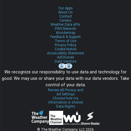
Our Apps
About Us
Contact
Careers
Weather Data APIs
PWS Network
Wundermap
Feedback & Support
Terms of Use
Privacy Policy
Cookie Notice
Accessibility Statement
AdChoices
Data Vendors
We recognize our responsibility to use data and technology for
good. We may use or share your data with our data vendors. Take
control of your data.
Review All Privacy and
Ad Settings
Choose how my
information is shared
Data Rights
© The Weather Company, LLC 2026