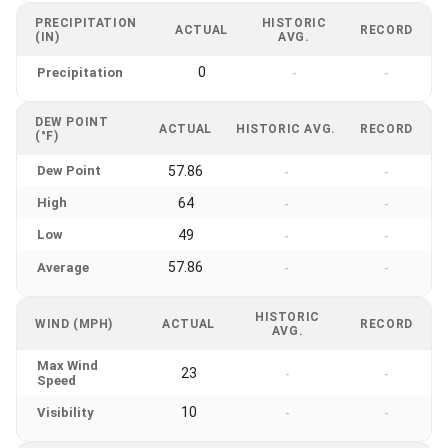
PRECIPITATION
HISTORIC
ACTUAL
RECORD
(IN)
AVG.
0
Precipitation
-
-
DEW POINT
ACTUAL
HISTORIC AVG.
RECORD
(°F)
Dew Point
57.86
-
-
High
64
-
-
Low
49
-
-
57.86
Average
-
-
HISTORIC
WIND (MPH)
ACTUAL
RECORD
AVG.
Max Wind
23
-
-
Speed
10
Visibility
-
-