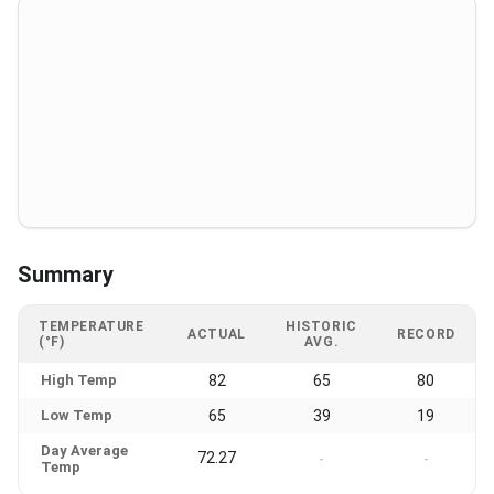
Summary
TEMPERATURE
HISTORIC
ACTUAL
RECORD
(°F)
AVG.
High Temp
82
65
80
Low Temp
65
39
19
Day Average
72.27
-
-
Temp