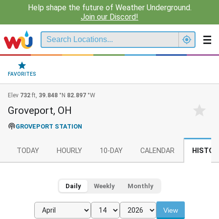
Help shape the future of Weather Underground.
Join our Discord!
FAVORITES
Elev
732
ft,
39.848
°N
82.897
°W
Groveport, OH
GROVEPORT STATION
TODAY
HOURLY
10-DAY
CALENDAR
HISTOR
Daily
Weekly
Monthly
View