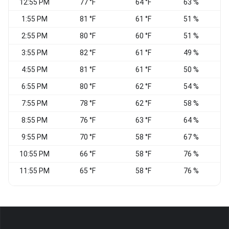
12:55 PM
77 °F
64 °F
63 %
W
1:55 PM
81 °F
61 °F
51 %
W
2:55 PM
80 °F
60 °F
51 %
W
3:55 PM
82 °F
61 °F
49 %
4:55 PM
81 °F
61 °F
50 %
6:55 PM
80 °F
62 °F
54 %
S
7:55 PM
78 °F
62 °F
58 %
S
8:55 PM
76 °F
63 °F
64 %
S
9:55 PM
70 °F
58 °F
67 %
10:55 PM
66 °F
58 °F
76 %
11:55 PM
65 °F
58 °F
76 %
S