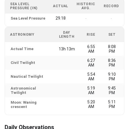
SEA LEVEL
HISTORIC
ACTUAL
RECORD
PRESSURE (IN)
AVG.
29.18
Sea Level Pressure
-
-
DAY
ASTRONOMY
RISE
SET
LENGTH
6:55
8:08
Actual Time
13h 13m
AM
PM
6:27
8:36
Civil Twilight
AM
PM
5:54
9:10
Nautical Twilight
AM
PM
5:19
9:45
Astronomical
Twilight
AM
PM
5:20
5:11
Moon: Waning
AM
PM
crescent
Daily Observations