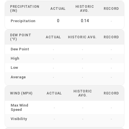
PRECIPITATION
HISTORIC
ACTUAL
RECORD
(IN)
AVG.
0
0.14
Precipitation
-
DEW POINT
ACTUAL
HISTORIC AVG.
RECORD
(°F)
Dew Point
-
-
-
High
-
-
-
Low
-
-
-
Average
-
-
-
HISTORIC
WIND (MPH)
ACTUAL
RECORD
AVG.
Max Wind
-
-
-
Speed
Visibility
-
-
-