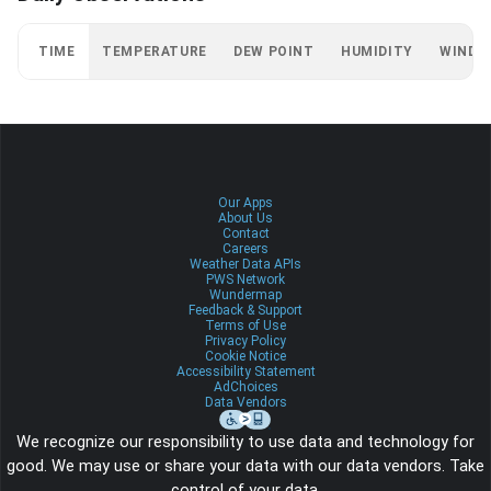
TIME
TEMPERATURE
DEW POINT
HUMIDITY
WIND
Our Apps
About Us
Contact
Careers
Weather Data APIs
PWS Network
Wundermap
Feedback & Support
Terms of Use
Privacy Policy
Cookie Notice
Accessibility Statement
AdChoices
Data Vendors
We recognize our responsibility to use data and technology for
good. We may use or share your data with our data vendors. Take
control of your data.