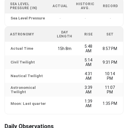
SEA LEVEL
HISTORIC
ACTUAL
RECORD
PRESSURE (IN)
AVG.
Sea Level Pressure
-
-
-
DAY
ASTRONOMY
RISE
SET
LENGTH
5:48
Actual Time
15h 8m
8:57 PM
AM
5:14
Civil Twilight
9:31 PM
AM
4:31
10:14
Nautical Twilight
AM
PM
3:39
11:07
Astronomical
Twilight
AM
PM
1:39
1:35 PM
Moon: Last quarter
AM
Daily Observations