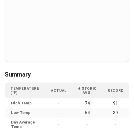
Summary
TEMPERATURE
HISTORIC
ACTUAL
RECORD
(°F)
AVG.
High Temp
74
91
-
Low Temp
54
39
-
Day Average
-
-
-
Temp