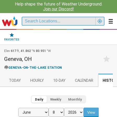
Help shape the future of Weather Underground.
Join our Discord!
FAVORITES
Elev
617
ft,
41.862
°N
80.951
°W
Geneva, OH
GENEVA-ON-THE-LAKE STATION
TODAY
HOURLY
10-DAY
CALENDAR
HISTOR
Daily
Weekly
Monthly
View