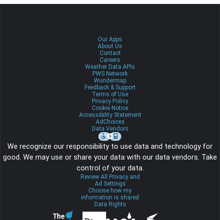
Our Apps
About Us
Contact
Careers
Weather Data APIs
PWS Network
Wundermap
Feedback & Support
Terms of Use
Privacy Policy
Cookie Notice
Accessibility Statement
AdChoices
Data Vendors
We recognize our responsibility to use data and technology for
good. We may use or share your data with our data vendors. Take
control of your data.
Review All Privacy and
Ad Settings
Choose how my
information is shared
Data Rights