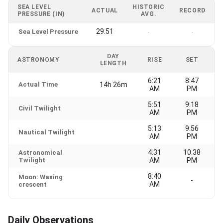
SEA LEVEL
HISTORIC
ACTUAL
RECORD
PRESSURE (IN)
AVG.
29.51
Sea Level Pressure
-
-
DAY
ASTRONOMY
RISE
SET
LENGTH
6:21
8:47
Actual Time
14h 26m
AM
PM
5:51
9:18
Civil Twilight
AM
PM
5:13
9:56
Nautical Twilight
AM
PM
4:31
10:38
Astronomical
Twilight
AM
PM
8:40
Moon: Waxing
-
AM
crescent
Daily Observations