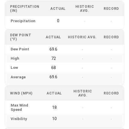
PRECIPITATION
HISTORIC
ACTUAL
RECORD
(IN)
AVG.
0
Precipitation
-
-
DEW POINT
ACTUAL
HISTORIC AVG.
RECORD
(°F)
Dew Point
69.6
-
-
High
72
-
-
Low
68
-
-
69.6
Average
-
-
HISTORIC
WIND (MPH)
ACTUAL
RECORD
AVG.
Max Wind
18
-
-
Speed
10
Visibility
-
-