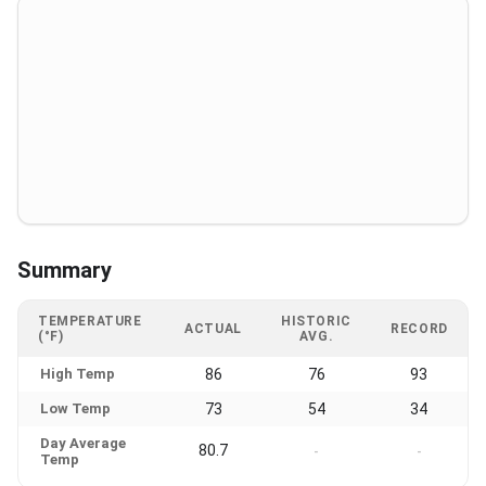
Summary
TEMPERATURE
HISTORIC
ACTUAL
RECORD
(°F)
AVG.
High Temp
86
76
93
Low Temp
73
54
34
Day Average
80.7
-
-
Temp