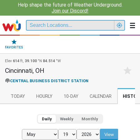
Help shape the future of Weather Underground.
Join our Discord!
FAVORITES
Elev
614
ft,
39.100
°N
84.514
°W
Cincinnati, OH
CENTRAL BUSINESS DISTRICT STATION
TODAY
HOURLY
10-DAY
CALENDAR
HISTOR
Daily
Weekly
Monthly
View