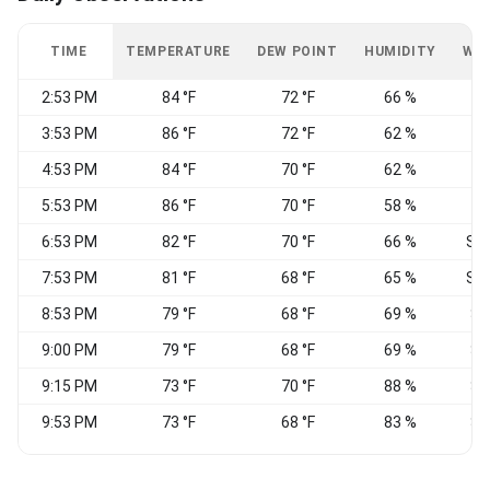
TIME
TEMPERATURE
DEW POINT
HUMIDITY
WI
2:53 PM
84 °F
72 °F
66 %
S
3:53 PM
86 °F
72 °F
62 %
S
4:53 PM
84 °F
70 °F
62 %
S
5:53 PM
86 °F
70 °F
58 %
S
6:53 PM
82 °F
70 °F
66 %
SS
7:53 PM
81 °F
68 °F
65 %
SS
8:53 PM
79 °F
68 °F
69 %
S
9:00 PM
79 °F
68 °F
69 %
S
9:15 PM
73 °F
70 °F
88 %
S
9:53 PM
73 °F
68 °F
83 %
S