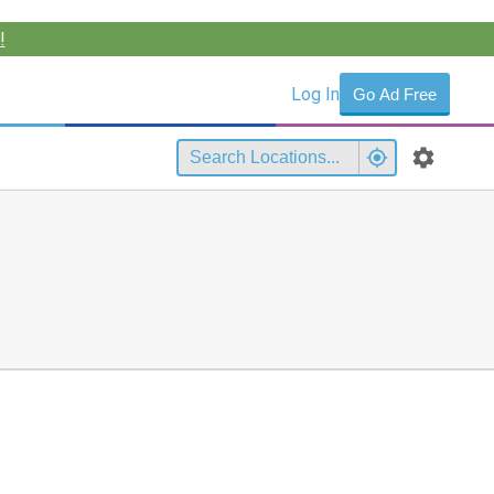
!
Log In
Go Ad Free