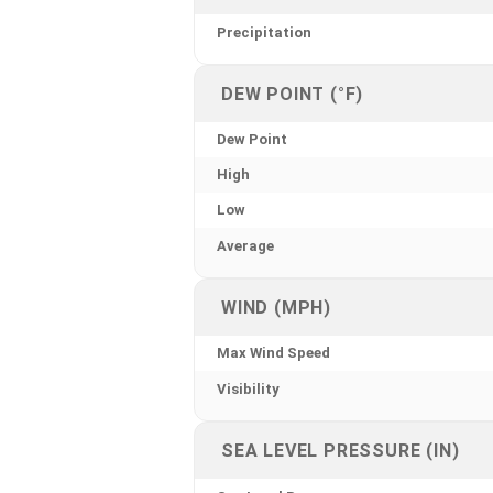
Precipitation
DEW POINT (°F)
Dew Point
High
Low
Average
WIND (MPH)
Max Wind Speed
Visibility
SEA LEVEL PRESSURE (IN)