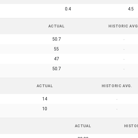
0.4
4.5
ACTUAL
HISTORIC AVG
50.7
-
55
-
47
-
50.7
-
ACTUAL
HISTORIC AVG.
14
-
10
-
ACTUAL
HISTO