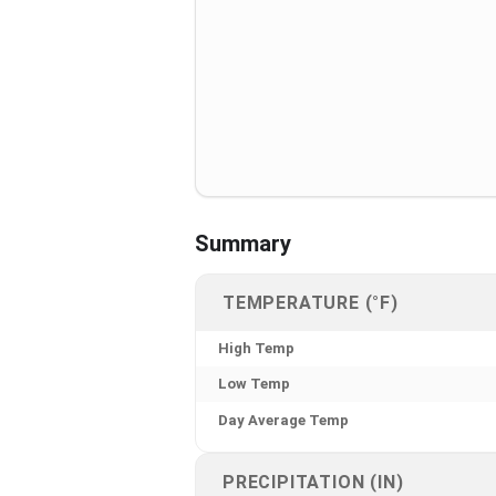
Summary
TEMPERATURE (°F)
High Temp
Low Temp
Day Average Temp
PRECIPITATION (IN)