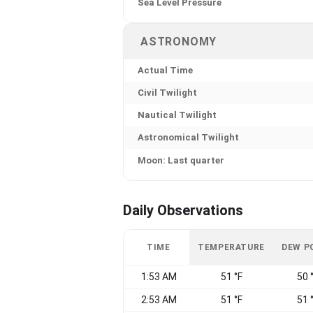
Sea Level Pressure
ASTRONOMY
Actual Time
Civil Twilight
Nautical Twilight
Astronomical Twilight
Moon: Last quarter
Daily Observations
TIME
TEMPERATURE
DEW P
1:53 AM
51 °F
50 
2:53 AM
51 °F
51 