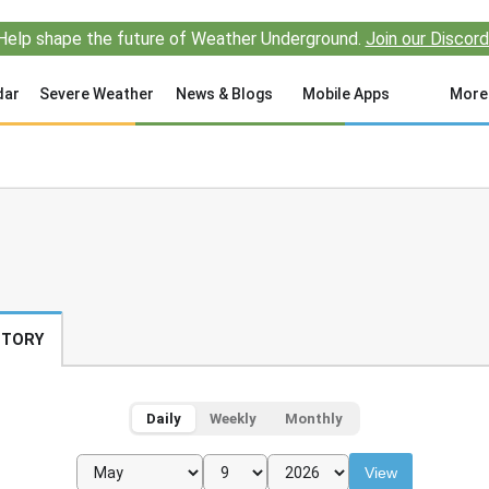
Help shape the future of Weather Underground.
Join our Discord
dar
Severe Weather
News & Blogs
Mobile Apps
More
STORY
Daily
Weekly
Monthly
View