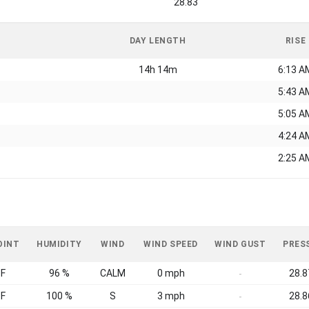
28.83
DAY LENGTH
RISE
14h 14m
6:13 A
5:43 A
5:05 A
4:24 A
2:25 A
OINT
HUMIDITY
WIND
WIND SPEED
WIND GUST
PRES
°F
96 %
CALM
0 mph
28.8
-
°F
100 %
S
3 mph
28.8
-