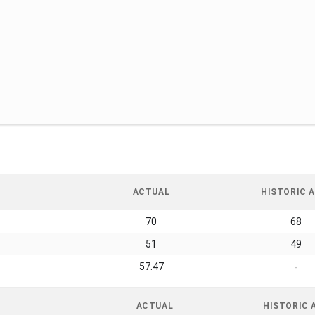
ACTUAL
HISTORIC A
70
68
51
49
57.47
-
ACTUAL
HISTORIC 