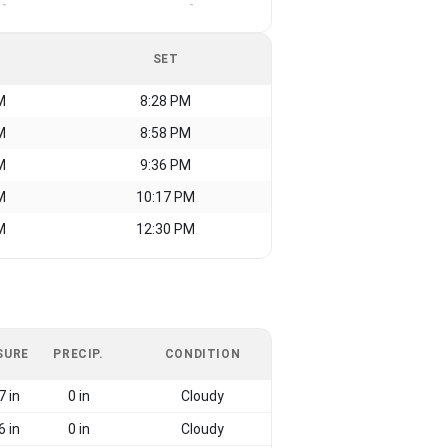
-
-
SET
M
8:28 PM
M
8:58 PM
M
9:36 PM
M
10:17 PM
M
12:30 PM
SURE
PRECIP.
CONDITION
7 in
0 in
Cloudy
6 in
0 in
Cloudy