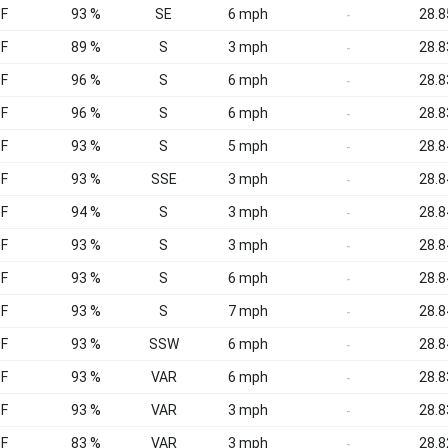
°F
93 %
SE
6 mph
28.8
-
°F
89 %
S
3 mph
28.8
-
°F
96 %
S
6 mph
28.8
-
°F
96 %
S
6 mph
28.8
-
°F
93 %
S
5 mph
28.8
-
°F
93 %
SSE
3 mph
28.8
-
°F
94 %
S
3 mph
28.8
-
°F
93 %
S
3 mph
28.8
-
°F
93 %
S
6 mph
28.8
-
°F
93 %
S
7 mph
28.8
-
°F
93 %
SSW
6 mph
28.8
-
°F
93 %
VAR
6 mph
28.8
-
°F
93 %
VAR
3 mph
28.8
-
°F
83 %
VAR
3 mph
28.8
-