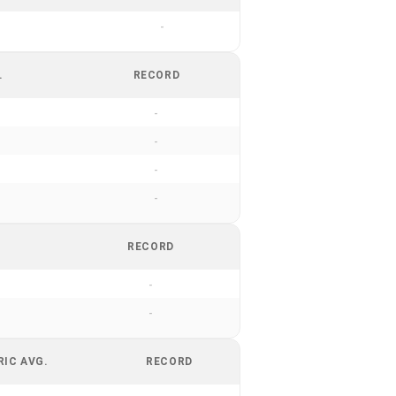
-
.
RECORD
-
-
-
-
RECORD
-
-
RIC AVG.
RECORD