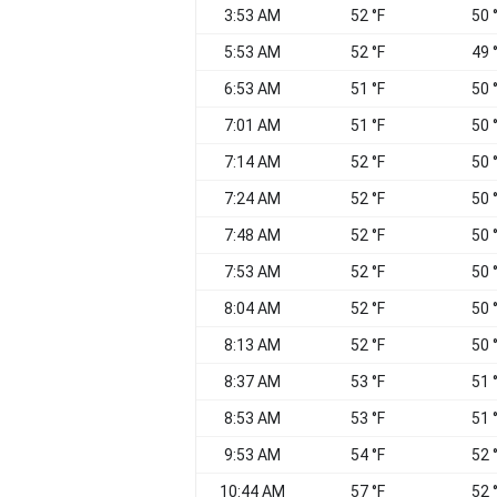
3:53 AM
52 °F
50 
5:53 AM
52 °F
49 
6:53 AM
51 °F
50 
7:01 AM
51 °F
50 
7:14 AM
52 °F
50 
7:24 AM
52 °F
50 
7:48 AM
52 °F
50 
7:53 AM
52 °F
50 
8:04 AM
52 °F
50 
8:13 AM
52 °F
50 
8:37 AM
53 °F
51 
8:53 AM
53 °F
51 
9:53 AM
54 °F
52 
10:44 AM
57 °F
52 