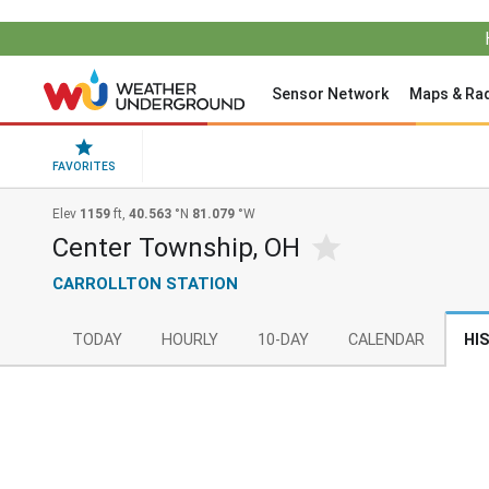
Sensor Network
Maps & Ra
FAVORITES
Elev
1159
ft,
40.563
°N
81.079
°W
Center Township, OH
CARROLLTON STATION
TODAY
HOURLY
10-DAY
CALENDAR
HI