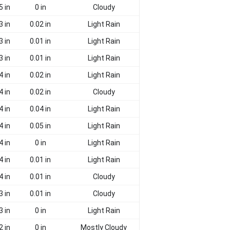
5 in
0 in
Cloudy
3 in
0.02 in
Light Rain
3 in
0.01 in
Light Rain
3 in
0.01 in
Light Rain
4 in
0.02 in
Light Rain
4 in
0.02 in
Cloudy
4 in
0.04 in
Light Rain
4 in
0.05 in
Light Rain
4 in
0 in
Light Rain
4 in
0.01 in
Light Rain
4 in
0.01 in
Cloudy
3 in
0.01 in
Cloudy
3 in
0 in
Light Rain
2 in
0 in
Mostly Cloudy