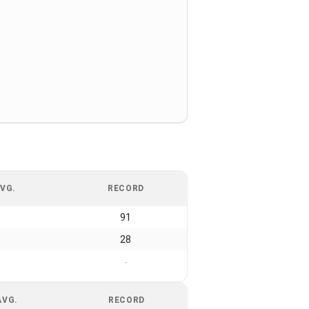
VG.
RECORD
91
28
-
AVG.
RECORD