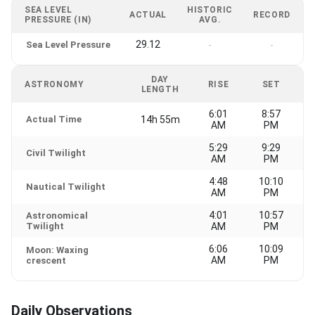
SEA LEVEL
HISTORIC
ACTUAL
RECORD
PRESSURE (IN)
AVG.
29.12
Sea Level Pressure
-
-
DAY
ASTRONOMY
RISE
SET
LENGTH
6:01
8:57
Actual Time
14h 55m
AM
PM
5:29
9:29
Civil Twilight
AM
PM
4:48
10:10
Nautical Twilight
AM
PM
4:01
10:57
Astronomical
Twilight
AM
PM
6:06
10:09
Moon: Waxing
AM
PM
crescent
Daily Observations