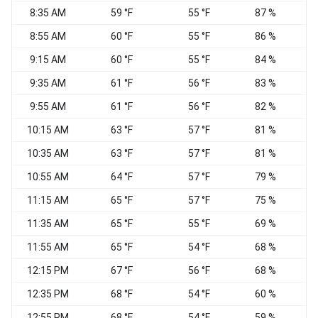
8:35 AM
59 °F
55 °F
87 %
W
8:55 AM
60 °F
55 °F
86 %
N
9:15 AM
60 °F
55 °F
84 %
V
9:35 AM
61 °F
56 °F
83 %
9:55 AM
61 °F
56 °F
82 %
10:15 AM
63 °F
57 °F
81 %
10:35 AM
63 °F
57 °F
81 %
V
10:55 AM
64 °F
57 °F
79 %
N
11:15 AM
65 °F
57 °F
75 %
W
11:35 AM
65 °F
55 °F
69 %
W
11:55 AM
65 °F
54 °F
68 %
12:15 PM
67 °F
56 °F
68 %
12:35 PM
68 °F
54 °F
60 %
12:55 PM
68 °F
54 °F
59 %
W