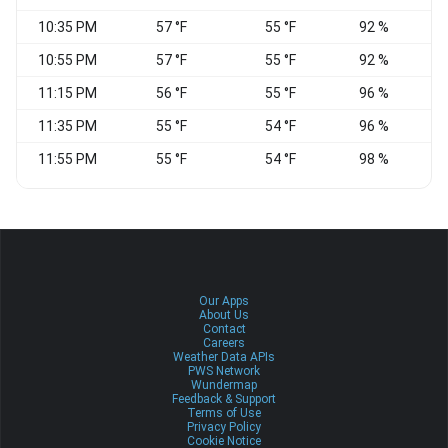
10:35 PM
57 °F
55 °F
92 %
C
10:55 PM
57 °F
55 °F
92 %
C
11:15 PM
56 °F
55 °F
96 %
C
11:35 PM
55 °F
54 °F
96 %
C
11:55 PM
55 °F
54 °F
98 %
C
Our Apps
About Us
Contact
Careers
Weather Data APIs
PWS Network
Wundermap
Feedback & Support
Terms of Use
Privacy Policy
Cookie Notice