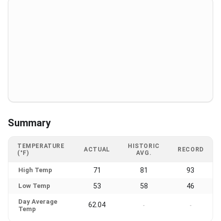
Summary
TEMPERATURE
HISTORIC
ACTUAL
RECORD
(°F)
AVG.
High Temp
71
81
93
Low Temp
53
58
46
Day Average
62.04
-
-
Temp