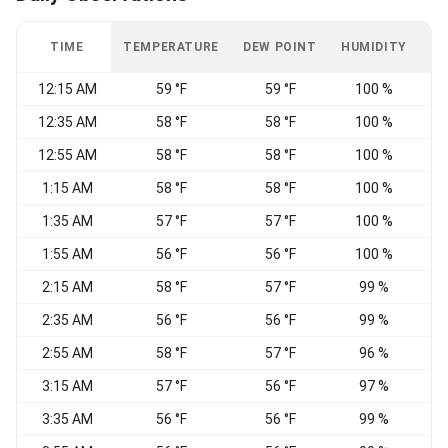
TIME
TEMPERATURE
DEW POINT
HUMIDITY
W
12:15 AM
59 °F
59 °F
100 %
C
12:35 AM
58 °F
58 °F
100 %
W
12:55 AM
58 °F
58 °F
100 %
W
1:15 AM
58 °F
58 °F
100 %
W
1:35 AM
57 °F
57 °F
100 %
1:55 AM
56 °F
56 °F
100 %
2:15 AM
58 °F
57 °F
99 %
W
2:35 AM
56 °F
56 °F
99 %
2:55 AM
58 °F
57 °F
96 %
3:15 AM
57 °F
56 °F
97 %
3:35 AM
56 °F
56 °F
99 %
C