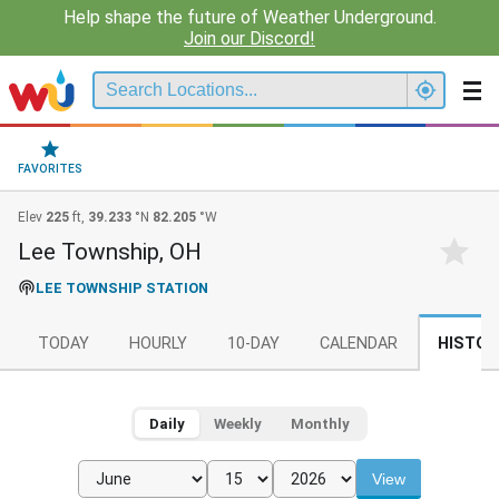
Help shape the future of Weather Underground.
Join our Discord!
FAVORITES
Elev
225
ft,
39.233
°N
82.205
°W
Lee Township, OH
LEE TOWNSHIP STATION
TODAY
HOURLY
10-DAY
CALENDAR
HISTOR
Daily
Weekly
Monthly
View