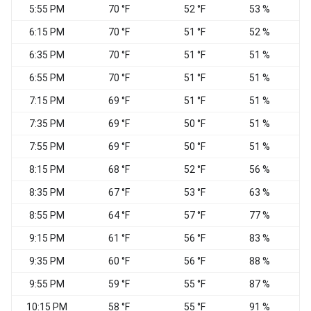
5:55 PM
70 °F
52 °F
53 %
W
6:15 PM
70 °F
51 °F
52 %
6:35 PM
70 °F
51 °F
51 %
W
6:55 PM
70 °F
51 °F
51 %
7:15 PM
69 °F
51 °F
51 %
7:35 PM
69 °F
50 °F
51 %
W
7:55 PM
69 °F
50 °F
51 %
W
8:15 PM
68 °F
52 °F
56 %
C
8:35 PM
67 °F
53 °F
63 %
C
8:55 PM
64 °F
57 °F
77 %
C
9:15 PM
61 °F
56 °F
83 %
C
9:35 PM
60 °F
56 °F
88 %
C
9:55 PM
59 °F
55 °F
87 %
C
10:15 PM
58 °F
55 °F
91 %
C