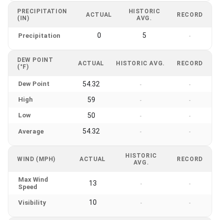
PRECIPITATION
HISTORIC
ACTUAL
RECORD
(IN)
AVG.
0
5
Precipitation
-
DEW POINT
ACTUAL
HISTORIC AVG.
RECORD
(°F)
Dew Point
54.32
-
-
High
59
-
-
Low
50
-
-
54.32
Average
-
-
HISTORIC
WIND (MPH)
ACTUAL
RECORD
AVG.
Max Wind
13
-
-
Speed
10
Visibility
-
-