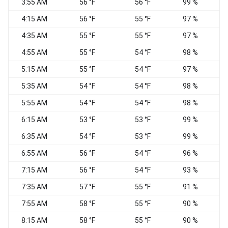
3:55 AM
56 °F
56 °F
99 %
C
4:15 AM
56 °F
55 °F
97 %
4:35 AM
55 °F
55 °F
97 %
4:55 AM
55 °F
54 °F
98 %
5:15 AM
55 °F
54 °F
97 %
5:35 AM
54 °F
54 °F
98 %
5:55 AM
54 °F
54 °F
98 %
6:15 AM
53 °F
53 °F
99 %
6:35 AM
54 °F
53 °F
99 %
6:55 AM
56 °F
54 °F
96 %
7:15 AM
56 °F
54 °F
93 %
7:35 AM
57 °F
55 °F
91 %
7:55 AM
58 °F
55 °F
90 %
8:15 AM
58 °F
55 °F
90 %
W