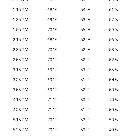
1:15 PM
68 °F
54 °F
61 %
W
1:35 PM
69 °F
53 °F
57 %
1:55 PM
70 °F
55 °F
59 %
W
2:15 PM
68 °F
52 °F
56 %
W
2:35 PM
70 °F
52 °F
53 %
2:55 PM
70 °F
52 °F
52 %
3:15 PM
69 °F
53 °F
55 %
V
3:35 PM
69 °F
51 °F
54 %
W
3:55 PM
69 °F
52 °F
53 %
W
4:15 PM
71 °F
50 °F
48 %
W
4:35 PM
71 °F
51 °F
50 %
W
5:15 PM
70 °F
52 °F
53 %
N
5:35 PM
70 °F
50 °F
49 %