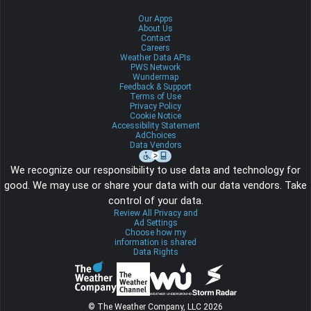
Our Apps
About Us
Contact
Careers
Weather Data APIs
PWS Network
Wundermap
Feedback & Support
Terms of Use
Privacy Policy
Cookie Notice
Accessibility Statement
AdChoices
Data Vendors
We recognize our responsibility to use data and technology for
good. We may use or share your data with our data vendors. Take
control of your data.
Review All Privacy and
Ad Settings
Choose how my
information is shared
Data Rights
© The Weather Company, LLC 2026