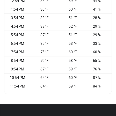
12:54 PM
83 °F
59 °F
44 %
W
1:54 PM
86 °F
60 °F
41 %
W
3:54 PM
88 °F
51 °F
28 %
V
4:54 PM
88 °F
52 °F
29 %
V
5:54 PM
87 °F
51 °F
29 %
W
6:54 PM
85 °F
53 °F
33 %
7:54 PM
75 °F
60 °F
60 %
C
8:54 PM
70 °F
58 °F
65 %
C
9:54 PM
67 °F
59 °F
76 %
C
10:54 PM
64 °F
60 °F
87 %
C
11:54 PM
64 °F
59 °F
84 %
C