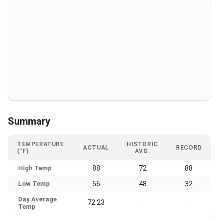
Summary
TEMPERATURE
HISTORIC
ACTUAL
RECORD
(°F)
AVG.
High Temp
88
72
88
Low Temp
56
48
32
Day Average
72.23
-
-
Temp