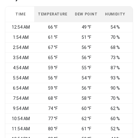
TIME
TEMPERATURE
DEW POINT
HUMIDITY
W
12:54 AM
66 °F
49 °F
54 %
C
1:54 AM
61 °F
51 °F
70 %
2:54 AM
67 °F
56 °F
68 %
W
3:54 AM
65 °F
56 °F
73 %
4:54 AM
59 °F
55 °F
87 %
5:54 AM
56 °F
54 °F
93 %
6:54 AM
59 °F
56 °F
90 %
S
7:54 AM
68 °F
58 °F
70 %
W
9:54 AM
74 °F
60 °F
62 %
10:54 AM
77 °F
62 °F
60 %
S
11:54 AM
80 °F
61 °F
52 %