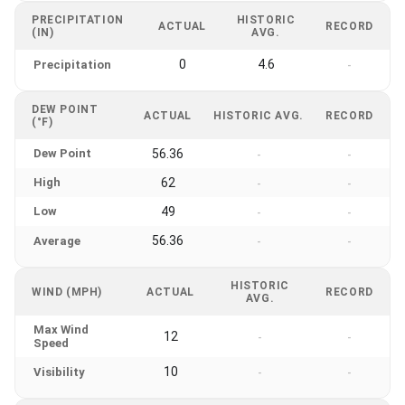
PRECIPITATION
HISTORIC
ACTUAL
RECORD
(IN)
AVG.
0
4.6
Precipitation
-
DEW POINT
ACTUAL
HISTORIC AVG.
RECORD
(°F)
Dew Point
56.36
-
-
High
62
-
-
Low
49
-
-
56.36
Average
-
-
HISTORIC
WIND (MPH)
ACTUAL
RECORD
AVG.
Max Wind
12
-
-
Speed
10
Visibility
-
-