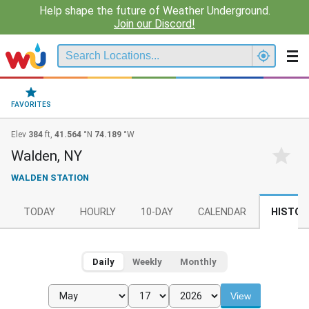
Help shape the future of Weather Underground.
Join our Discord!
FAVORITES
Elev
384
ft,
41.564
°N
74.189
°W
Walden, NY
WALDEN STATION
TODAY
HOURLY
10-DAY
CALENDAR
HISTOR
Daily
Weekly
Monthly
View