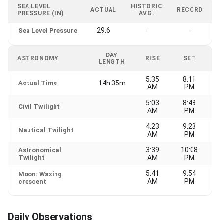
SEA LEVEL
HISTORIC
ACTUAL
RECORD
PRESSURE (IN)
AVG.
29.6
Sea Level Pressure
-
-
DAY
ASTRONOMY
RISE
SET
LENGTH
5:35
8:11
Actual Time
14h 35m
AM
PM
5:03
8:43
Civil Twilight
AM
PM
4:23
9:23
Nautical Twilight
AM
PM
3:39
10:08
Astronomical
Twilight
AM
PM
5:41
9:54
Moon: Waxing
AM
PM
crescent
Daily Observations