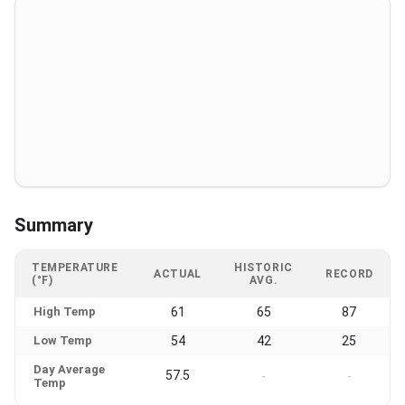
Summary
TEMPERATURE
HISTORIC
ACTUAL
RECORD
(°F)
AVG.
High Temp
61
65
87
Low Temp
54
42
25
Day Average
57.5
-
-
Temp