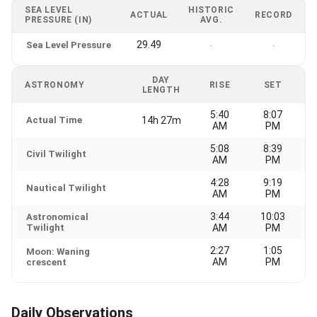
SEA LEVEL
HISTORIC
ACTUAL
RECORD
PRESSURE (IN)
AVG.
29.49
Sea Level Pressure
-
-
DAY
ASTRONOMY
RISE
SET
LENGTH
5:40
8:07
Actual Time
14h 27m
AM
PM
5:08
8:39
Civil Twilight
AM
PM
4:28
9:19
Nautical Twilight
AM
PM
3:44
10:03
Astronomical
Twilight
AM
PM
2:27
1:05
Moon: Waning
AM
PM
crescent
Daily Observations