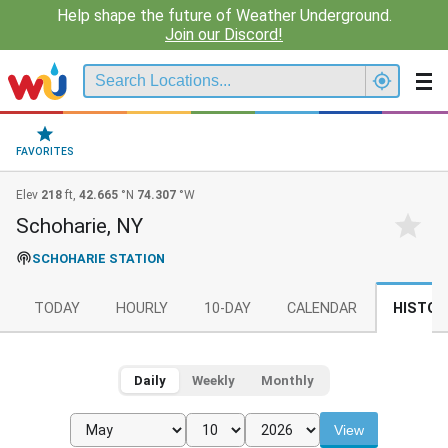
Help shape the future of Weather Underground.
Join our Discord!
FAVORITES
Elev
218
ft,
42.665
°N
74.307
°W
Schoharie, NY
SCHOHARIE STATION
TODAY
HOURLY
10-DAY
CALENDAR
HISTOR
Daily
Weekly
Monthly
View