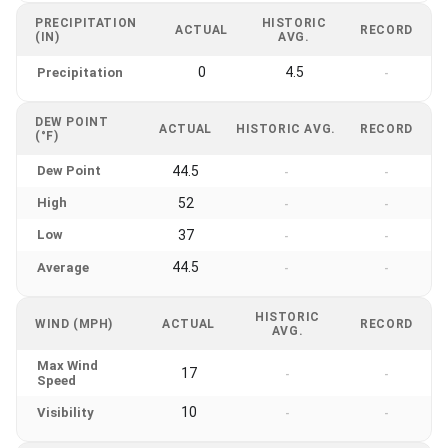
PRECIPITATION
HISTORIC
ACTUAL
RECORD
(IN)
AVG.
0
4.5
Precipitation
-
DEW POINT
ACTUAL
HISTORIC AVG.
RECORD
(°F)
Dew Point
44.5
-
-
High
52
-
-
Low
37
-
-
44.5
Average
-
-
HISTORIC
WIND (MPH)
ACTUAL
RECORD
AVG.
Max Wind
17
-
-
Speed
10
Visibility
-
-