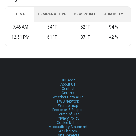
TIME
TEMPERATURE
DEW POINT
HUMIDITY
W
7:46 AM
54 °F
52 °F
94 %
12:51 PM
61 °F
37 °F
42 %
W
Our Apps
About Us
Contact
Careers
Weather Data APIs
PWS Network
Wundermap
Feedback & Support
Terms of Use
Privacy Policy
Cookie Notice
Accessibility Statement
AdChoices
Data Vendors