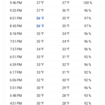
9:46 PM
37 °F
37 °F
100 %
E
9:25 PM
37 °F
36 °F
96 %
E
8:51 PM
36 °F
35 °F
97 %
E
8:43 PM
36 °F
35 °F
97 %
E
8:18 PM
35 °F
34 °F
96 %
E
7:51 PM
35 °F
34 °F
96 %
E
7:37 PM
34 °F
33 °F
96 %
E
6:51 PM
33 °F
31 °F
92 %
N
6:39 PM
33 °F
32 °F
96 %
6:17 PM
33 °F
31 °F
92 %
E
6:06 PM
32 °F
30 °F
92 %
5:51 PM
30 °F
29 °F
96 %
N
5:48 PM
30 °F
28 °F
93 %
N
4:51 PM
30 °F
28 °F
92 %