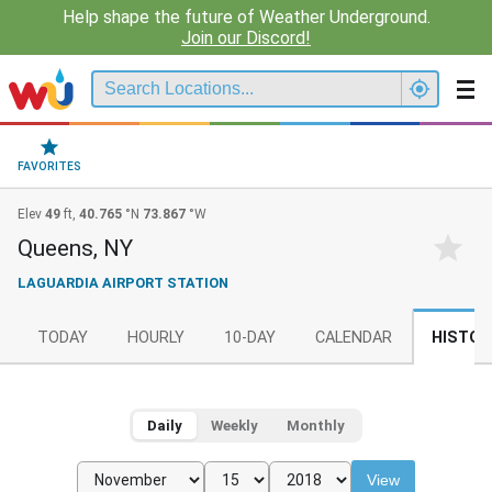
Help shape the future of Weather Underground.
Join our Discord!
FAVORITES
Elev
49
ft,
40.765
°N
73.867
°W
Queens, NY
LAGUARDIA AIRPORT STATION
TODAY
HOURLY
10-DAY
CALENDAR
HISTOR
Daily
Weekly
Monthly
View