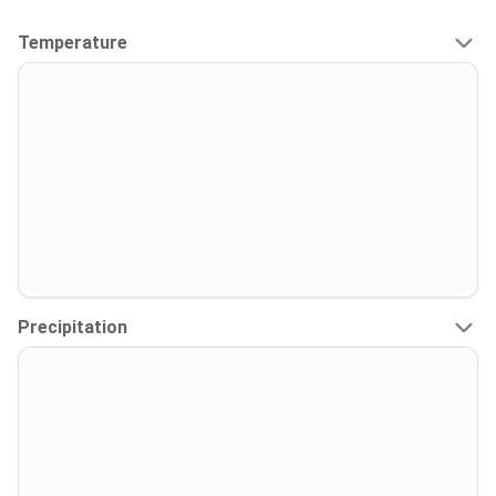
Temperature
Precipitation