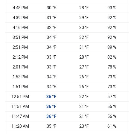
4:48 PM
30 °F
28 °F
93 %
N
4:39 PM
31 °F
29 °F
92 %
N
4:16 PM
32 °F
30 °F
92 %
N
3:51 PM
34 °F
32 °F
92 %
E
2:51 PM
34 °F
31 °F
89 %
E
2:12 PM
33 °F
28 °F
82 %
2:01 PM
33 °F
27 °F
78 %
1:53 PM
34 °F
26 °F
73 %
E
1:51 PM
34 °F
26 °F
73 %
E
12:51 PM
36 °F
22 °F
57 %
E
11:51 AM
36 °F
21 °F
55 %
E
11:47 AM
36 °F
21 °F
56 %
E
11:20 AM
35 °F
23 °F
61 %