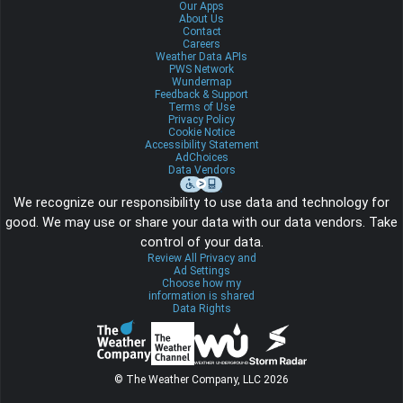
Our Apps
About Us
Contact
Careers
Weather Data APIs
PWS Network
Wundermap
Feedback & Support
Terms of Use
Privacy Policy
Cookie Notice
Accessibility Statement
AdChoices
Data Vendors
We recognize our responsibility to use data and technology for
good. We may use or share your data with our data vendors. Take
control of your data.
Review All Privacy and
Ad Settings
Choose how my
information is shared
Data Rights
© The Weather Company, LLC 2026