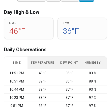
Day High & Low
HIGH
LOW
46°F
36°F
Daily Observations
TIME
TEMPERATURE
DEW POINT
HUMIDITY
W
11:51 PM
40 °F
35 °F
83 %
E
10:51 PM
39 °F
36 °F
89 %
E
10:44 PM
39 °F
37 °F
93 %
10:23 PM
38 °F
37 °F
97 %
9:51 PM
38 °F
37 °F
97 %
E