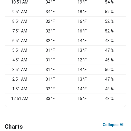
10:51 AM
34 °F
19 °F
54 %
9:51 AM
34 °F
18 °F
52 %
8:51 AM
32 °F
16 °F
52 %
7:51 AM
32 °F
16 °F
52 %
N
6:51 AM
32 °F
14 °F
48 %
5:51 AM
31 °F
13 °F
47 %
4:51 AM
31 °F
12 °F
46 %
N
3:51 AM
31 °F
14 °F
50 %
N
2:51 AM
31 °F
13 °F
47 %
N
1:51 AM
32 °F
14 °F
48 %
N
12:51 AM
33 °F
15 °F
48 %
N
Collapse All
Charts