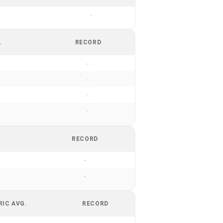
-
.
RECORD
-
-
-
-
RECORD
-
-
RIC AVG.
RECORD