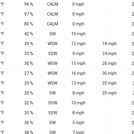
 °F
96 %
CALM
0 mph
2
-
 °F
97 %
CALM
0 mph
2
-
 °F
80 %
CALM
0 mph
2
-
 °F
42 %
SW
10 mph
2
-
 °F
39 %
WSW
12 mph
18 mph
2
 °F
33 %
SSW
9 mph
24 mph
2
 °F
30 %
WSW
15 mph
26 mph
2
 °F
27 %
WSW
16 mph
30 mph
2
 °F
29 %
WSW
13 mph
25 mph
 °F
30 %
SW
8 mph
25 mph
 °F
32 %
SSW
10 mph
2
-
 °F
35 %
SSW
8 mph
2
-
 °F
36 %
SW
5 mph
2
-
 °F
38 %
SW
7 mph
2
-