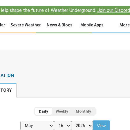
Help shape the future of Weather Underground.
Join our Discord
dar
Severe Weather
News & Blogs
Mobile Apps
More
TATION
STORY
Daily
Weekly
Monthly
View