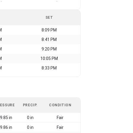
-
-
SET
M
8:09 PM
M
8:41 PM
M
9:20 PM
M
10:05 PM
M
8:33 PM
ESSURE
PRECIP.
CONDITION
9.85 in
0 in
Fair
9.86 in
0 in
Fair