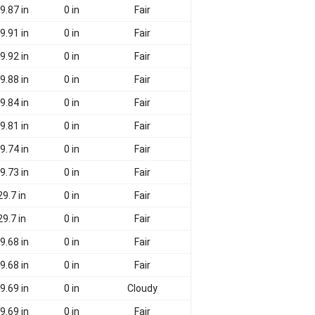
9.87 in
0 in
Fair
9.91 in
0 in
Fair
9.92 in
0 in
Fair
9.88 in
0 in
Fair
9.84 in
0 in
Fair
9.81 in
0 in
Fair
9.74 in
0 in
Fair
9.73 in
0 in
Fair
29.7 in
0 in
Fair
29.7 in
0 in
Fair
9.68 in
0 in
Fair
9.68 in
0 in
Fair
9.69 in
0 in
Cloudy
9.69 in
0 in
Fair