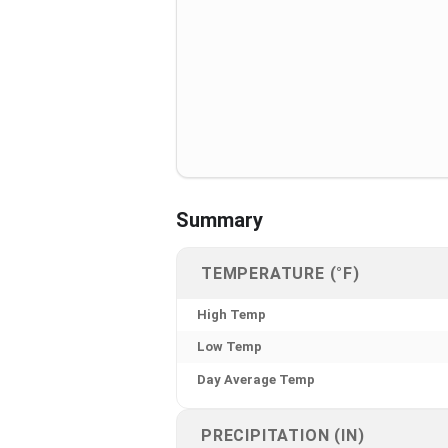
Summary
TEMPERATURE (°F)
High Temp
Low Temp
Day Average Temp
PRECIPITATION (IN)