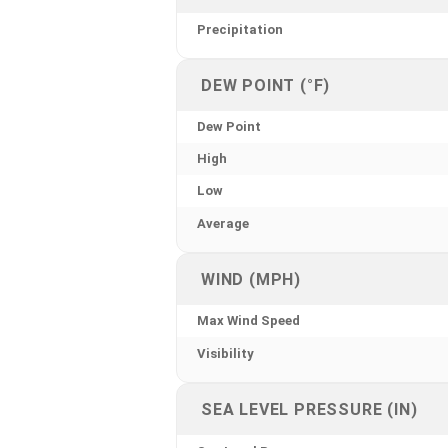
Precipitation
DEW POINT (°F)
Dew Point
High
Low
Average
WIND (MPH)
Max Wind Speed
Visibility
SEA LEVEL PRESSURE (IN)