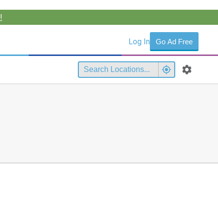
!
Log In
Go Ad Free