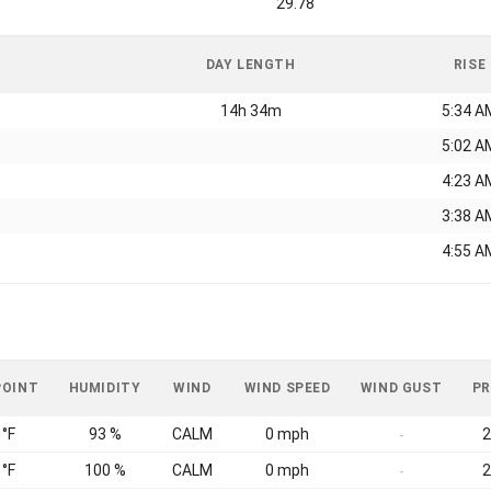
29.78
DAY LENGTH
RISE
14h 34m
5:34 A
5:02 A
4:23 A
3:38 A
4:55 A
POINT
HUMIDITY
WIND
WIND SPEED
WIND GUST
PR
 °F
93 %
CALM
0 mph
2
-
 °F
100 %
CALM
0 mph
2
-