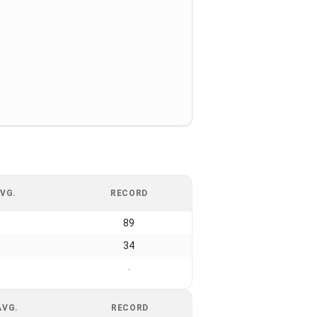
VG.
RECORD
89
34
-
AVG.
RECORD