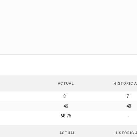
ACTUAL
HISTORIC A
81
71
46
48
68.76
-
ACTUAL
HISTORIC 