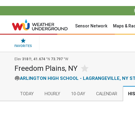
Sensor Network
Maps & Ra
FAVORITES
Elev
318
ft,
41.674
°N
73.797
°W
Freedom Plains, NY
ARLINGTON HIGH SCHOOL - LAGRANGEVILLE, NY S
TODAY
HOURLY
10-DAY
CALENDAR
HI