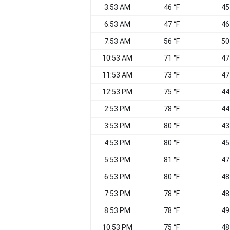
3:53 AM
46 °F
45
6:53 AM
47 °F
46
7:53 AM
56 °F
50
10:53 AM
71 °F
47
11:53 AM
73 °F
47
12:53 PM
75 °F
44
2:53 PM
78 °F
44
3:53 PM
80 °F
43
4:53 PM
80 °F
45
5:53 PM
81 °F
47
6:53 PM
80 °F
48
7:53 PM
78 °F
48
8:53 PM
78 °F
49
10:53 PM
75 °F
48