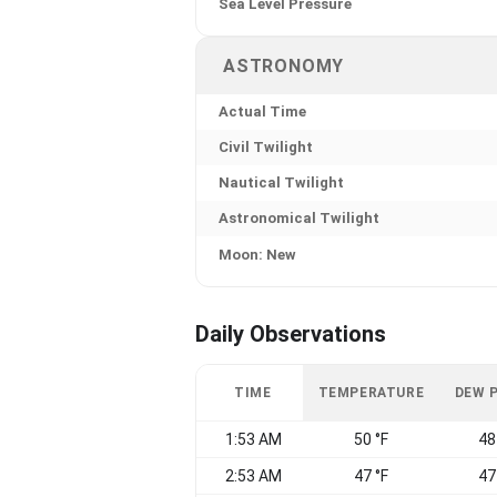
Sea Level Pressure
ASTRONOMY
Actual Time
Civil Twilight
Nautical Twilight
Astronomical Twilight
Moon: New
Daily Observations
TIME
TEMPERATURE
DEW 
1:53 AM
50 °F
48
2:53 AM
47 °F
47