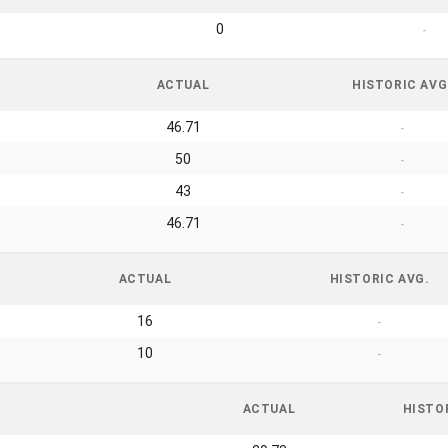
0
-
ACTUAL
HISTORIC AVG
46.71
-
50
-
43
-
46.71
-
ACTUAL
HISTORIC AVG.
16
-
10
-
ACTUAL
HISTO