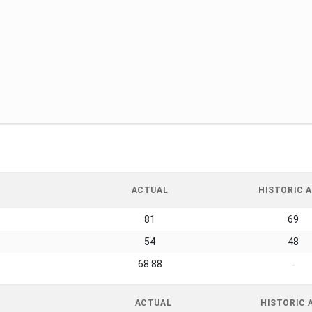
ACTUAL
HISTORIC A
81
69
54
48
68.88
-
ACTUAL
HISTORIC 