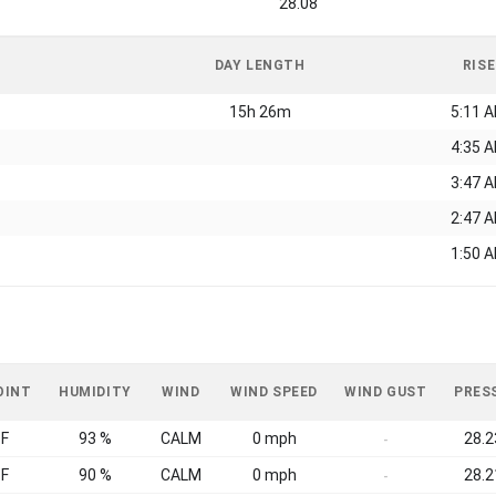
28.08
DAY LENGTH
RISE
15h 26m
5:11 
4:35 
3:47 
2:47 
1:50 
OINT
HUMIDITY
WIND
WIND SPEED
WIND GUST
PRES
°F
93 %
CALM
0 mph
28.2
-
°F
90 %
CALM
0 mph
28.2
-