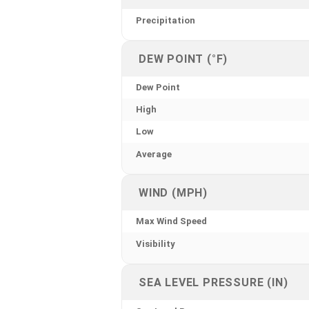
Precipitation
DEW POINT (°F)
Dew Point
High
Low
Average
WIND (MPH)
Max Wind Speed
Visibility
SEA LEVEL PRESSURE (IN)