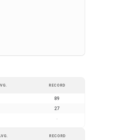
VG.
RECORD
89
27
-
AVG.
RECORD