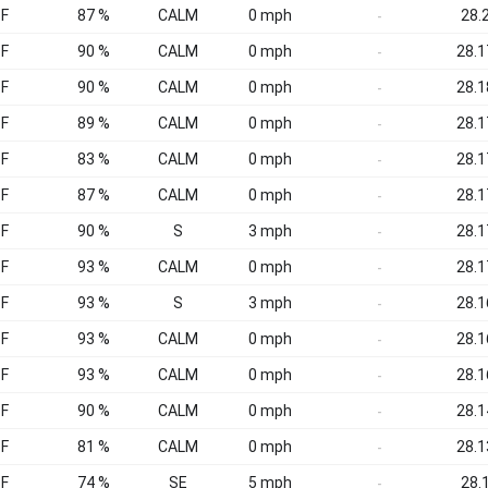
°F
87 %
CALM
0 mph
28.2
-
°F
90 %
CALM
0 mph
28.1
-
°F
90 %
CALM
0 mph
28.1
-
°F
89 %
CALM
0 mph
28.1
-
°F
83 %
CALM
0 mph
28.1
-
°F
87 %
CALM
0 mph
28.1
-
°F
90 %
S
3 mph
28.1
-
°F
93 %
CALM
0 mph
28.1
-
°F
93 %
S
3 mph
28.1
-
°F
93 %
CALM
0 mph
28.1
-
°F
93 %
CALM
0 mph
28.1
-
°F
90 %
CALM
0 mph
28.1
-
°F
81 %
CALM
0 mph
28.1
-
°F
74 %
SE
5 mph
28.1
-