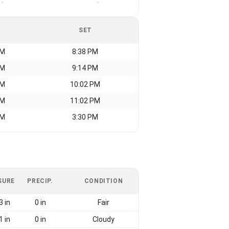
-
-
SET
AM
8:38 PM
AM
9:14 PM
AM
10:02 PM
AM
11:02 PM
AM
3:30 PM
SURE
PRECIP.
CONDITION
3 in
0 in
Fair
1 in
0 in
Cloudy