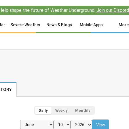
Help shape the future of Weather Underground.
Join our Discord
dar
Severe Weather
News & Blogs
Mobile Apps
More
STORY
Daily
Weekly
Monthly
View