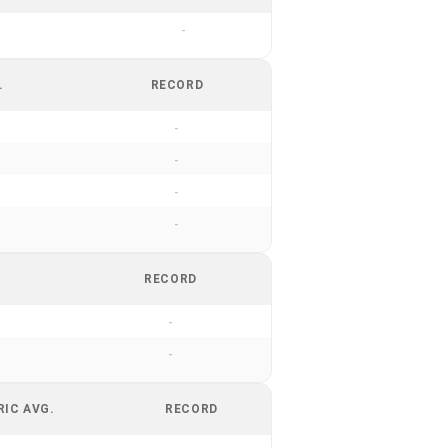
-
.
RECORD
-
-
-
-
RECORD
-
-
RIC AVG.
RECORD