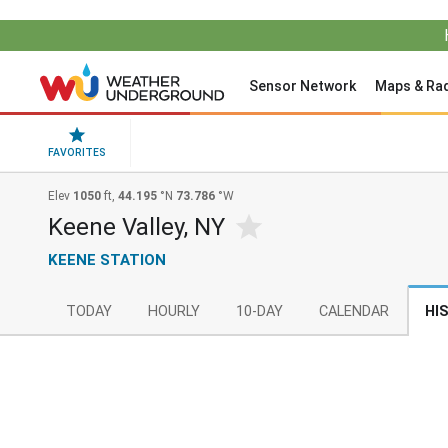
Sensor Network
Maps & Ra
FAVORITES
Elev
1050
ft,
44.195
°N
73.786
°W
Keene Valley, NY
KEENE STATION
TODAY
HOURLY
10-DAY
CALENDAR
HI