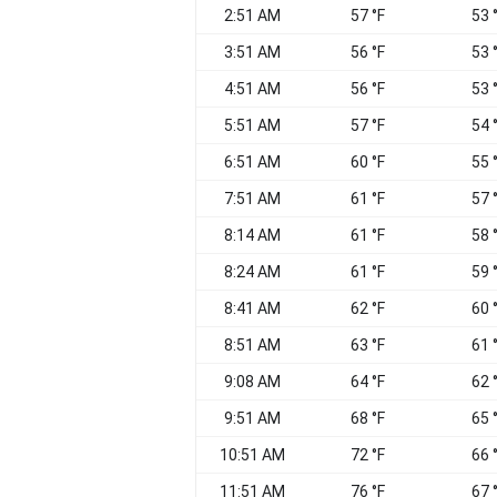
2:51 AM
57 °F
53 
3:51 AM
56 °F
53 
4:51 AM
56 °F
53 
5:51 AM
57 °F
54 
6:51 AM
60 °F
55 
7:51 AM
61 °F
57 
8:14 AM
61 °F
58 
8:24 AM
61 °F
59 
8:41 AM
62 °F
60 
8:51 AM
63 °F
61 
9:08 AM
64 °F
62 
9:51 AM
68 °F
65 
10:51 AM
72 °F
66 
11:51 AM
76 °F
67 