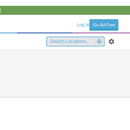
!
Log In
Go Ad Free