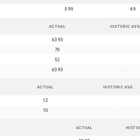
0.99
4.9
ACTUAL
HISTORIC AVG
63.93
-
70
-
52
-
63.93
-
ACTUAL
HISTORIC AVG.
12
-
10
-
ACTUAL
HISTO