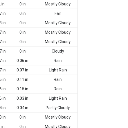
 in
0 in
Mostly Cloudy
7 in
0 in
Fair
8 in
0 in
Mostly Cloudy
7 in
0 in
Mostly Cloudy
7 in
0 in
Mostly Cloudy
7 in
0 in
Cloudy
7 in
0.06 in
Rain
7 in
0.07 in
Light Rain
6 in
0.11 in
Rain
6 in
0.15 in
Rain
6 in
0.03 in
Light Rain
4 in
0.04 in
Partly Cloudy
3 in
0 in
Mostly Cloudy
 in
0 in
Mostly Cloudy