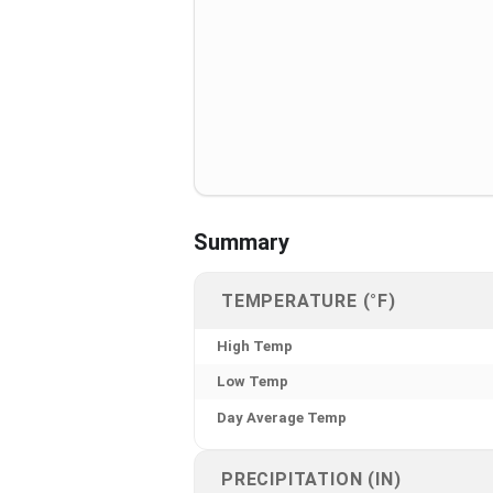
Summary
TEMPERATURE (°F)
High Temp
Low Temp
Day Average Temp
PRECIPITATION (IN)