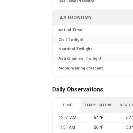
Sea Level Pressure
ASTRONOMY
Actual Time
Civil Twilight
Nautical Twilight
Astronomical Twilight
Moon: Waning crescent
Daily Observations
TIME
TEMPERATURE
DEW P
12:51 AM
54 °F
52 
1:51 AM
56 °F
53 