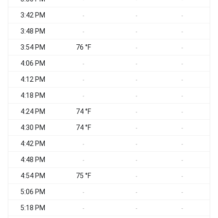
3:42 PM
-
-
-
3:48 PM
-
-
-
3:54 PM
76 °F
S
-
-
4:06 PM
S
-
-
-
4:12 PM
-
-
-
4:18 PM
S
-
-
-
4:24 PM
74 °F
-
-
4:30 PM
74 °F
S
-
-
4:42 PM
-
-
-
4:48 PM
-
-
-
4:54 PM
75 °F
-
-
5:06 PM
-
-
-
5:18 PM
S
-
-
-