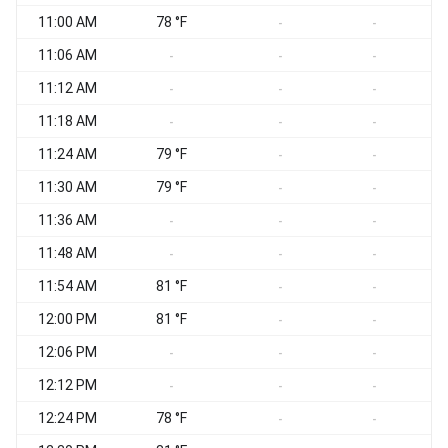
11:00 AM
78 °F
S
-
-
11:06 AM
S
-
-
-
11:12 AM
S
-
-
-
11:18 AM
S
-
-
-
11:24 AM
79 °F
S
-
-
11:30 AM
79 °F
S
-
-
11:36 AM
S
-
-
-
11:48 AM
S
-
-
-
11:54 AM
81 °F
S
-
-
12:00 PM
81 °F
S
-
-
12:06 PM
S
-
-
-
12:12 PM
S
-
-
-
12:24 PM
78 °F
S
-
-