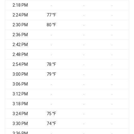
2:18 PM
-
-
-
2:24 PM
77 °F
-
-
2:30 PM
80 °F
-
-
2:36 PM
-
-
-
2:42 PM
-
-
-
2:48 PM
-
-
-
2:54 PM
78 °F
-
-
3:00 PM
79 °F
-
-
3:06 PM
-
-
-
3:12 PM
-
-
-
3:18 PM
S
-
-
-
3:24 PM
75 °F
S
-
-
3:30 PM
74 °F
-
-
3:36 PM
-
-
-