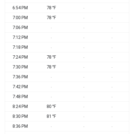
6:54 PM
78 °F
S
-
-
7:00 PM
78 °F
-
-
7:06 PM
-
-
-
7:12 PM
-
-
-
7:18 PM
-
-
-
7:24 PM
78 °F
-
-
7:30 PM
78 °F
S
-
-
7:36 PM
S
-
-
-
7:42 PM
-
-
-
7:48 PM
S
-
-
-
8:24 PM
80 °F
-
-
8:30 PM
81 °F
S
-
-
8:36 PM
S
-
-
-