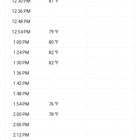
12:30 PM
81 °F
S
-
-
12:36 PM
S
-
-
-
12:48 PM
-
-
-
12:54 PM
79 °F
-
-
1:00 PM
80 °F
S
-
-
1:24 PM
82 °F
S
-
-
1:30 PM
82 °F
S
-
-
1:36 PM
S
-
-
-
1:42 PM
S
-
-
-
1:48 PM
-
-
-
1:54 PM
76 °F
-
-
2:00 PM
78 °F
-
-
2:06 PM
-
-
-
2:12 PM
-
-
-