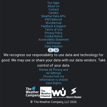
Our Apps
About Us
Contact
Careers
Weather Data APIs
PWS Network
Wundermap
Feedback & Support
Terms of Use
Privacy Policy
Cookie Notice
Accessibility Statement
AdChoices
Data Vendors
We recognize our responsibility to use data and technology for
good. We may use or share your data with our data vendors. Take
control of your data.
Review All Privacy and
Ad Settings
Choose how my
information is shared
Data Rights
© The Weather Company, LLC 2026