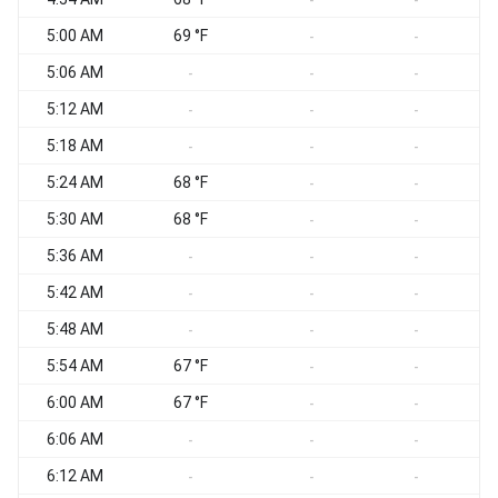
-
-
5:00 AM
69 °F
S
-
-
5:06 AM
S
-
-
-
5:12 AM
S
-
-
-
5:18 AM
S
-
-
-
5:24 AM
68 °F
S
-
-
5:30 AM
68 °F
S
-
-
5:36 AM
S
-
-
-
5:42 AM
S
-
-
-
5:48 AM
S
-
-
-
5:54 AM
67 °F
S
-
-
6:00 AM
67 °F
S
-
-
6:06 AM
S
-
-
-
6:12 AM
S
-
-
-