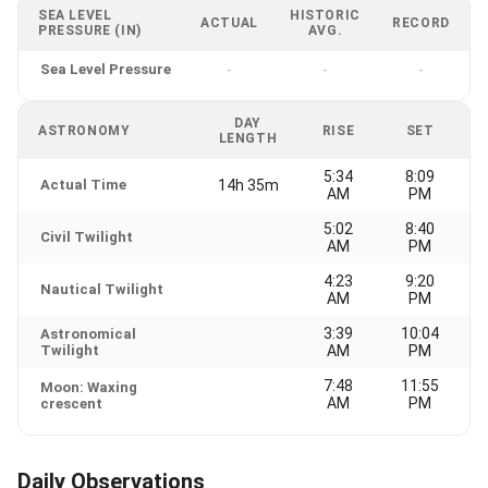
SEA LEVEL
HISTORIC
ACTUAL
RECORD
PRESSURE (IN)
AVG.
Sea Level Pressure
-
-
-
DAY
ASTRONOMY
RISE
SET
LENGTH
5:34
8:09
Actual Time
14h 35m
AM
PM
5:02
8:40
Civil Twilight
AM
PM
4:23
9:20
Nautical Twilight
AM
PM
3:39
10:04
Astronomical
Twilight
AM
PM
7:48
11:55
Moon: Waxing
AM
PM
crescent
Daily Observations