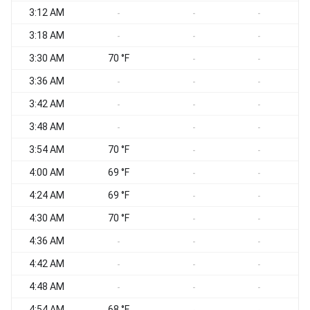
3:12 AM
-
-
-
3:18 AM
-
-
-
3:30 AM
70 °F
S
-
-
3:36 AM
S
-
-
-
3:42 AM
S
-
-
-
3:48 AM
S
-
-
-
3:54 AM
70 °F
S
-
-
4:00 AM
69 °F
S
-
-
4:24 AM
69 °F
S
-
-
4:30 AM
70 °F
S
-
-
4:36 AM
S
-
-
-
4:42 AM
S
-
-
-
4:48 AM
S
-
-
-
4:54 AM
68 °F
S