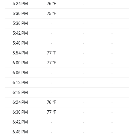
5:24 PM
76 °F
S
-
-
5:30 PM
75 °F
S
-
-
5:36 PM
S
-
-
-
5:42 PM
S
-
-
-
5:48 PM
S
-
-
-
5:54 PM
77 °F
S
-
-
6:00 PM
77 °F
S
-
-
6:06 PM
S
-
-
-
6:12 PM
S
-
-
-
6:18 PM
S
-
-
-
6:24 PM
76 °F
S
-
-
6:30 PM
77 °F
S
-
-
6:42 PM
S
-
-
-
6:48 PM
S
-
-
-