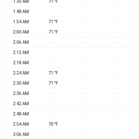
1:30 AM
71 °F
S
-
-
1:48 AM
-
-
-
1:54 AM
71 °F
-
-
2:00 AM
71 °F
-
-
2:06 AM
-
-
-
2:12 AM
-
-
-
2:18 AM
-
-
-
2:24 AM
71 °F
-
-
2:30 AM
71 °F
-
-
2:36 AM
S
-
-
-
2:42 AM
S
-
-
-
2:48 AM
S
-
-
-
2:54 AM
70 °F
S
-
-
3:06 AM
S
-
-
-