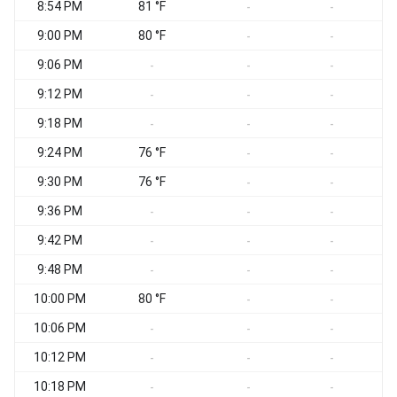
8:54 PM
81 °F
S
-
-
9:00 PM
80 °F
-
-
9:06 PM
S
-
-
-
9:12 PM
-
-
-
9:18 PM
S
-
-
-
9:24 PM
76 °F
S
-
-
9:30 PM
76 °F
-
-
9:36 PM
W
-
-
-
9:42 PM
-
-
-
9:48 PM
W
-
-
-
10:00 PM
80 °F
S
-
-
10:06 PM
W
-
-
-
10:12 PM
W
-
-
-
10:18 PM
W
-
-
-