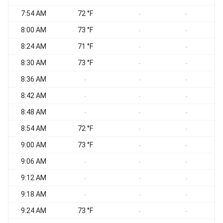
7:54 AM
72 °F
S
-
-
8:00 AM
73 °F
S
-
-
8:24 AM
71 °F
-
-
8:30 AM
73 °F
-
-
8:36 AM
S
-
-
-
8:42 AM
S
-
-
-
8:48 AM
-
-
-
8:54 AM
72 °F
S
-
-
9:00 AM
73 °F
S
-
-
9:06 AM
S
-
-
-
9:12 AM
-
-
-
9:18 AM
S
-
-
-
9:24 AM
73 °F
-
-