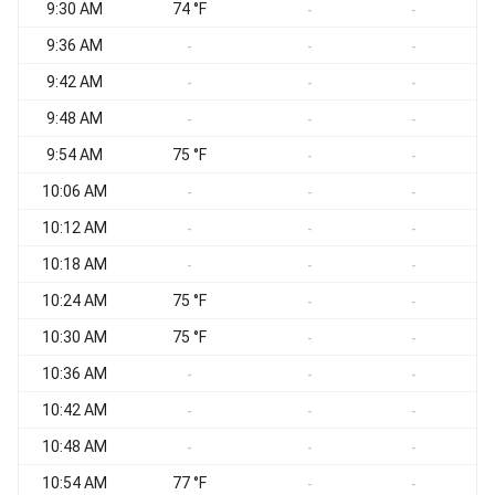
9:30 AM
74 °F
S
-
-
9:36 AM
-
-
-
9:42 AM
-
-
-
9:48 AM
-
-
-
9:54 AM
75 °F
S
-
-
10:06 AM
-
-
-
10:12 AM
-
-
-
10:18 AM
-
-
-
10:24 AM
75 °F
S
-
-
10:30 AM
75 °F
S
-
-
10:36 AM
S
-
-
-
10:42 AM
S
-
-
-
10:48 AM
S
-
-
-
10:54 AM
77 °F
S
-
-