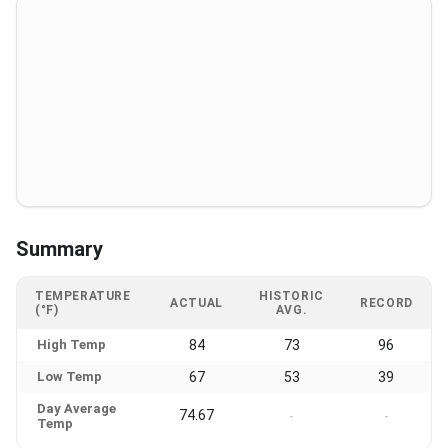
Summary
TEMPERATURE
HISTORIC
ACTUAL
RECORD
(°F)
AVG.
High Temp
84
73
96
Low Temp
67
53
39
Day Average
74.67
-
-
Temp