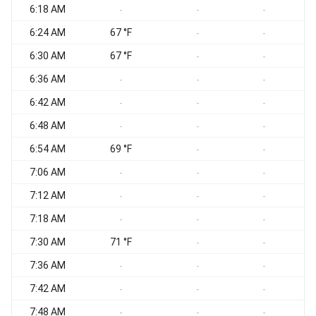
6:18 AM
S
-
-
-
6:24 AM
67 °F
S
-
-
6:30 AM
67 °F
S
-
-
6:36 AM
S
-
-
-
6:42 AM
S
-
-
-
6:48 AM
S
-
-
-
6:54 AM
69 °F
S
-
-
7:06 AM
S
-
-
-
7:12 AM
S
-
-
-
7:18 AM
S
-
-
-
7:30 AM
71 °F
S
-
-
7:36 AM
S
-
-
-
7:42 AM
S
-
-
-
7:48 AM
S
-
-
-