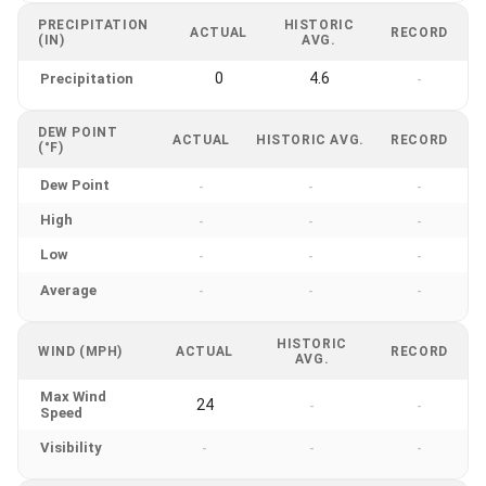
PRECIPITATION
HISTORIC
ACTUAL
RECORD
(IN)
AVG.
0
4.6
Precipitation
-
DEW POINT
ACTUAL
HISTORIC AVG.
RECORD
(°F)
Dew Point
-
-
-
High
-
-
-
Low
-
-
-
Average
-
-
-
HISTORIC
WIND (MPH)
ACTUAL
RECORD
AVG.
Max Wind
24
-
-
Speed
Visibility
-
-
-