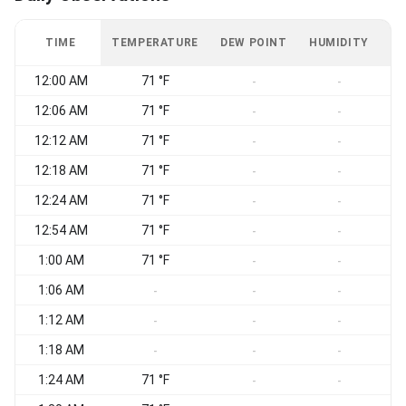
TIME
TEMPERATURE
DEW POINT
HUMIDITY
W
12:00 AM
71 °F
S
-
-
12:06 AM
71 °F
-
-
12:12 AM
71 °F
S
-
-
12:18 AM
71 °F
S
-
-
12:24 AM
71 °F
S
-
-
12:54 AM
71 °F
S
-
-
1:00 AM
71 °F
S
-
-
1:06 AM
S
-
-
-
1:12 AM
S
-
-
-
1:18 AM
S
-
-
-
1:24 AM
71 °F
S
-
-