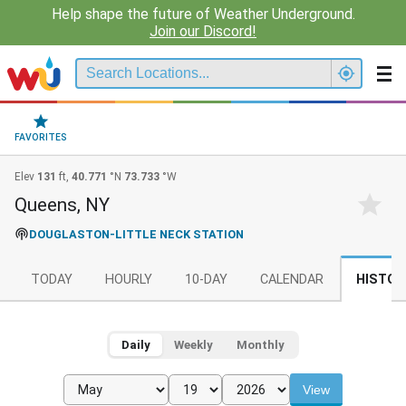
Help shape the future of Weather Underground.
Join our Discord!
FAVORITES
Elev
131
ft,
40.771
°N
73.733
°W
Queens, NY
DOUGLASTON-LITTLE NECK STATION
TODAY
HOURLY
10-DAY
CALENDAR
HISTOR
Daily
Weekly
Monthly
View