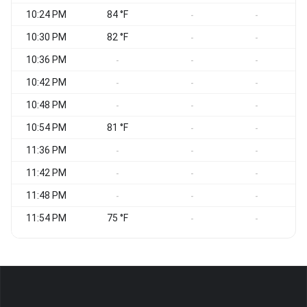
10:24 PM
84 °F
W
-
-
10:30 PM
82 °F
-
-
10:36 PM
W
-
-
-
10:42 PM
W
-
-
-
10:48 PM
W
-
-
-
10:54 PM
81 °F
-
-
11:36 PM
W
-
-
-
11:42 PM
-
-
-
11:48 PM
W
-
-
-
11:54 PM
75 °F
W
-
-