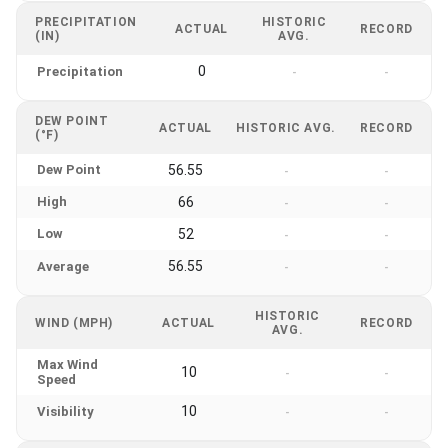
PRECIPITATION
HISTORIC
ACTUAL
RECORD
(IN)
AVG.
0
Precipitation
-
-
DEW POINT
ACTUAL
HISTORIC AVG.
RECORD
(°F)
Dew Point
56.55
-
-
High
66
-
-
Low
52
-
-
56.55
Average
-
-
HISTORIC
WIND (MPH)
ACTUAL
RECORD
AVG.
Max Wind
10
-
-
Speed
10
Visibility
-
-