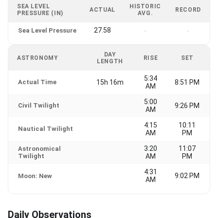
SEA LEVEL
HISTORIC
ACTUAL
RECORD
PRESSURE (IN)
AVG.
27.58
Sea Level Pressure
-
-
DAY
ASTRONOMY
RISE
SET
LENGTH
5:34
Actual Time
15h 16m
8:51 PM
AM
5:00
Civil Twilight
9:26 PM
AM
4:15
10:11
Nautical Twilight
AM
PM
3:20
11:07
Astronomical
Twilight
AM
PM
4:31
9:02 PM
Moon: New
AM
Daily Observations