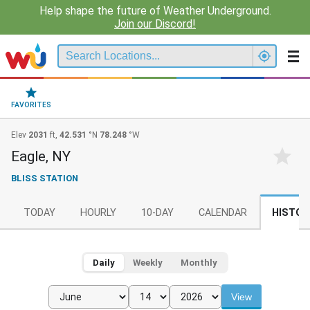
Help shape the future of Weather Underground.
Join our Discord!
FAVORITES
Elev
2031
ft,
42.531
°N
78.248
°W
Eagle, NY
BLISS STATION
TODAY
HOURLY
10-DAY
CALENDAR
HISTOR
Daily
Weekly
Monthly
View