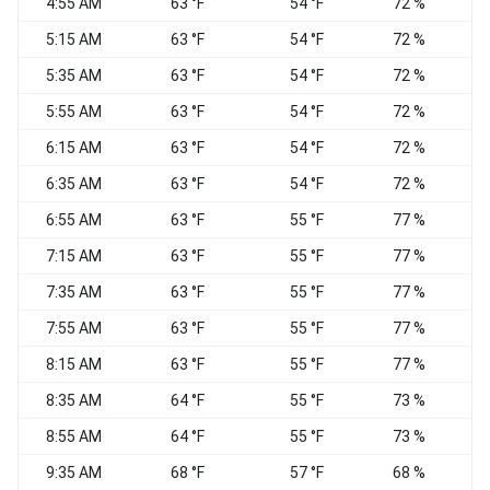
4:55 AM
63 °F
54 °F
72 %
5:15 AM
63 °F
54 °F
72 %
W
5:35 AM
63 °F
54 °F
72 %
W
5:55 AM
63 °F
54 °F
72 %
6:15 AM
63 °F
54 °F
72 %
6:35 AM
63 °F
54 °F
72 %
6:55 AM
63 °F
55 °F
77 %
7:15 AM
63 °F
55 °F
77 %
C
7:35 AM
63 °F
55 °F
77 %
S
7:55 AM
63 °F
55 °F
77 %
8:15 AM
63 °F
55 °F
77 %
8:35 AM
64 °F
55 °F
73 %
C
8:55 AM
64 °F
55 °F
73 %
9:35 AM
68 °F
57 °F
68 %
S