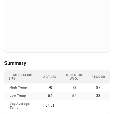
Summary
TEMPERATURE
HISTORIC
ACTUAL
RECORD
(°F)
AVG.
High Temp
70
72
87
Low Temp
54
54
33
Day Average
64.51
-
-
Temp