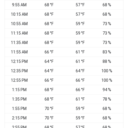
9:55 AM
68 °F
57 °F
68 %
S
10:15 AM
68 °F
57 °F
68 %
S
10:55 AM
68 °F
59 °F
73 %
11:15 AM
68 °F
59 °F
73 %
11:35 AM
68 °F
59 °F
73 %
S
11:55 AM
66 °F
61 °F
83 %
12:15 PM
64 °F
61 °F
88 %
12:35 PM
64 °F
64 °F
100 %
C
12:55 PM
66 °F
66 °F
100 %
C
1:15 PM
68 °F
66 °F
94 %
S
1:35 PM
68 °F
61 °F
78 %
1:55 PM
70 °F
59 °F
68 %
S
2:15 PM
70 °F
59 °F
68 %
S
2:55 PM
68 °F
57 °F
68 %
S