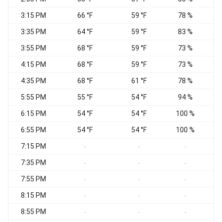
3:15 PM
66 °F
59 °F
78 %
S
3:35 PM
64 °F
59 °F
83 %
S
3:55 PM
68 °F
59 °F
73 %
S
4:15 PM
68 °F
59 °F
73 %
S
4:35 PM
68 °F
61 °F
78 %
S
5:55 PM
55 °F
54 °F
94 %
N
6:15 PM
54 °F
54 °F
100 %
6:55 PM
54 °F
54 °F
100 %
7:15 PM
C
-
-
-
7:35 PM
-
-
-
7:55 PM
-
-
-
8:15 PM
-
-
-
8:55 PM
C
-
-
-