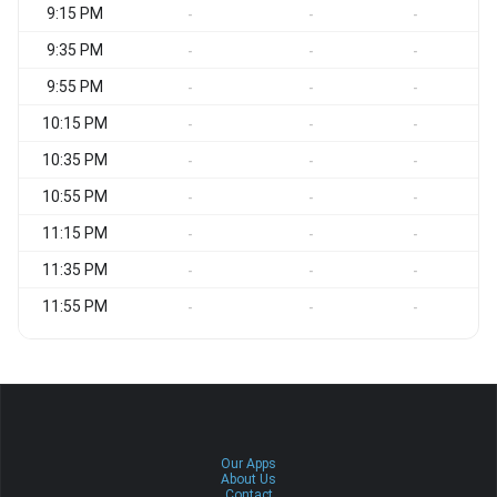
9:15 PM
C
-
-
-
9:35 PM
C
-
-
-
9:55 PM
C
-
-
-
10:15 PM
C
-
-
-
10:35 PM
C
-
-
-
10:55 PM
C
-
-
-
11:15 PM
C
-
-
-
11:35 PM
N
-
-
-
11:55 PM
N
-
-
-
Our Apps
About Us
Contact