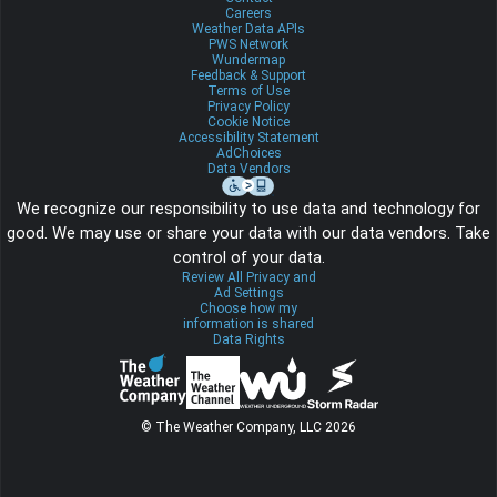
Careers
Weather Data APIs
PWS Network
Wundermap
Feedback & Support
Terms of Use
Privacy Policy
Cookie Notice
Accessibility Statement
AdChoices
Data Vendors
We recognize our responsibility to use data and technology for
good. We may use or share your data with our data vendors. Take
control of your data.
Review All Privacy and
Ad Settings
Choose how my
information is shared
Data Rights
© The Weather Company, LLC 2026