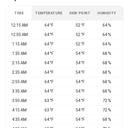
TIME
TEMPERATURE
DEW POINT
HUMIDITY
W
12:15 AM
64 °F
52 °F
64 %
12:55 AM
64 °F
52 °F
64 %
1:15 AM
64 °F
52 °F
64 %
1:35 AM
64 °F
54 °F
68 %
2:15 AM
64 °F
54 °F
68 %
2:35 AM
64 °F
54 °F
68 %
2:55 AM
64 °F
54 °F
68 %
3:35 AM
64 °F
54 °F
68 %
3:55 AM
63 °F
54 °F
72 %
4:15 AM
63 °F
54 °F
72 %
4:35 AM
64 °F
54 °F
68 %
W