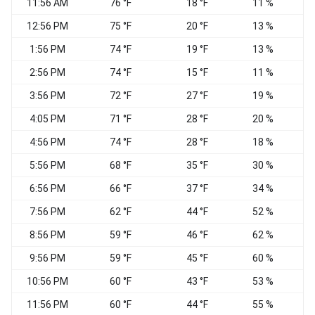
11:56 AM
76 °F
18 °F
11 %
W
12:56 PM
75 °F
20 °F
13 %
1:56 PM
74 °F
19 °F
13 %
2:56 PM
74 °F
15 °F
11 %
W
3:56 PM
72 °F
27 °F
19 %
4:05 PM
71 °F
28 °F
20 %
4:56 PM
74 °F
28 °F
18 %
5:56 PM
68 °F
35 °F
30 %
6:56 PM
66 °F
37 °F
34 %
S
7:56 PM
62 °F
44 °F
52 %
8:56 PM
59 °F
46 °F
62 %
9:56 PM
59 °F
45 °F
60 %
10:56 PM
60 °F
43 °F
53 %
W
11:56 PM
60 °F
44 °F
55 %
S