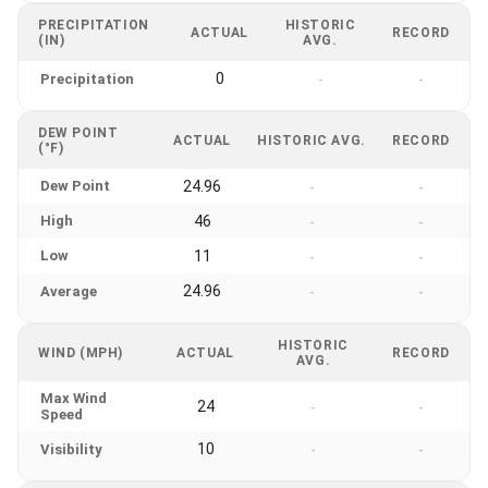
PRECIPITATION
HISTORIC
ACTUAL
RECORD
(IN)
AVG.
0
Precipitation
-
-
DEW POINT
ACTUAL
HISTORIC AVG.
RECORD
(°F)
Dew Point
24.96
-
-
High
46
-
-
Low
11
-
-
24.96
Average
-
-
HISTORIC
WIND (MPH)
ACTUAL
RECORD
AVG.
Max Wind
24
-
-
Speed
10
Visibility
-
-