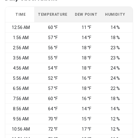
TIME
TEMPERATURE
DEW POINT
HUMIDITY
W
12:56 AM
60 °F
11 °F
14 %
E
1:56 AM
57 °F
14 °F
18 %
E
2:56 AM
56 °F
18 °F
23 %
E
3:56 AM
55 °F
18 °F
23 %
E
4:56 AM
54 °F
18 °F
24 %
E
5:56 AM
52 °F
16 °F
24 %
6:56 AM
57 °F
18 °F
22 %
E
7:56 AM
60 °F
16 °F
18 %
E
8:56 AM
64 °F
14 °F
14 %
C
9:56 AM
70 °F
15 °F
12 %
W
10:56 AM
72 °F
17 °F
12 %
C