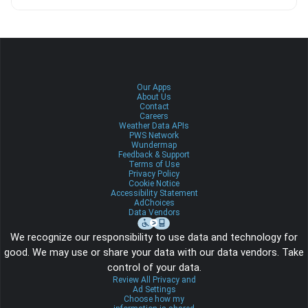
Our Apps
About Us
Contact
Careers
Weather Data APIs
PWS Network
Wundermap
Feedback & Support
Terms of Use
Privacy Policy
Cookie Notice
Accessibility Statement
AdChoices
Data Vendors
We recognize our responsibility to use data and technology for
good. We may use or share your data with our data vendors. Take
control of your data.
Review All Privacy and
Ad Settings
Choose how my