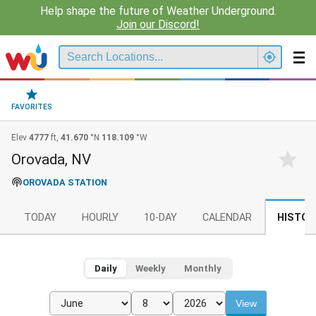
Help shape the future of Weather Underground.
Join our Discord!
FAVORITES
Elev
4777
ft,
41.670
°N
118.109
°W
Orovada, NV
OROVADA STATION
TODAY
HOURLY
10-DAY
CALENDAR
HISTOR
Daily
Weekly
Monthly
View