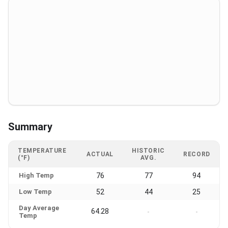
Summary
TEMPERATURE
HISTORIC
ACTUAL
RECORD
(°F)
AVG.
High Temp
76
77
94
Low Temp
52
44
25
Day Average
64.28
-
-
Temp