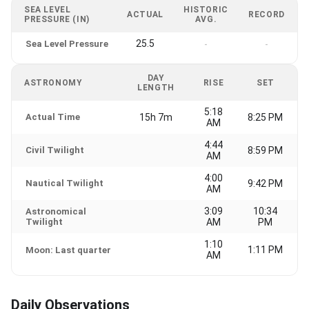
SEA LEVEL
HISTORIC
ACTUAL
RECORD
PRESSURE (IN)
AVG.
25.5
Sea Level Pressure
-
-
DAY
ASTRONOMY
RISE
SET
LENGTH
5:18
Actual Time
15h 7m
8:25 PM
AM
4:44
Civil Twilight
8:59 PM
AM
4:00
Nautical Twilight
9:42 PM
AM
3:09
10:34
Astronomical
Twilight
AM
PM
1:10
1:11 PM
Moon: Last quarter
AM
Daily Observations