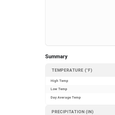
Summary
TEMPERATURE (°F)
High Temp
Low Temp
Day Average Temp
PRECIPITATION (IN)