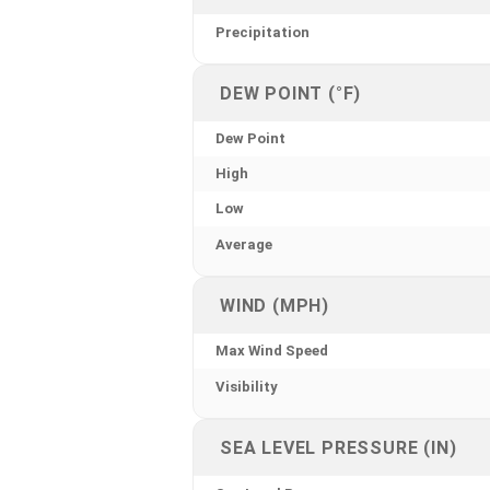
Precipitation
DEW POINT (°F)
Dew Point
High
Low
Average
WIND (MPH)
Max Wind Speed
Visibility
SEA LEVEL PRESSURE (IN)