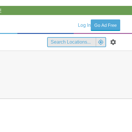
!
Log In
Go Ad Free