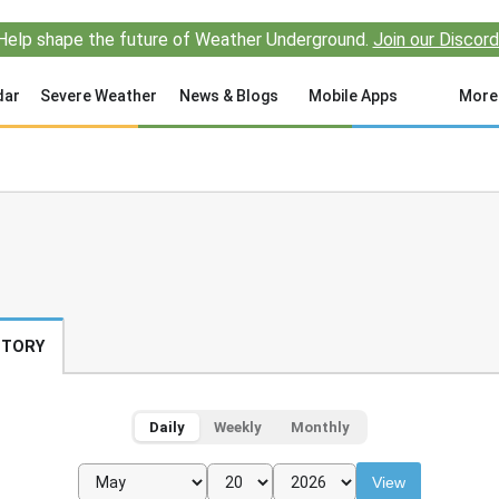
Help shape the future of Weather Underground.
Join our Discord
dar
Severe Weather
News & Blogs
Mobile Apps
More
STORY
Daily
Weekly
Monthly
View