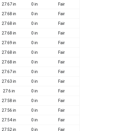
27.67 in
0 in
Fair
27.68 in
0 in
Fair
27.68 in
0 in
Fair
27.68 in
0 in
Fair
27.69 in
0 in
Fair
27.68 in
0 in
Fair
27.68 in
0 in
Fair
27.67 in
0 in
Fair
27.63 in
0 in
Fair
27.6 in
0 in
Fair
27.58 in
0 in
Fair
27.56 in
0 in
Fair
27.54 in
0 in
Fair
27.52 in
0 in
Fair