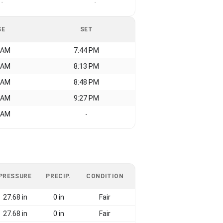
-
-
SE
SET
 AM
7:44 PM
 AM
8:13 PM
 AM
8:48 PM
 AM
9:27 PM
 AM
-
PRESSURE
PRECIP.
CONDITION
27.68 in
0 in
Fair
27.68 in
0 in
Fair