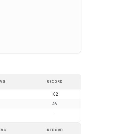
VG.
RECORD
102
46
-
AVG.
RECORD