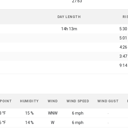
27.63
DAY LENGTH
RI
14h 13m
5:30
5:01
4:26
3:47
9:14
 POINT
HUMIDITY
WIND
WIND SPEED
WIND GUST
8 °F
15 %
WNW
6 mph
-
6 °F
14 %
W
6 mph
-