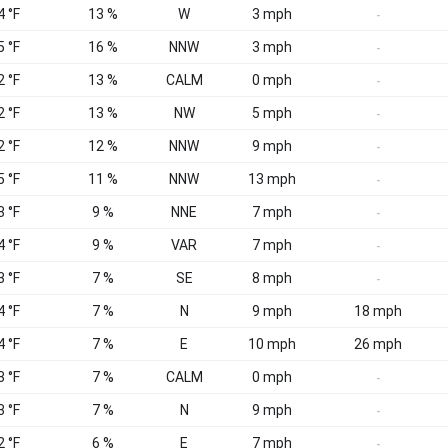
4 °F
13 %
W
3 mph
-
5 °F
16 %
NNW
3 mph
-
2 °F
13 %
CALM
0 mph
-
2 °F
13 %
NW
5 mph
-
2 °F
12 %
NNW
9 mph
-
5 °F
11 %
NNW
13 mph
-
3 °F
9 %
NNE
7 mph
-
4 °F
9 %
VAR
7 mph
-
3 °F
7 %
SE
8 mph
-
4 °F
7 %
N
9 mph
18 mph
4 °F
7 %
E
10 mph
26 mph
3 °F
7 %
CALM
0 mph
-
3 °F
7 %
N
9 mph
-
2 °F
6 %
E
7 mph
-