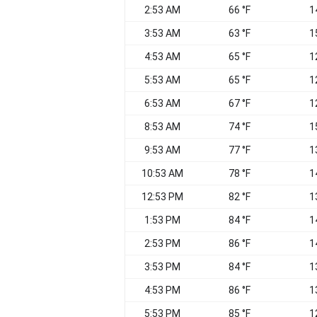
2:53 AM
66 °F
1
3:53 AM
63 °F
1
4:53 AM
65 °F
1
5:53 AM
65 °F
1
6:53 AM
67 °F
1
8:53 AM
74 °F
1
9:53 AM
77 °F
1
10:53 AM
78 °F
1
12:53 PM
82 °F
1
1:53 PM
84 °F
1
2:53 PM
86 °F
1
3:53 PM
84 °F
1
4:53 PM
86 °F
1
5:53 PM
85 °F
1