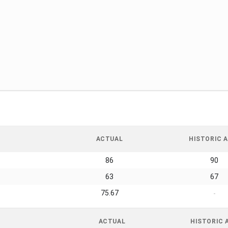
ACTUAL
HISTORIC A
86
90
63
67
75.67
-
ACTUAL
HISTORIC 