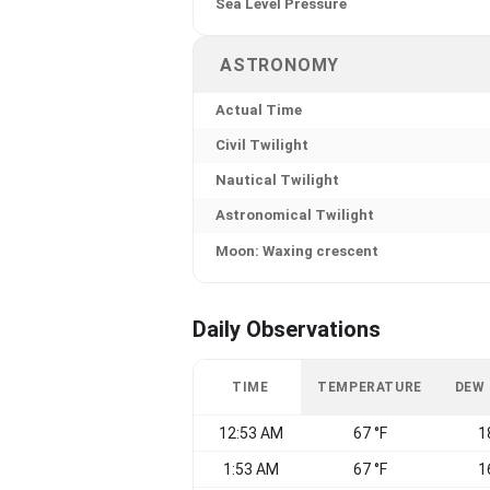
Sea Level Pressure
ASTRONOMY
Actual Time
Civil Twilight
Nautical Twilight
Astronomical Twilight
Moon: Waxing crescent
Daily Observations
TIME
TEMPERATURE
DEW
12:53 AM
67 °F
1
1:53 AM
67 °F
1