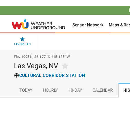
Sensor Network
Maps & Ra
FAVORITES
Elev
1995
ft,
36.177
°N
115.135
°W
Las Vegas, NV
CULTURAL CORRIDOR STATION
TODAY
HOURLY
10-DAY
CALENDAR
HI