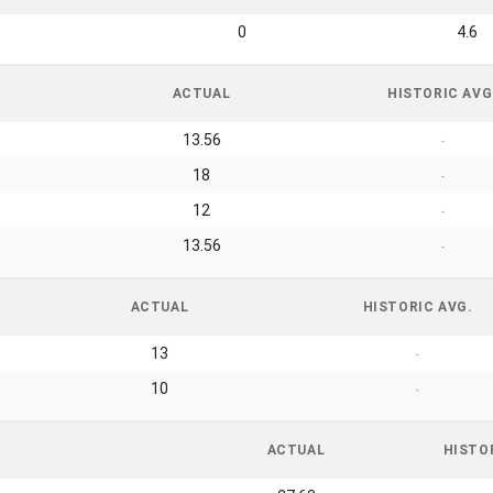
0
4.6
ACTUAL
HISTORIC AVG
13.56
-
18
-
12
-
13.56
-
ACTUAL
HISTORIC AVG.
13
-
10
-
ACTUAL
HISTO