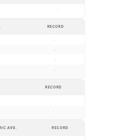
-
.
RECORD
-
-
-
-
RECORD
-
-
RIC AVG.
RECORD