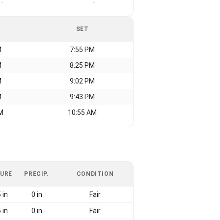
-
-
SET
M
7:55 PM
M
8:25 PM
M
9:02 PM
M
9:43 PM
M
10:55 AM
URE
PRECIP.
CONDITION
 in
0 in
Fair
 in
0 in
Fair