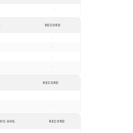
-
.
RECORD
-
-
-
-
RECORD
-
-
RIC AVG.
RECORD