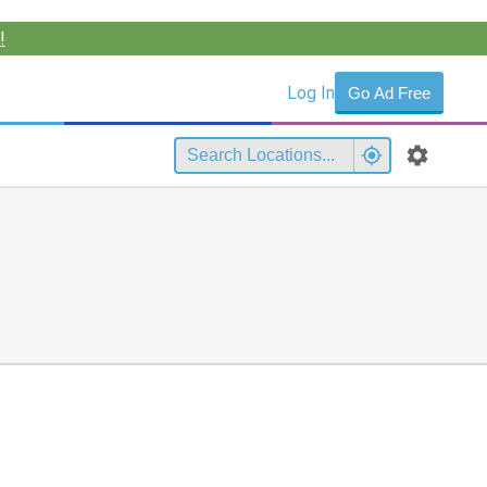
!
Log In
Go Ad Free