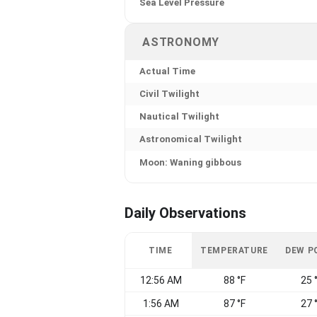
Sea Level Pressure
ASTRONOMY
Actual Time
Civil Twilight
Nautical Twilight
Astronomical Twilight
Moon: Waning gibbous
Daily Observations
TIME
TEMPERATURE
DEW P
12:56 AM
88 °F
25 
1:56 AM
87 °F
27 