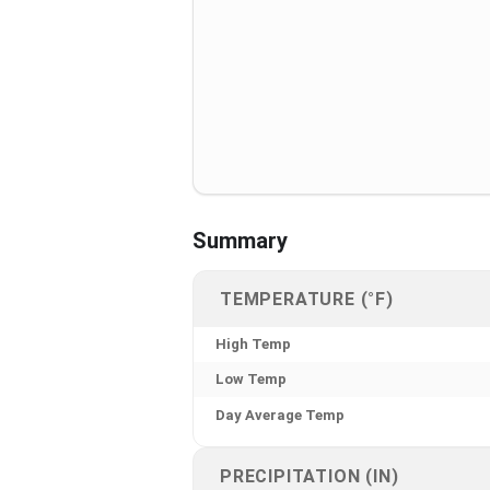
Summary
TEMPERATURE (°F)
High Temp
Low Temp
Day Average Temp
PRECIPITATION (IN)