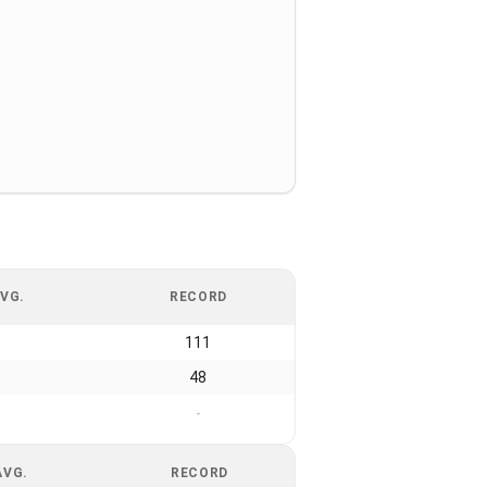
VG.
RECORD
111
48
-
AVG.
RECORD