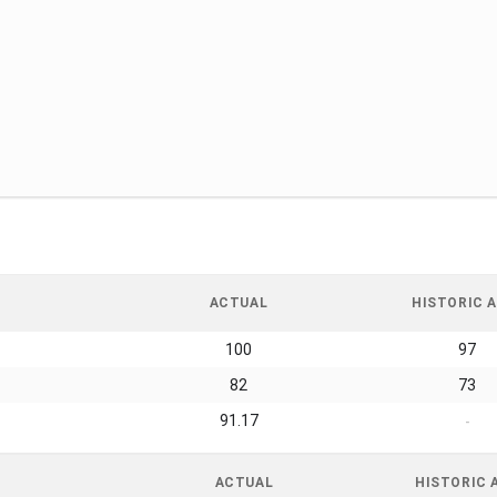
ACTUAL
HISTORIC A
100
97
82
73
91.17
-
ACTUAL
HISTORIC 