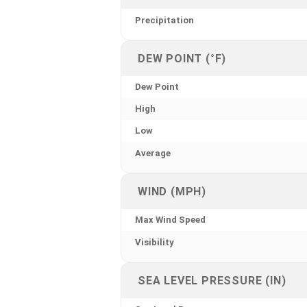
Precipitation
DEW POINT (°F)
Dew Point
High
Low
Average
WIND (MPH)
Max Wind Speed
Visibility
SEA LEVEL PRESSURE (IN)