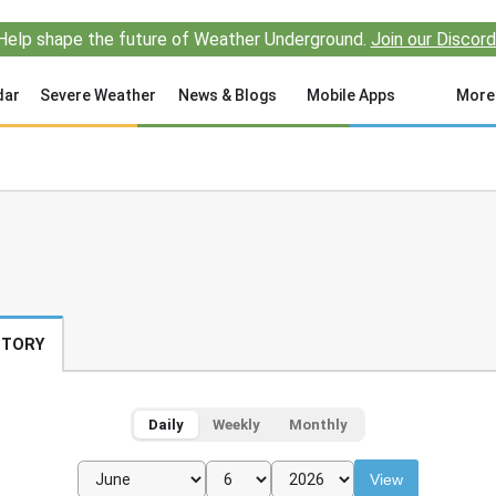
Help shape the future of Weather Underground.
Join our Discord
dar
Severe Weather
News & Blogs
Mobile Apps
More
STORY
Daily
Weekly
Monthly
View