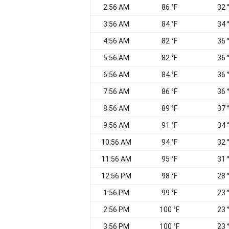
2:56 AM
86 °F
32 
3:56 AM
84 °F
34 
4:56 AM
82 °F
36 
5:56 AM
82 °F
36 
6:56 AM
84 °F
36 
7:56 AM
86 °F
36 
8:56 AM
89 °F
37 
9:56 AM
91 °F
34 
10:56 AM
94 °F
32 
11:56 AM
95 °F
31 
12:56 PM
98 °F
28 
1:56 PM
99 °F
23 
2:56 PM
100 °F
23 
3:56 PM
100 °F
23 