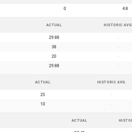
0
4.8
ACTUAL
HISTORIC AVG
29.88
-
38
-
20
-
29.88
-
ACTUAL
HISTORIC AVG.
25
-
10
-
ACTUAL
HISTO