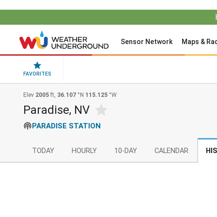
Sensor Network
Maps & Ra
FAVORITES
Elev
2005
ft,
36.107
°N
115.125
°W
Paradise, NV
PARADISE STATION
TODAY
HOURLY
10-DAY
CALENDAR
HI