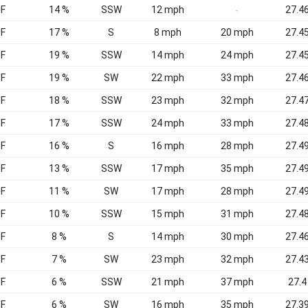
°F
14 %
SSW
12 mph
27.46
-
°F
17 %
S
8 mph
20 mph
27.45
°F
19 %
SSW
14 mph
24 mph
27.45
°F
19 %
SW
22 mph
33 mph
27.46
°F
18 %
SSW
23 mph
32 mph
27.47
°F
17 %
SSW
24 mph
33 mph
27.48
°F
16 %
S
16 mph
28 mph
27.49
°F
13 %
SSW
17 mph
35 mph
27.49
°F
11 %
SW
17 mph
28 mph
27.49
°F
10 %
SSW
15 mph
31 mph
27.48
°F
8 %
S
14 mph
30 mph
27.46
°F
7 %
SW
23 mph
32 mph
27.43
°F
6 %
SSW
21 mph
37 mph
27.4
°F
6 %
SW
16 mph
35 mph
27.39