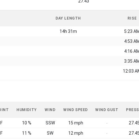
27.43
DAY LENGTH
RISE
14h 31m
5:23 A
4:53 A
4:16 A
3:35 A
12:03 A
OINT
HUMIDITY
WIND
WIND SPEED
WIND GUST
PRESS
°F
10 %
SSW
15 mph
27.45
-
°F
11 %
SW
12 mph
27.45
-