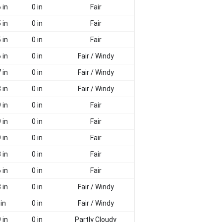
 in
0 in
Fair
 in
0 in
Fair
 in
0 in
Fair
 in
0 in
Fair / Windy
 in
0 in
Fair / Windy
 in
0 in
Fair / Windy
 in
0 in
Fair
 in
0 in
Fair
 in
0 in
Fair
 in
0 in
Fair
 in
0 in
Fair
 in
0 in
Fair / Windy
 in
0 in
Fair / Windy
 in
0 in
Partly Cloudy