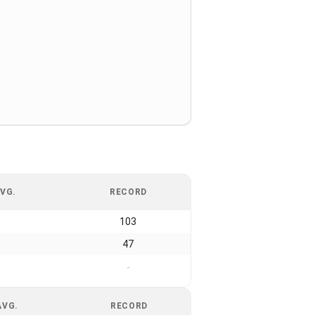
VG.
RECORD
103
47
-
AVG.
RECORD