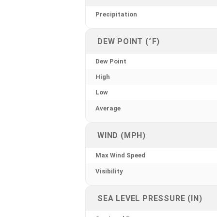
Precipitation
DEW POINT (°F)
Dew Point
High
Low
Average
WIND (MPH)
Max Wind Speed
Visibility
SEA LEVEL PRESSURE (IN)