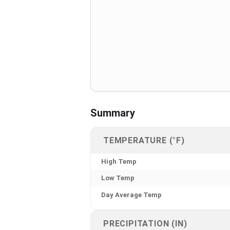
Summary
TEMPERATURE (°F)
High Temp
Low Temp
Day Average Temp
PRECIPITATION (IN)