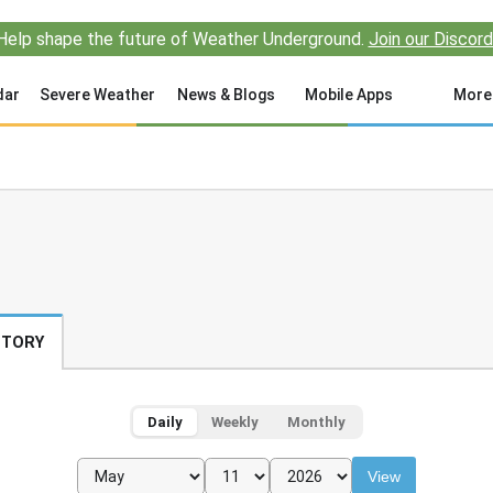
Help shape the future of Weather Underground.
Join our Discord
dar
Severe Weather
News & Blogs
Mobile Apps
More
STORY
Daily
Weekly
Monthly
View