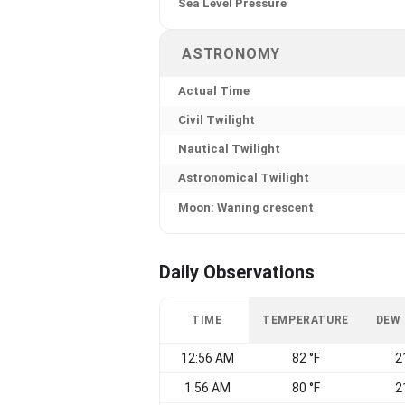
Sea Level Pressure
ASTRONOMY
Actual Time
Civil Twilight
Nautical Twilight
Astronomical Twilight
Moon: Waning crescent
Daily Observations
TIME
TEMPERATURE
DEW
12:56 AM
82 °F
2
1:56 AM
80 °F
2