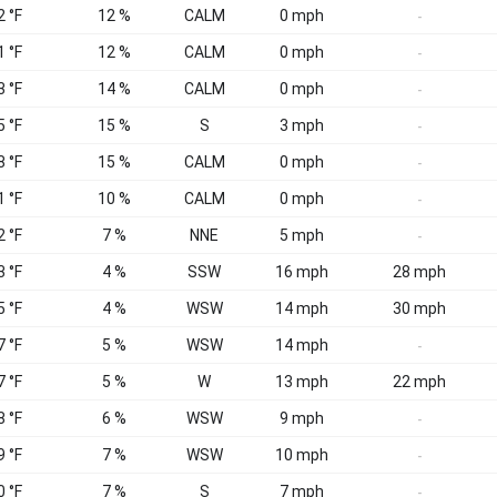
2 °F
12 %
CALM
0 mph
-
1 °F
12 %
CALM
0 mph
-
3 °F
14 %
CALM
0 mph
-
5 °F
15 %
S
3 mph
-
8 °F
15 %
CALM
0 mph
-
1 °F
10 %
CALM
0 mph
-
2 °F
7 %
NNE
5 mph
-
3 °F
4 %
SSW
16 mph
28 mph
5 °F
4 %
WSW
14 mph
30 mph
7 °F
5 %
WSW
14 mph
-
7 °F
5 %
W
13 mph
22 mph
8 °F
6 %
WSW
9 mph
-
9 °F
7 %
WSW
10 mph
-
0 °F
7 %
S
7 mph
-