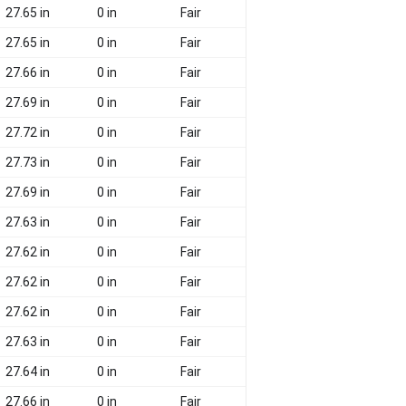
27.65 in
0 in
Fair
27.65 in
0 in
Fair
27.66 in
0 in
Fair
27.69 in
0 in
Fair
27.72 in
0 in
Fair
27.73 in
0 in
Fair
27.69 in
0 in
Fair
27.63 in
0 in
Fair
27.62 in
0 in
Fair
27.62 in
0 in
Fair
27.62 in
0 in
Fair
27.63 in
0 in
Fair
27.64 in
0 in
Fair
27.66 in
0 in
Fair