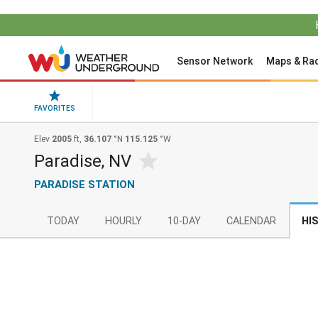
Sensor Network
Maps & Ra
FAVORITES
Elev
2005
ft,
36.107
°N
115.125
°W
Paradise, NV
PARADISE STATION
TODAY
HOURLY
10-DAY
CALENDAR
HI