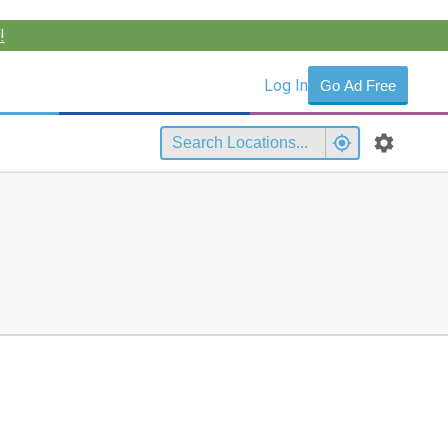
!
Log In
Go Ad Free