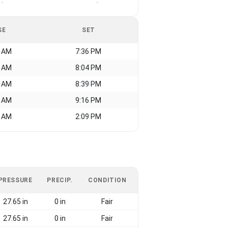
-
-
SE
SET
7 AM
7:36 PM
9 AM
8:04 PM
5 AM
8:39 PM
8 AM
9:16 PM
8 AM
2:09 PM
PRESSURE
PRECIP.
CONDITION
27.65 in
0 in
Fair
27.65 in
0 in
Fair