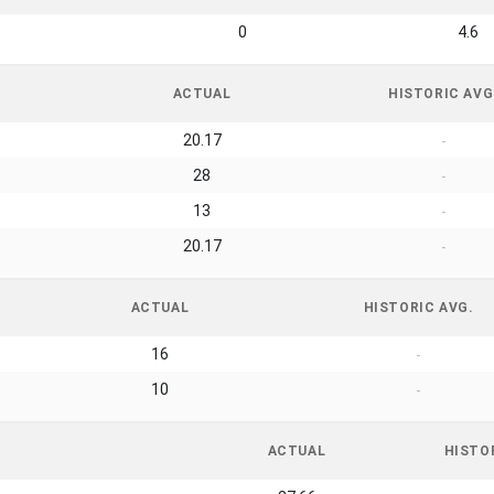
0
4.6
ACTUAL
HISTORIC AVG
20.17
-
28
-
13
-
20.17
-
ACTUAL
HISTORIC AVG.
16
-
10
-
ACTUAL
HISTO