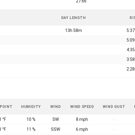
27.66
DAY LENGTH
RI
13h 58m
5:3
5:0
4:3
3:5
2:2
 POINT
HUMIDITY
WIND
WIND SPEED
WIND GUST
1 °F
10 %
SW
8 mph
-
1 °F
11 %
SSW
6 mph
-