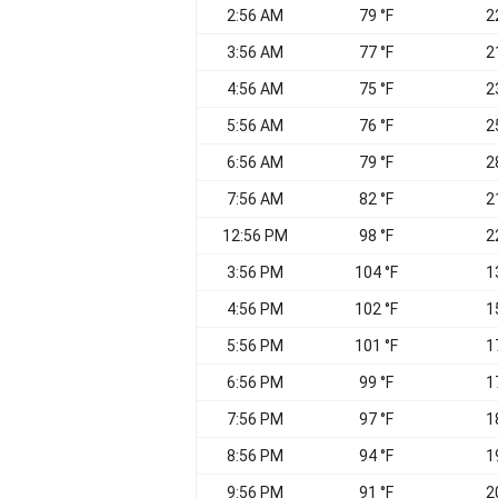
2:56 AM
79 °F
2
3:56 AM
77 °F
2
4:56 AM
75 °F
2
5:56 AM
76 °F
2
6:56 AM
79 °F
2
7:56 AM
82 °F
2
12:56 PM
98 °F
2
3:56 PM
104 °F
1
4:56 PM
102 °F
1
5:56 PM
101 °F
1
6:56 PM
99 °F
1
7:56 PM
97 °F
1
8:56 PM
94 °F
1
9:56 PM
91 °F
2