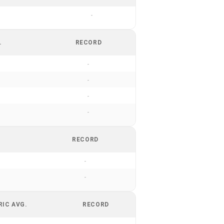
-
.
RECORD
-
-
-
-
RECORD
-
-
RIC AVG.
RECORD