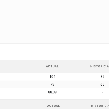
ACTUAL
HISTORIC A
104
87
75
65
88.39
-
ACTUAL
HISTORIC 