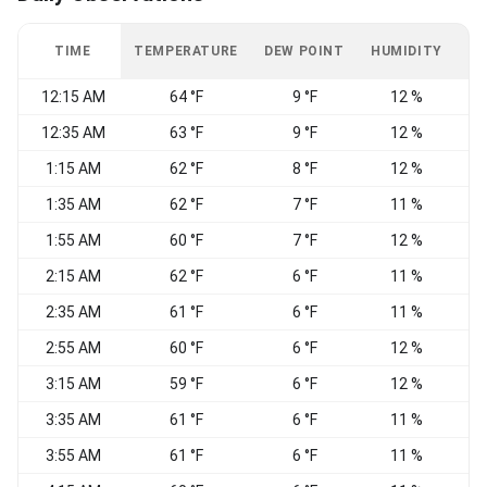
TIME
TEMPERATURE
DEW POINT
HUMIDITY
W
12:15 AM
64 °F
9 °F
12 %
12:35 AM
63 °F
9 °F
12 %
1:15 AM
62 °F
8 °F
12 %
1:35 AM
62 °F
7 °F
11 %
1:55 AM
60 °F
7 °F
12 %
2:15 AM
62 °F
6 °F
11 %
2:35 AM
61 °F
6 °F
11 %
2:55 AM
60 °F
6 °F
12 %
3:15 AM
59 °F
6 °F
12 %
3:35 AM
61 °F
6 °F
11 %
3:55 AM
61 °F
6 °F
11 %