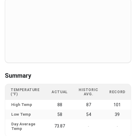
Summary
TEMPERATURE
HISTORIC
ACTUAL
RECORD
(°F)
AVG.
High Temp
88
87
101
Low Temp
58
54
39
Day Average
73.87
-
-
Temp