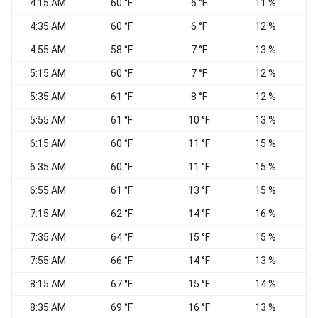
4:15 AM
60 °F
6 °F
11 %
4:35 AM
60 °F
6 °F
12 %
4:55 AM
58 °F
7 °F
13 %
5:15 AM
60 °F
7 °F
12 %
5:35 AM
61 °F
8 °F
12 %
5:55 AM
61 °F
10 °F
13 %
6:15 AM
60 °F
11 °F
15 %
6:35 AM
60 °F
11 °F
15 %
6:55 AM
61 °F
13 °F
15 %
7:15 AM
62 °F
14 °F
16 %
7:35 AM
64 °F
15 °F
15 %
7:55 AM
66 °F
14 °F
13 %
W
8:15 AM
67 °F
15 °F
14 %
W
8:35 AM
69 °F
16 °F
13 %