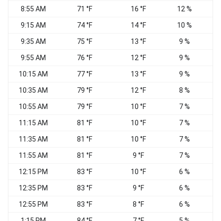
8:55 AM
71 °F
16 °F
12 %
W
9:15 AM
74 °F
14 °F
10 %
9:35 AM
75 °F
13 °F
9 %
9:55 AM
76 °F
12 °F
9 %
10:15 AM
77 °F
13 °F
9 %
10:35 AM
79 °F
12 °F
8 %
10:55 AM
79 °F
10 °F
7 %
W
11:15 AM
81 °F
10 °F
7 %
W
11:35 AM
81 °F
10 °F
7 %
11:55 AM
81 °F
9 °F
7 %
W
12:15 PM
83 °F
10 °F
6 %
12:35 PM
83 °F
9 °F
6 %
W
12:55 PM
83 °F
8 °F
6 %
S
1:15 PM
84 °F
7 °F
5 %
W