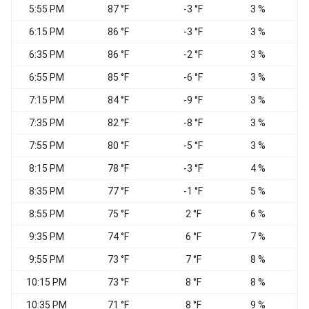
5:55 PM
87 °F
-3 °F
3 %
W
6:15 PM
86 °F
-3 °F
3 %
6:35 PM
86 °F
-2 °F
3 %
6:55 PM
85 °F
-6 °F
3 %
7:15 PM
84 °F
-9 °F
3 %
W
7:35 PM
82 °F
-8 °F
3 %
W
7:55 PM
80 °F
-5 °F
3 %
W
8:15 PM
78 °F
-3 °F
4 %
8:35 PM
77 °F
-1 °F
5 %
W
8:55 PM
75 °F
2 °F
6 %
W
9:35 PM
74 °F
6 °F
7 %
9:55 PM
73 °F
7 °F
8 %
10:15 PM
73 °F
8 °F
8 %
10:35 PM
71 °F
8 °F
9 %
W