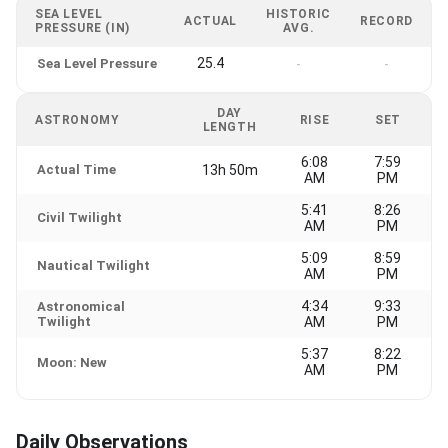
SEA LEVEL
HISTORIC
ACTUAL
RECORD
PRESSURE (IN)
AVG.
25.4
Sea Level Pressure
-
-
DAY
ASTRONOMY
RISE
SET
LENGTH
6:08
7:59
Actual Time
13h 50m
AM
PM
5:41
8:26
Civil Twilight
AM
PM
5:09
8:59
Nautical Twilight
AM
PM
4:34
9:33
Astronomical
Twilight
AM
PM
5:37
8:22
Moon: New
AM
PM
Daily Observations