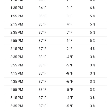
1:35 PM
84 °F
9 °F
6 %
1:55 PM
85 °F
8 °F
5 %
W
2:15 PM
86 °F
4 °F
5 %
2:35 PM
87 °F
7 °F
5 %
2:55 PM
87 °F
6 °F
5 %
S
3:15 PM
87 °F
2 °F
4 %
3:35 PM
88 °F
-4 °F
3 %
3:55 PM
88 °F
-5 °F
3 %
4:15 PM
87 °F
-8 °F
3 %
4:35 PM
87 °F
-6 °F
3 %
W
4:55 PM
88 °F
-5 °F
3 %
5:15 PM
87 °F
-4 °F
3 %
5:35 PM
87 °F
-5 °F
3 %