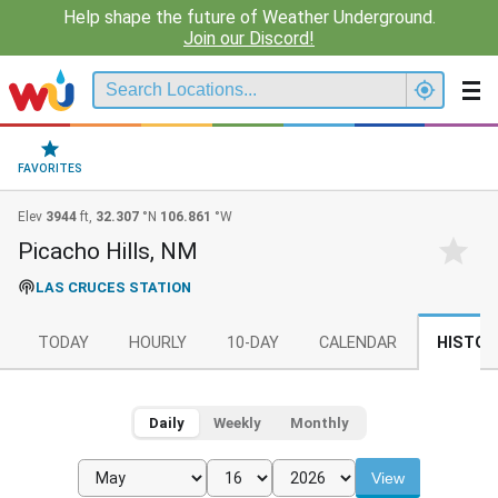
Help shape the future of Weather Underground.
Join our Discord!
FAVORITES
Elev
3944
ft,
32.307
°N
106.861
°W
Picacho Hills, NM
LAS CRUCES STATION
TODAY
HOURLY
10-DAY
CALENDAR
HISTOR
Daily
Weekly
Monthly
View