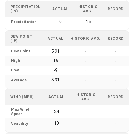
PRECIPITATION
HISTORIC
ACTUAL
RECORD
(IN)
AVG.
0
4.6
Precipitation
-
DEW POINT
ACTUAL
HISTORIC AVG.
RECORD
(°F)
Dew Point
5.91
-
-
High
16
-
-
Low
-9
-
-
5.91
Average
-
-
HISTORIC
WIND (MPH)
ACTUAL
RECORD
AVG.
Max Wind
24
-
-
Speed
10
Visibility
-
-