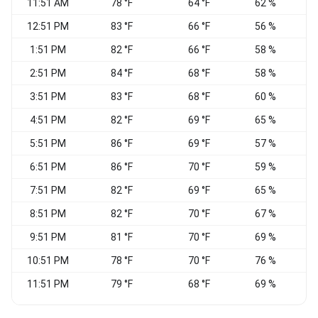
11:51 AM
78 °F
64 °F
62 %
C
12:51 PM
83 °F
66 °F
56 %
S
1:51 PM
82 °F
66 °F
58 %
2:51 PM
84 °F
68 °F
58 %
S
3:51 PM
83 °F
68 °F
60 %
S
4:51 PM
82 °F
69 °F
65 %
5:51 PM
86 °F
69 °F
57 %
S
6:51 PM
86 °F
70 °F
59 %
V
7:51 PM
82 °F
69 °F
65 %
W
8:51 PM
82 °F
70 °F
67 %
S
9:51 PM
81 °F
70 °F
69 %
S
10:51 PM
78 °F
70 °F
76 %
11:51 PM
79 °F
68 °F
69 %
W