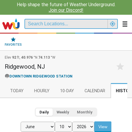
Help shape the future of Weather Underground.
Join our Discord!
FAVORITES
Elev
92
ft,
40.976
°N
74.113
°W
Ridgewood, NJ
DOWNTOWN RIDGEWOOD STATION
TODAY
HOURLY
10-DAY
CALENDAR
HISTOR
Daily
Weekly
Monthly
View