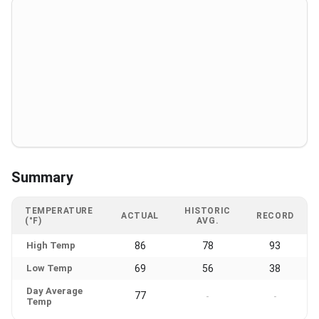
Summary
TEMPERATURE
HISTORIC
ACTUAL
RECORD
(°F)
AVG.
High Temp
86
78
93
Low Temp
69
56
38
Day Average
77
-
-
Temp