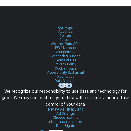
Our Apps
About Us
Contact
Careers
Weather Data APIs
PWS Network
Wundermap
Feedback & Support
Terms of Use
Privacy Policy
Cookie Notice
Accessibility Statement
AdChoices
Data Vendors
We recognize our responsibility to use data and technology for
good. We may use or share your data with our data vendors. Take
control of your data.
Review All Privacy and
Ad Settings
Choose how my
information is shared
Data Rights