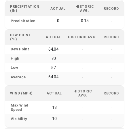
PRECIPITATION
HISTORIC
ACTUAL
RECORD
(IN)
AVG.
0
0.15
Precipitation
-
DEW POINT
ACTUAL
HISTORIC AVG.
RECORD
(°F)
Dew Point
64.04
-
-
High
70
-
-
Low
57
-
-
64.04
Average
-
-
HISTORIC
WIND (MPH)
ACTUAL
RECORD
AVG.
Max Wind
13
-
-
Speed
10
Visibility
-
-