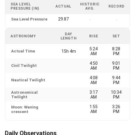
SEA LEVEL
HISTORIC
ACTUAL
RECORD
PRESSURE (IN)
AVG.
29.87
Sea Level Pressure
-
-
DAY
ASTRONOMY
RISE
SET
LENGTH
5:24
8:28
Actual Time
15h 4m
AM
PM
4:50
9:01
Civil Twilight
AM
PM
4:08
9:44
Nautical Twilight
AM
PM
3:17
10:34
Astronomical
Twilight
AM
PM
1:55
3:26
Moon: Waning
AM
PM
crescent
Daily Observations