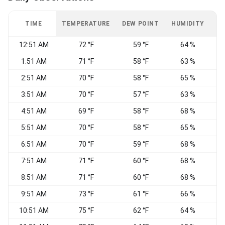
TIME
TEMPERATURE
DEW POINT
HUMIDITY
W
12:51 AM
72 °F
59 °F
64 %
1:51 AM
71 °F
58 °F
63 %
S
2:51 AM
70 °F
58 °F
65 %
S
3:51 AM
70 °F
57 °F
63 %
S
4:51 AM
69 °F
58 °F
68 %
5:51 AM
70 °F
58 °F
65 %
S
6:51 AM
70 °F
59 °F
68 %
7:51 AM
71 °F
60 °F
68 %
8:51 AM
71 °F
60 °F
68 %
9:51 AM
73 °F
61 °F
66 %
10:51 AM
75 °F
62 °F
64 %
C