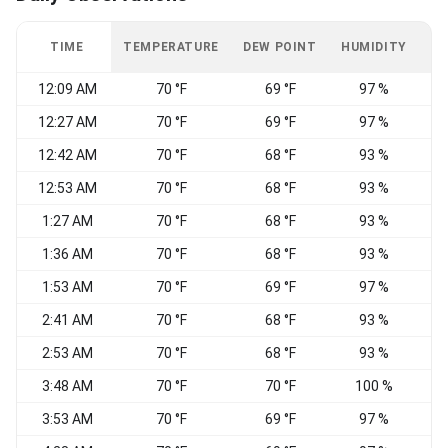
TIME
TEMPERATURE
DEW POINT
HUMIDITY
W
12:09 AM
70 °F
69 °F
97 %
12:27 AM
70 °F
69 °F
97 %
N
12:42 AM
70 °F
68 °F
93 %
C
12:53 AM
70 °F
68 °F
93 %
C
1:27 AM
70 °F
68 °F
93 %
N
1:36 AM
70 °F
68 °F
93 %
1:53 AM
70 °F
69 °F
97 %
C
2:41 AM
70 °F
68 °F
93 %
C
2:53 AM
70 °F
68 °F
93 %
C
3:48 AM
70 °F
70 °F
100 %
C
3:53 AM
70 °F
69 °F
97 %
C