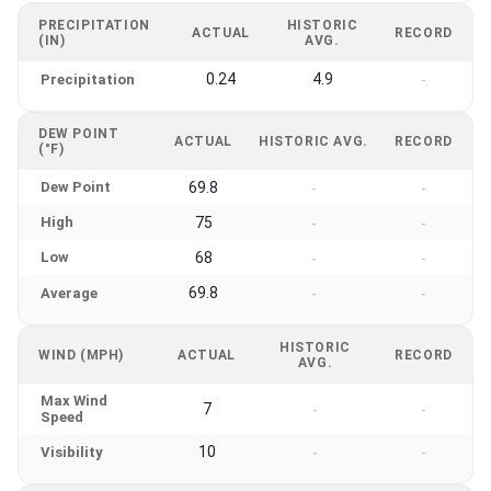
PRECIPITATION
HISTORIC
ACTUAL
RECORD
(IN)
AVG.
0.24
4.9
Precipitation
-
DEW POINT
ACTUAL
HISTORIC AVG.
RECORD
(°F)
Dew Point
69.8
-
-
High
75
-
-
Low
68
-
-
69.8
Average
-
-
HISTORIC
WIND (MPH)
ACTUAL
RECORD
AVG.
Max Wind
7
-
-
Speed
10
Visibility
-
-