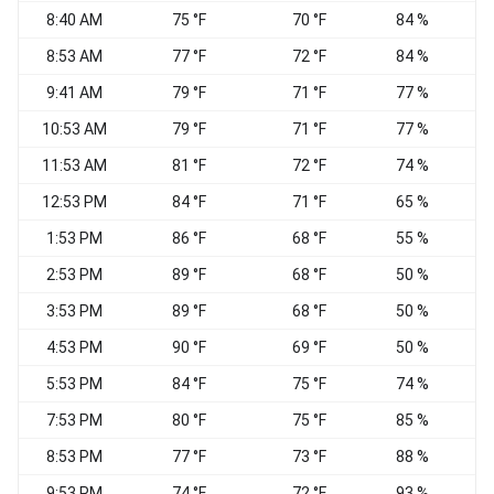
8:40 AM
75 °F
70 °F
84 %
C
8:53 AM
77 °F
72 °F
84 %
C
9:41 AM
79 °F
71 °F
77 %
V
10:53 AM
79 °F
71 °F
77 %
C
11:53 AM
81 °F
72 °F
74 %
12:53 PM
84 °F
71 °F
65 %
E
1:53 PM
86 °F
68 °F
55 %
S
2:53 PM
89 °F
68 °F
50 %
3:53 PM
89 °F
68 °F
50 %
4:53 PM
90 °F
69 °F
50 %
N
5:53 PM
84 °F
75 °F
74 %
7:53 PM
80 °F
75 °F
85 %
C
8:53 PM
77 °F
73 °F
88 %
E
9:53 PM
74 °F
72 °F
93 %