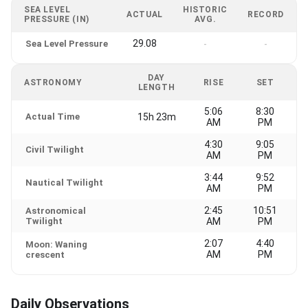
SEA LEVEL
HISTORIC
ACTUAL
RECORD
PRESSURE (IN)
AVG.
29.08
Sea Level Pressure
-
-
DAY
ASTRONOMY
RISE
SET
LENGTH
5:06
8:30
Actual Time
15h 23m
AM
PM
4:30
9:05
Civil Twilight
AM
PM
3:44
9:52
Nautical Twilight
AM
PM
2:45
10:51
Astronomical
Twilight
AM
PM
2:07
4:40
Moon: Waning
AM
PM
crescent
Daily Observations