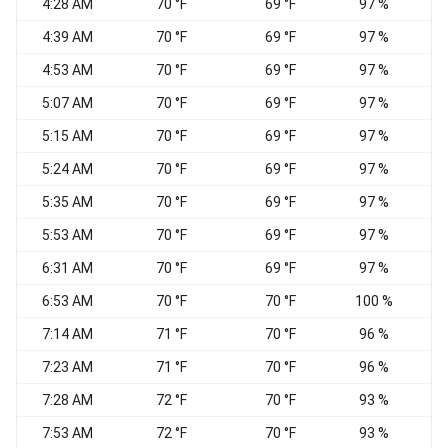
4:28 AM
70 °F
69 °F
97 %
C
4:39 AM
70 °F
69 °F
97 %
C
4:53 AM
70 °F
69 °F
97 %
C
5:07 AM
70 °F
69 °F
97 %
C
5:15 AM
70 °F
69 °F
97 %
C
5:24 AM
70 °F
69 °F
97 %
C
5:35 AM
70 °F
69 °F
97 %
C
5:53 AM
70 °F
69 °F
97 %
C
6:31 AM
70 °F
69 °F
97 %
C
6:53 AM
70 °F
70 °F
100 %
C
7:14 AM
71 °F
70 °F
96 %
C
7:23 AM
71 °F
70 °F
96 %
C
7:28 AM
72 °F
70 °F
93 %
C
7:53 AM
72 °F
70 °F
93 %
C