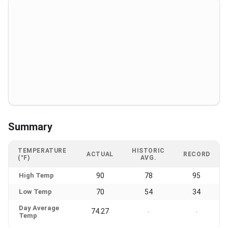
Summary
TEMPERATURE
HISTORIC
ACTUAL
RECORD
(°F)
AVG.
High Temp
90
78
95
Low Temp
70
54
34
Day Average
74.27
-
-
Temp