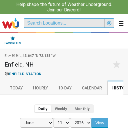
Help shape the future of Weather Underground.
Join our Discord!
FAVORITES
Elev
919
ft,
43.647
°N
72.138
°W
Enfield, NH
ENFIELD STATION
TODAY
HOURLY
10-DAY
CALENDAR
HISTOR
Daily
Weekly
Monthly
View