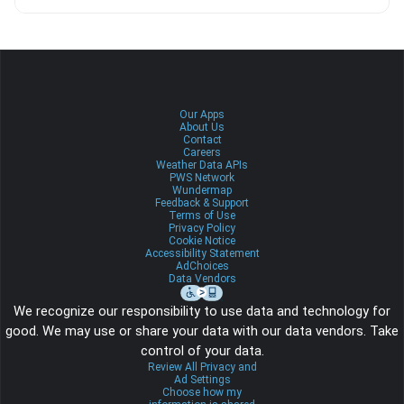
Our Apps
About Us
Contact
Careers
Weather Data APIs
PWS Network
Wundermap
Feedback & Support
Terms of Use
Privacy Policy
Cookie Notice
Accessibility Statement
AdChoices
Data Vendors
We recognize our responsibility to use data and technology for
good. We may use or share your data with our data vendors. Take
control of your data.
Review All Privacy and
Ad Settings
Choose how my