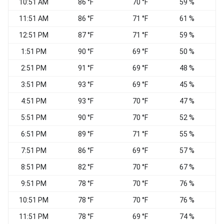
10:51 AM
86 °F
70 °F
59 %
11:51 AM
86 °F
71 °F
61 %
W
12:51 PM
87 °F
71 °F
59 %
N
1:51 PM
90 °F
69 °F
50 %
V
2:51 PM
91 °F
69 °F
48 %
V
3:51 PM
93 °F
69 °F
45 %
W
4:51 PM
93 °F
70 °F
47 %
C
5:51 PM
90 °F
70 °F
52 %
6:51 PM
89 °F
71 °F
55 %
7:51 PM
86 °F
69 °F
57 %
8:51 PM
82 °F
70 °F
67 %
C
9:51 PM
78 °F
70 °F
76 %
C
10:51 PM
78 °F
70 °F
76 %
C
11:51 PM
78 °F
69 °F
74 %