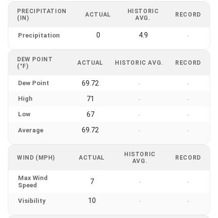
PRECIPITATION
HISTORIC
ACTUAL
RECORD
(IN)
AVG.
0
4.9
Precipitation
-
DEW POINT
ACTUAL
HISTORIC AVG.
RECORD
(°F)
Dew Point
69.72
-
-
High
71
-
-
Low
67
-
-
69.72
Average
-
-
HISTORIC
WIND (MPH)
ACTUAL
RECORD
AVG.
Max Wind
7
-
-
Speed
10
Visibility
-
-