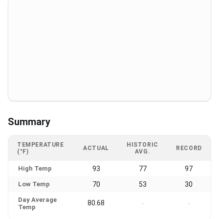
Summary
TEMPERATURE
HISTORIC
ACTUAL
RECORD
(°F)
AVG.
High Temp
93
77
97
Low Temp
70
53
30
Day Average
80.68
-
-
Temp