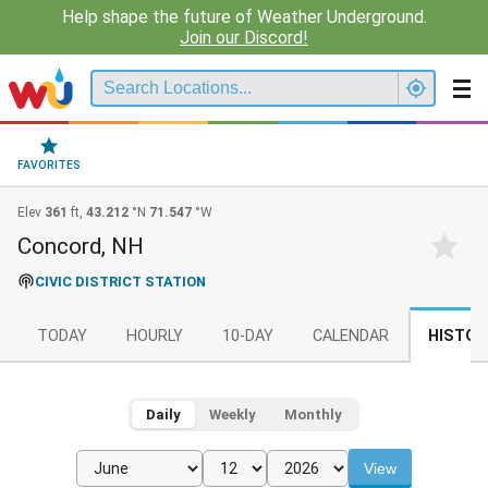
Help shape the future of Weather Underground.
Join our Discord!
FAVORITES
Elev
361
ft,
43.212
°N
71.547
°W
Concord, NH
CIVIC DISTRICT STATION
TODAY
HOURLY
10-DAY
CALENDAR
HISTOR
Daily
Weekly
Monthly
View