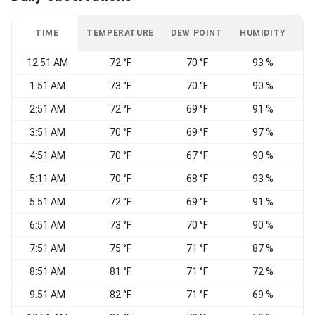
TIME
TEMPERATURE
DEW POINT
HUMIDITY
W
12:51 AM
72 °F
70 °F
93 %
C
1:51 AM
73 °F
70 °F
90 %
C
2:51 AM
72 °F
69 °F
91 %
C
3:51 AM
70 °F
69 °F
97 %
4:51 AM
70 °F
67 °F
90 %
C
5:11 AM
70 °F
68 °F
93 %
C
5:51 AM
72 °F
69 °F
91 %
C
6:51 AM
73 °F
70 °F
90 %
7:51 AM
75 °F
71 °F
87 %
C
8:51 AM
81 °F
71 °F
72 %
N
9:51 AM
82 °F
71 °F
69 %