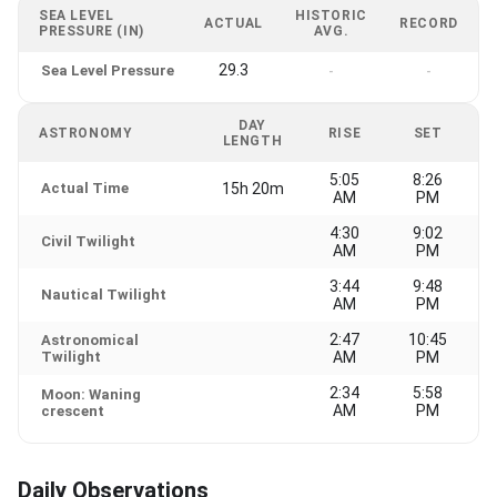
SEA LEVEL
HISTORIC
ACTUAL
RECORD
PRESSURE (IN)
AVG.
29.3
Sea Level Pressure
-
-
DAY
ASTRONOMY
RISE
SET
LENGTH
5:05
8:26
Actual Time
15h 20m
AM
PM
4:30
9:02
Civil Twilight
AM
PM
3:44
9:48
Nautical Twilight
AM
PM
2:47
10:45
Astronomical
Twilight
AM
PM
2:34
5:58
Moon: Waning
AM
PM
crescent
Daily Observations