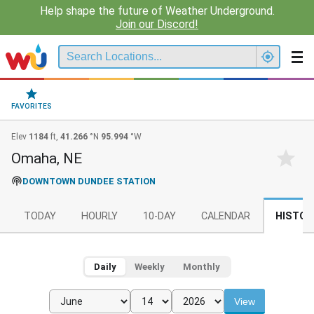
Help shape the future of Weather Underground.
Join our Discord!
FAVORITES
Elev
1184
ft,
41.266
°N
95.994
°W
Omaha, NE
DOWNTOWN DUNDEE STATION
TODAY
HOURLY
10-DAY
CALENDAR
HISTOR
Daily
Weekly
Monthly
View