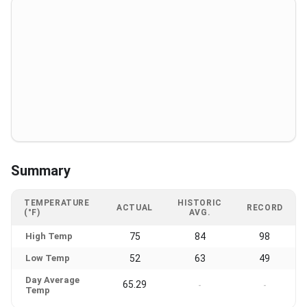
Summary
TEMPERATURE
HISTORIC
ACTUAL
RECORD
(°F)
AVG.
High Temp
75
84
98
Low Temp
52
63
49
Day Average
65.29
-
-
Temp