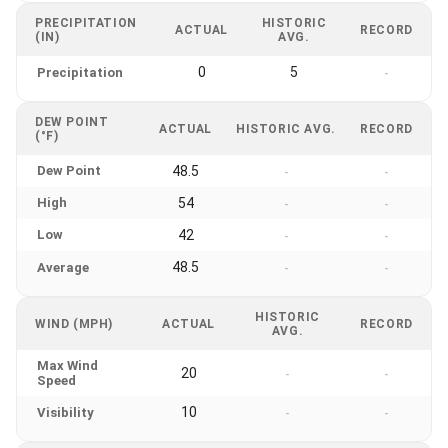
PRECIPITATION
HISTORIC
ACTUAL
RECORD
(IN)
AVG.
0
5
Precipitation
-
DEW POINT
ACTUAL
HISTORIC AVG.
RECORD
(°F)
Dew Point
48.5
-
-
High
54
-
-
Low
42
-
-
48.5
Average
-
-
HISTORIC
WIND (MPH)
ACTUAL
RECORD
AVG.
Max Wind
20
-
-
Speed
10
Visibility
-
-