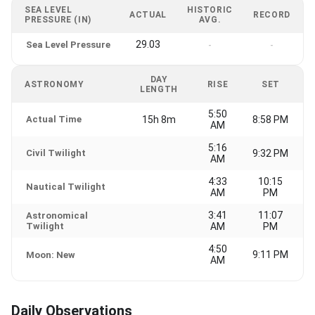
SEA LEVEL
HISTORIC
ACTUAL
RECORD
PRESSURE (IN)
AVG.
29.03
Sea Level Pressure
-
-
DAY
ASTRONOMY
RISE
SET
LENGTH
5:50
Actual Time
15h 8m
8:58 PM
AM
5:16
Civil Twilight
9:32 PM
AM
4:33
10:15
Nautical Twilight
AM
PM
3:41
11:07
Astronomical
Twilight
AM
PM
4:50
9:11 PM
Moon: New
AM
Daily Observations