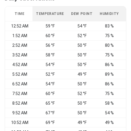
TIME
TEMPERATURE
DEW POINT
HUMIDITY
W
12:52 AM
59 °F
54 °F
83 %
1:52 AM
60 °F
52 °F
75 %
C
2:52 AM
56 °F
50 °F
80 %
3:52 AM
58 °F
50 °F
75 %
C
4:52 AM
54 °F
50 °F
86 %
5:52 AM
52 °F
49 °F
89 %
N
6:52 AM
54 °F
50 °F
86 %
7:52 AM
60 °F
52 °F
75 %
N
8:52 AM
65 °F
50 °F
58 %
N
9:52 AM
67 °F
50 °F
54 %
N
10:52 AM
69 °F
49 °F
49 %
N