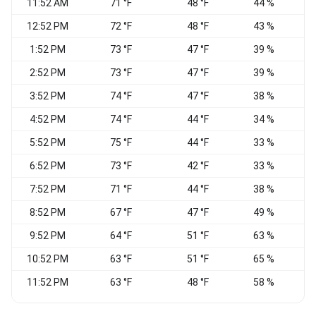
11:52 AM
71 °F
48 °F
44 %
N
12:52 PM
72 °F
48 °F
43 %
1:52 PM
73 °F
47 °F
39 %
N
2:52 PM
73 °F
47 °F
39 %
3:52 PM
74 °F
47 °F
38 %
N
4:52 PM
74 °F
44 °F
34 %
N
5:52 PM
75 °F
44 °F
33 %
N
6:52 PM
73 °F
42 °F
33 %
7:52 PM
71 °F
44 °F
38 %
8:52 PM
67 °F
47 °F
49 %
N
9:52 PM
64 °F
51 °F
63 %
C
10:52 PM
63 °F
51 °F
65 %
C
11:52 PM
63 °F
48 °F
58 %
C