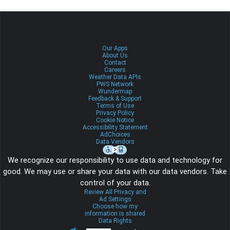
Our Apps
About Us
Contact
Careers
Weather Data APIs
PWS Network
Wundermap
Feedback & Support
Terms of Use
Privacy Policy
Cookie Notice
Accessibility Statement
AdChoices
Data Vendors
We recognize our responsibility to use data and technology for
good. We may use or share your data with our data vendors. Take
control of your data.
Review All Privacy and
Ad Settings
Choose how my
information is shared
Data Rights