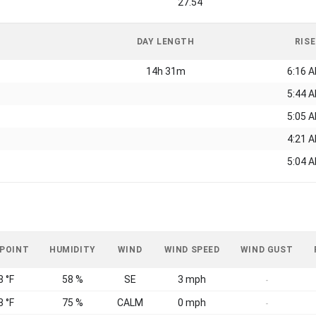
27.54
DAY LENGTH
RISE
14h 31m
6:16 
5:44 
5:05 
4:21 
5:04 
 POINT
HUMIDITY
WIND
WIND SPEED
WIND GUST
8 °F
58 %
SE
3 mph
-
8 °F
75 %
CALM
0 mph
-