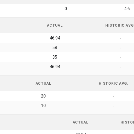
0
4.6
ACTUAL
HISTORIC AVG
46.94
-
58
-
35
-
46.94
-
ACTUAL
HISTORIC AVG.
20
-
10
-
ACTUAL
HISTO