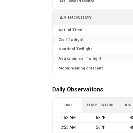
Sea Level Pressure
ASTRONOMY
Actual Time
Civil Twilight
Nautical Twilight
Astronomical Twilight
Moon: Waning crescent
Daily Observations
TIME
TEMPERATURE
DEW
1:53 AM
63 °F
4
2:53 AM
56 °F
4