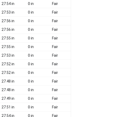
27.54 in
0 in
Fair
27.53 in
0 in
Fair
27.56 in
0 in
Fair
27.56 in
0 in
Fair
27.55 in
0 in
Fair
27.55 in
0 in
Fair
27.53 in
0 in
Fair
27.52 in
0 in
Fair
27.52 in
0 in
Fair
27.48 in
0 in
Fair
27.48 in
0 in
Fair
27.49 in
0 in
Fair
27.51 in
0 in
Fair
27.54 in
0 in
Fair