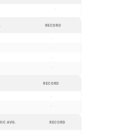
-
.
RECORD
-
-
-
-
RECORD
-
-
RIC AVG.
RECORD