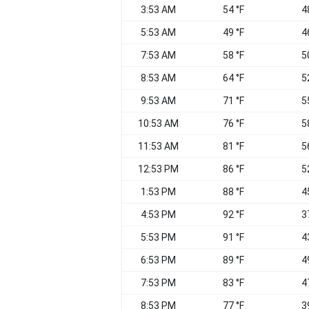
3:53 AM
54 °F
4
5:53 AM
49 °F
4
7:53 AM
58 °F
5
8:53 AM
64 °F
5
9:53 AM
71 °F
5
10:53 AM
76 °F
5
11:53 AM
81 °F
5
12:53 PM
86 °F
5
1:53 PM
88 °F
4
4:53 PM
92 °F
3
5:53 PM
91 °F
4
6:53 PM
89 °F
4
7:53 PM
83 °F
4
8:53 PM
77 °F
3