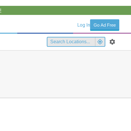
!
Log In
Go Ad Free