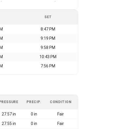
-
-
SET
AM
8:47 PM
AM
9:19 PM
AM
9:58 PM
AM
10:43 PM
AM
7:56 PM
PRESSURE
PRECIP.
CONDITION
27.57 in
0 in
Fair
27.55 in
0 in
Fair