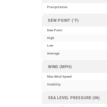
Precipitation
DEW POINT (°F)
Dew Point
High
Low
Average
WIND (MPH)
Max Wind Speed
Visibility
SEA LEVEL PRESSURE (IN)