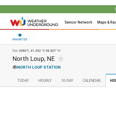
Sensor Network
Maps & Ra
FAVORITES
Elev
2080
ft,
41.452
°N
98.827
°W
North Loup, NE
NORTH LOUP STATION
TODAY
HOURLY
10-DAY
CALENDAR
HI