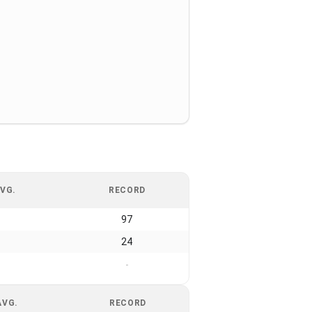
VG.
RECORD
97
24
-
AVG.
RECORD