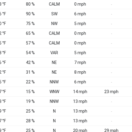
8 °F
80 %
CALM
0 mph
-
6 °F
90 %
SW
6 mph
-
0 °F
75 %
NW
5 mph
-
2 °F
65 %
CALM
0 mph
-
5 °F
57 %
CALM
0 mph
-
8 °F
54 %
VAR
5 mph
-
6 °F
42 %
NE
7 mph
-
2 °F
31 %
NE
8 mph
-
5 °F
22 %
NNW
6 mph
-
7 °F
15 %
WNW
14 mph
23 mph
3 °F
19 %
NNW
13 mph
-
9 °F
25 %
N
13 mph
-
7 °F
28 %
N
13 mph
-
9 °F
25 %
N
20 mph
29 mph