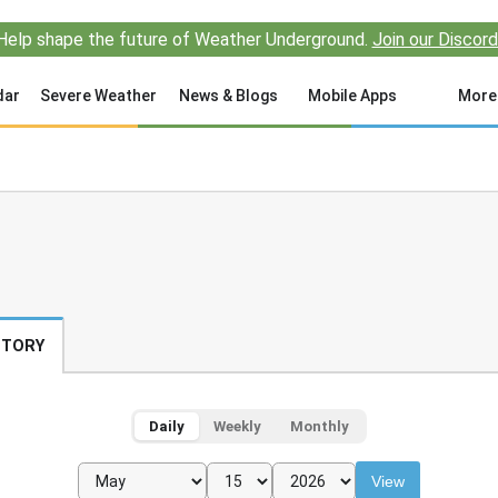
Help shape the future of Weather Underground.
Join our Discord
dar
Severe Weather
News & Blogs
Mobile Apps
More
STORY
Daily
Weekly
Monthly
View