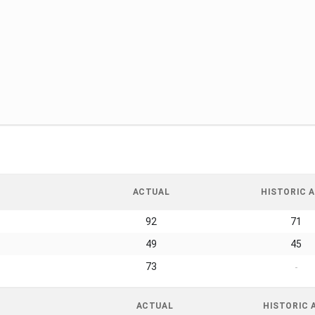
ACTUAL
HISTORIC A
92
71
49
45
73
-
ACTUAL
HISTORIC 