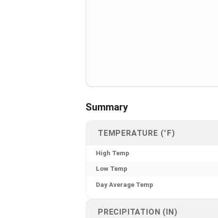
Summary
TEMPERATURE (°F)
High Temp
Low Temp
Day Average Temp
PRECIPITATION (IN)