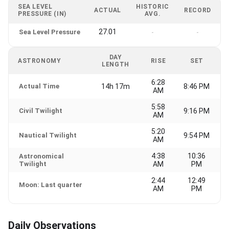
SEA LEVEL
HISTORIC
ACTUAL
RECORD
PRESSURE (IN)
AVG.
27.01
Sea Level Pressure
-
-
DAY
ASTRONOMY
RISE
SET
LENGTH
6:28
Actual Time
14h 17m
8:46 PM
AM
5:58
Civil Twilight
9:16 PM
AM
5:20
Nautical Twilight
9:54 PM
AM
4:38
10:36
Astronomical
Twilight
AM
PM
2:44
12:49
Moon: Last quarter
AM
PM
Daily Observations