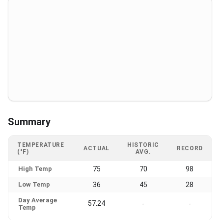
Summary
TEMPERATURE
HISTORIC
ACTUAL
RECORD
(°F)
AVG.
High Temp
75
70
98
Low Temp
36
45
28
Day Average
57.24
-
-
Temp