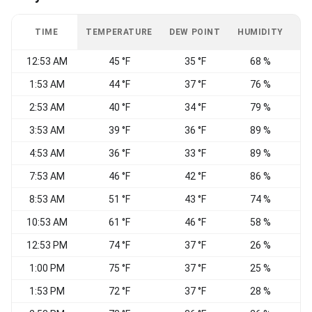
TIME
TEMPERATURE
DEW POINT
HUMIDITY
W
12:53 AM
45 °F
35 °F
68 %
C
1:53 AM
44 °F
37 °F
76 %
C
2:53 AM
40 °F
34 °F
79 %
C
3:53 AM
39 °F
36 °F
89 %
4:53 AM
36 °F
33 °F
89 %
C
7:53 AM
46 °F
42 °F
86 %
8:53 AM
51 °F
43 °F
74 %
10:53 AM
61 °F
46 °F
58 %
12:53 PM
74 °F
37 °F
26 %
1:00 PM
75 °F
37 °F
25 %
1:53 PM
72 °F
37 °F
28 %