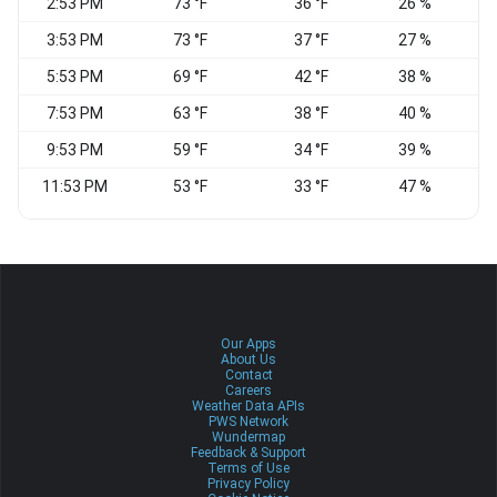
2:53 PM
73 °F
36 °F
26 %
3:53 PM
73 °F
37 °F
27 %
N
5:53 PM
69 °F
42 °F
38 %
7:53 PM
63 °F
38 °F
40 %
N
9:53 PM
59 °F
34 °F
39 %
11:53 PM
53 °F
33 °F
47 %
Our Apps
About Us
Contact
Careers
Weather Data APIs
PWS Network
Wundermap
Feedback & Support
Terms of Use
Privacy Policy