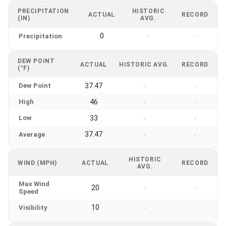
PRECIPITATION
HISTORIC
ACTUAL
RECORD
(IN)
AVG.
0
Precipitation
-
-
DEW POINT
ACTUAL
HISTORIC AVG.
RECORD
(°F)
Dew Point
37.47
-
-
High
46
-
-
Low
33
-
-
37.47
Average
-
-
HISTORIC
WIND (MPH)
ACTUAL
RECORD
AVG.
Max Wind
20
-
-
Speed
10
Visibility
-
-