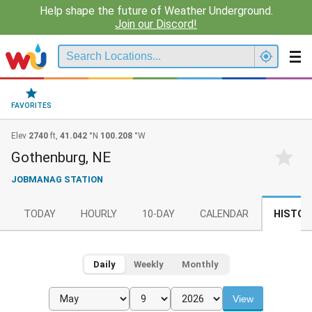
Help shape the future of Weather Underground.
Join our Discord!
FAVORITES
Elev
2740
ft,
41.042
°N
100.208
°W
Gothenburg, NE
JOBMANAG STATION
TODAY
HOURLY
10-DAY
CALENDAR
HISTOR
Daily
Weekly
Monthly
View