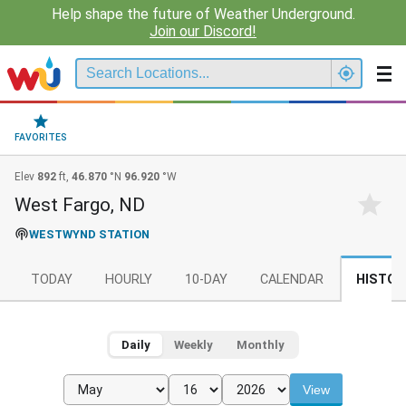
Help shape the future of Weather Underground.
Join our Discord!
FAVORITES
Elev
892
ft,
46.870
°N
96.920
°W
West Fargo, ND
WESTWYND STATION
TODAY
HOURLY
10-DAY
CALENDAR
HISTOR
Daily
Weekly
Monthly
View