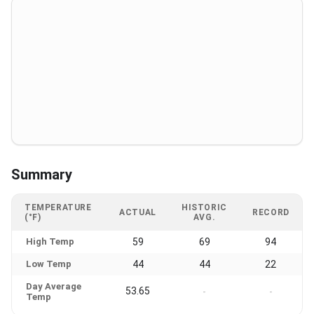
Summary
TEMPERATURE
HISTORIC
ACTUAL
RECORD
(°F)
AVG.
High Temp
59
69
94
Low Temp
44
44
22
Day Average
53.65
-
-
Temp