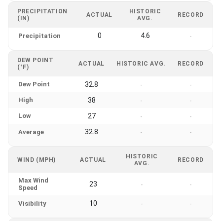
PRECIPITATION
HISTORIC
ACTUAL
RECORD
(IN)
AVG.
0
4.6
Precipitation
-
DEW POINT
ACTUAL
HISTORIC AVG.
RECORD
(°F)
Dew Point
32.8
-
-
High
38
-
-
Low
27
-
-
32.8
Average
-
-
HISTORIC
WIND (MPH)
ACTUAL
RECORD
AVG.
Max Wind
23
-
-
Speed
10
Visibility
-
-