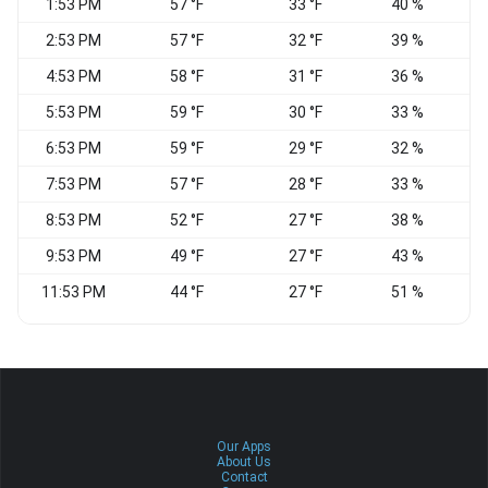
1:53 PM
57 °F
33 °F
40 %
2:53 PM
57 °F
32 °F
39 %
4:53 PM
58 °F
31 °F
36 %
N
5:53 PM
59 °F
30 °F
33 %
6:53 PM
59 °F
29 °F
32 %
7:53 PM
57 °F
28 °F
33 %
N
8:53 PM
52 °F
27 °F
38 %
N
9:53 PM
49 °F
27 °F
43 %
N
11:53 PM
44 °F
27 °F
51 %
E
Our Apps
About Us
Contact