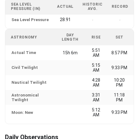
SEA LEVEL
HISTORIC
ACTUAL
RECORD
PRESSURE (IN)
AVG.
28.91
Sea Level Pressure
-
-
DAY
ASTRONOMY
RISE
SET
LENGTH
5:51
Actual Time
15h 6m
8:57 PM
AM
5:15
Civil Twilight
9:33 PM
AM
4:28
10:20
Nautical Twilight
AM
PM
3:31
11:18
Astronomical
Twilight
AM
PM
5:12
9:33 PM
Moon: New
AM
Daily Observations