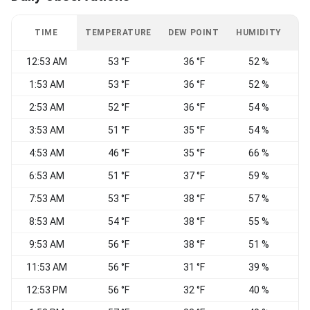
TIME
TEMPERATURE
DEW POINT
HUMIDITY
W
12:53 AM
53 °F
36 °F
52 %
W
1:53 AM
53 °F
36 °F
52 %
W
2:53 AM
52 °F
36 °F
54 %
3:53 AM
51 °F
35 °F
54 %
4:53 AM
46 °F
35 °F
66 %
W
6:53 AM
51 °F
37 °F
59 %
W
7:53 AM
53 °F
38 °F
57 %
8:53 AM
54 °F
38 °F
55 %
9:53 AM
56 °F
38 °F
51 %
W
11:53 AM
56 °F
31 °F
39 %
12:53 PM
56 °F
32 °F
40 %
N