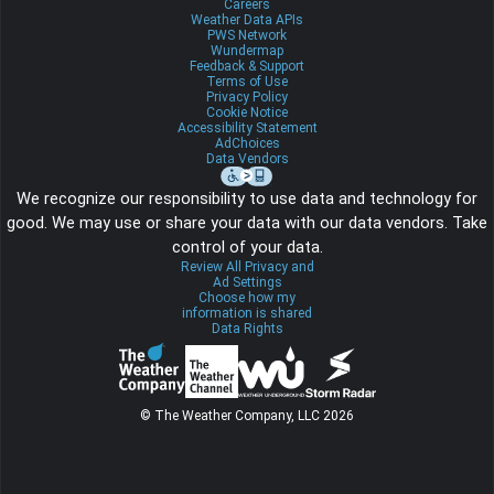
Careers
Weather Data APIs
PWS Network
Wundermap
Feedback & Support
Terms of Use
Privacy Policy
Cookie Notice
Accessibility Statement
AdChoices
Data Vendors
We recognize our responsibility to use data and technology for
good. We may use or share your data with our data vendors. Take
control of your data.
Review All Privacy and
Ad Settings
Choose how my
information is shared
Data Rights
© The Weather Company, LLC 2026