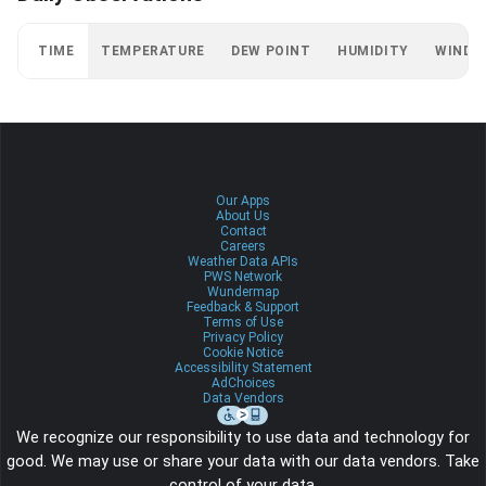
TIME
TEMPERATURE
DEW POINT
HUMIDITY
WIND
Our Apps
About Us
Contact
Careers
Weather Data APIs
PWS Network
Wundermap
Feedback & Support
Terms of Use
Privacy Policy
Cookie Notice
Accessibility Statement
AdChoices
Data Vendors
We recognize our responsibility to use data and technology for
good. We may use or share your data with our data vendors. Take
control of your data.