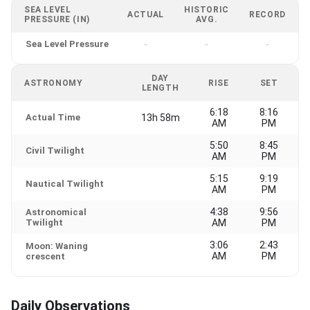
SEA LEVEL
HISTORIC
ACTUAL
RECORD
PRESSURE (IN)
AVG.
Sea Level Pressure
-
-
-
DAY
ASTRONOMY
RISE
SET
LENGTH
6:18
8:16
Actual Time
13h 58m
AM
PM
5:50
8:45
Civil Twilight
AM
PM
5:15
9:19
Nautical Twilight
AM
PM
4:38
9:56
Astronomical
Twilight
AM
PM
3:06
2:43
Moon: Waning
AM
PM
crescent
Daily Observations