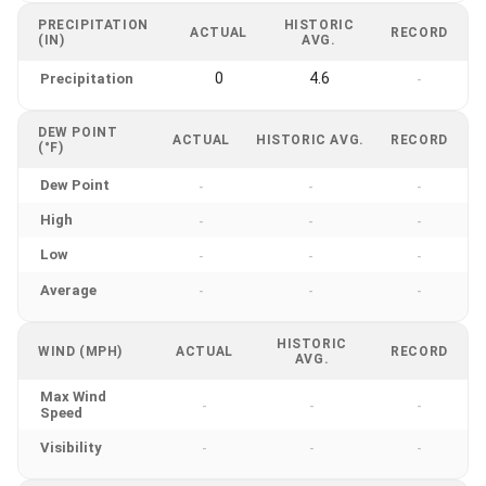
PRECIPITATION
HISTORIC
ACTUAL
RECORD
(IN)
AVG.
0
4.6
Precipitation
-
DEW POINT
ACTUAL
HISTORIC AVG.
RECORD
(°F)
Dew Point
-
-
-
High
-
-
-
Low
-
-
-
Average
-
-
-
HISTORIC
WIND (MPH)
ACTUAL
RECORD
AVG.
Max Wind
-
-
-
Speed
Visibility
-
-
-