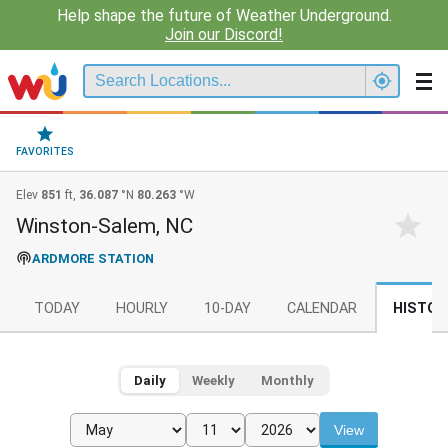
Help shape the future of Weather Underground.
Join our Discord!
FAVORITES
Elev
851
ft,
36.087
°N
80.263
°W
Winston-Salem, NC
ARDMORE STATION
TODAY
HOURLY
10-DAY
CALENDAR
HISTOR
Daily
Weekly
Monthly
View