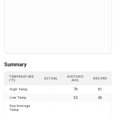
Summary
TEMPERATURE
HISTORIC
ACTUAL
RECORD
(°F)
AVG.
High Temp
79
91
-
Low Temp
53
36
-
Day Average
-
-
-
Temp