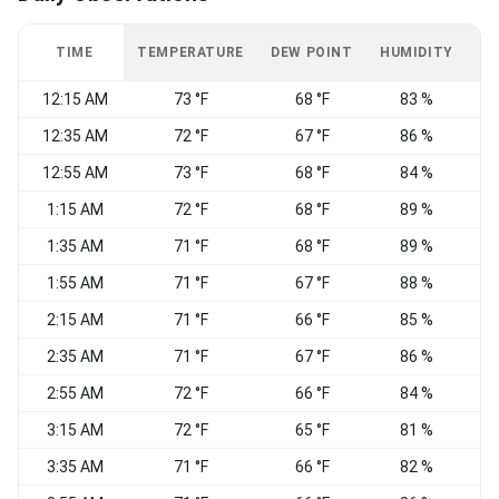
TIME
TEMPERATURE
DEW POINT
HUMIDITY
W
12:15 AM
73 °F
68 °F
83 %
C
12:35 AM
72 °F
67 °F
86 %
C
12:55 AM
73 °F
68 °F
84 %
C
1:15 AM
72 °F
68 °F
89 %
C
1:35 AM
71 °F
68 °F
89 %
C
1:55 AM
71 °F
67 °F
88 %
C
2:15 AM
71 °F
66 °F
85 %
C
2:35 AM
71 °F
67 °F
86 %
2:55 AM
72 °F
66 °F
84 %
3:15 AM
72 °F
65 °F
81 %
C
3:35 AM
71 °F
66 °F
82 %
C