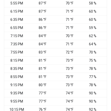
5:55 PM
87 °F
70 °F
58 %
6:15 PM
87 °F
71 °F
60 %
S
6:35 PM
86 °F
71 °F
60 %
6:55 PM
86 °F
71 °F
59 %
7:15 PM
84 °F
70 °F
62 %
7:35 PM
84 °F
71 °F
64 %
7:55 PM
83 °F
72 °F
70 %
W
8:15 PM
81 °F
73 °F
75 %
C
8:35 PM
81 °F
73 °F
78 %
C
8:55 PM
81 °F
73 °F
77 %
C
9:15 PM
80 °F
73 °F
78 %
C
9:35 PM
77 °F
74 °F
90 %
C
9:55 PM
77 °F
74 °F
90 %
C
10:15 PM
76 °F
74 °F
92 %
C