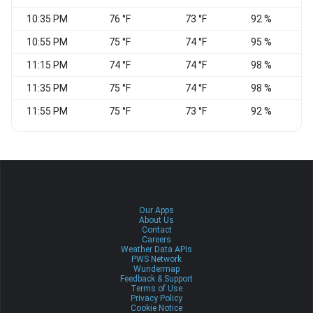
10:35 PM
76 °F
73 °F
92 %
C
10:55 PM
75 °F
74 °F
95 %
11:15 PM
74 °F
74 °F
98 %
C
11:35 PM
75 °F
74 °F
98 %
C
11:55 PM
75 °F
73 °F
92 %
N
Our Apps
About Us
Contact
Careers
Weather Data APIs
PWS Network
Wundermap
Feedback & Support
Terms of Use
Privacy Policy
Cookie Notice