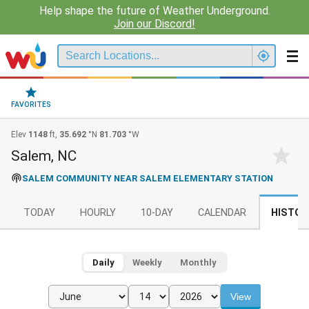
Help shape the future of Weather Underground.
Join our Discord!
FAVORITES
Elev
1148
ft,
35.692
°N
81.703
°W
Salem, NC
SALEM COMMUNITY NEAR SALEM ELEMENTARY STATION
TODAY
HOURLY
10-DAY
CALENDAR
HISTOR
Daily
Weekly
Monthly
View