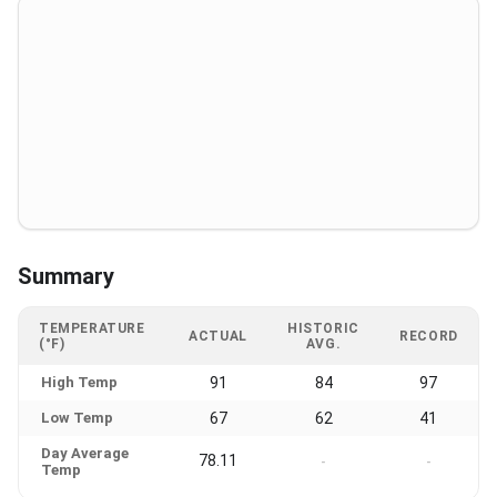
Summary
TEMPERATURE
HISTORIC
ACTUAL
RECORD
(°F)
AVG.
High Temp
91
84
97
Low Temp
67
62
41
Day Average
78.11
-
-
Temp