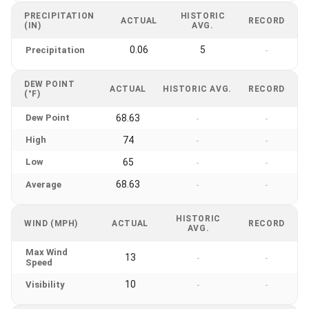
PRECIPITATION
HISTORIC
ACTUAL
RECORD
(IN)
AVG.
0.06
5
Precipitation
-
DEW POINT
ACTUAL
HISTORIC AVG.
RECORD
(°F)
Dew Point
68.63
-
-
High
74
-
-
Low
65
-
-
68.63
Average
-
-
HISTORIC
WIND (MPH)
ACTUAL
RECORD
AVG.
Max Wind
13
-
-
Speed
10
Visibility
-
-