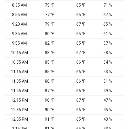
8:35 AM
75 °F
65 °F
71 %
8:55 AM
77 °F
65 °F
67 %
C
9:20 AM
79 °F
67 °F
65 %
C
9:35 AM
80 °F
65 °F
61 %
C
9:55 AM
82 °F
65 °F
57 %
C
10:15 AM
83 °F
67 °F
58 %
C
10:55 AM
85 °F
66 °F
54 %
C
11:15 AM
85 °F
66 °F
53 %
11:35 AM
86 °F
66 °F
51 %
C
11:55 AM
87 °F
66 °F
49 %
S
12:15 PM
90 °F
67 °F
47 %
E
12:35 PM
90 °F
66 °F
45 %
12:55 PM
91 °F
65 °F
43 %
W
1:15 PM
91 °F
65 °F
43 %