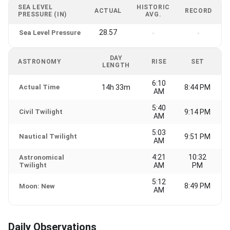
SEA LEVEL
HISTORIC
ACTUAL
RECORD
PRESSURE (IN)
AVG.
28.57
Sea Level Pressure
-
-
DAY
ASTRONOMY
RISE
SET
LENGTH
6:10
Actual Time
14h 33m
8:44 PM
AM
5:40
Civil Twilight
9:14 PM
AM
5:03
Nautical Twilight
9:51 PM
AM
4:21
10:32
Astronomical
Twilight
AM
PM
5:12
8:49 PM
Moon: New
AM
Daily Observations