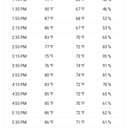
1:35 PM
90 °F
67 °F
46 %
1:55 PM
87 °F
68 °F
52 %
N
2:15 PM
86 °F
67 °F
53 %
W
2:35 PM
83 °F
70 °F
65 %
W
2:55 PM
77 °F
72 °F
83 %
S
3:15 PM
75 °F
73 °F
95 %
C
3:35 PM
76 °F
74 °F
91 %
C
3:55 PM
80 °F
74 °F
81 %
W
4:15 PM
83 °F
72 °F
70 %
S
4:35 PM
85 °F
72 °F
65 %
C
4:55 PM
85 °F
70 °F
61 %
S
5:15 PM
86 °F
72 °F
62 %
5:35 PM
86 °F
71 °F
61 %