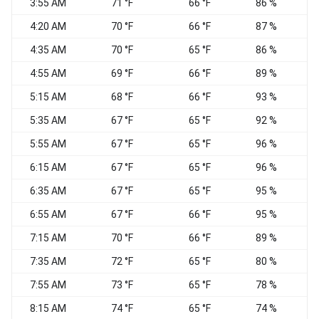
3:55 AM
71 °F
66 °F
86 %
N
4:20 AM
70 °F
66 °F
87 %
C
4:35 AM
70 °F
65 °F
86 %
C
4:55 AM
69 °F
66 °F
89 %
C
5:15 AM
68 °F
66 °F
93 %
C
5:35 AM
67 °F
65 °F
92 %
C
5:55 AM
67 °F
65 °F
96 %
C
6:15 AM
67 °F
65 °F
96 %
C
6:35 AM
67 °F
65 °F
95 %
C
6:55 AM
67 °F
66 °F
95 %
C
7:15 AM
70 °F
66 °F
89 %
C
7:35 AM
72 °F
65 °F
80 %
C
7:55 AM
73 °F
65 °F
78 %
C
8:15 AM
74 °F
65 °F
74 %
W