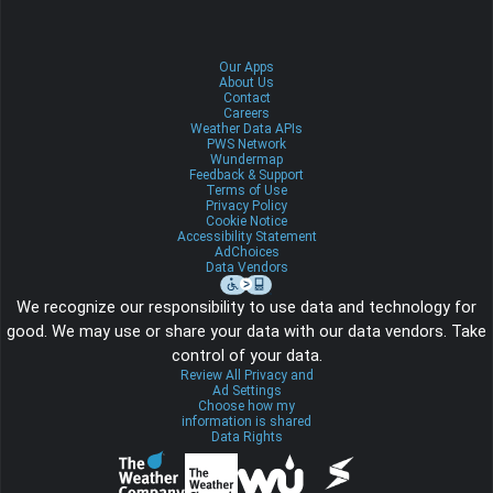
Our Apps
About Us
Contact
Careers
Weather Data APIs
PWS Network
Wundermap
Feedback & Support
Terms of Use
Privacy Policy
Cookie Notice
Accessibility Statement
AdChoices
Data Vendors
We recognize our responsibility to use data and technology for
good. We may use or share your data with our data vendors. Take
control of your data.
Review All Privacy and
Ad Settings
Choose how my
information is shared
Data Rights