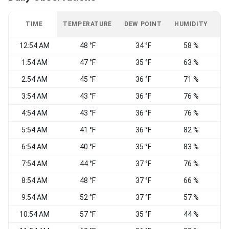
TIME
TEMPERATURE
DEW POINT
HUMIDITY
W
12:54 AM
48 °F
34 °F
58 %
1:54 AM
47 °F
35 °F
63 %
2:54 AM
45 °F
36 °F
71 %
3:54 AM
43 °F
36 °F
76 %
C
4:54 AM
43 °F
36 °F
76 %
5:54 AM
41 °F
36 °F
82 %
C
6:54 AM
40 °F
35 °F
83 %
C
7:54 AM
44 °F
37 °F
76 %
C
8:54 AM
48 °F
37 °F
66 %
C
9:54 AM
52 °F
37 °F
57 %
C
10:54 AM
57 °F
35 °F
44 %
V