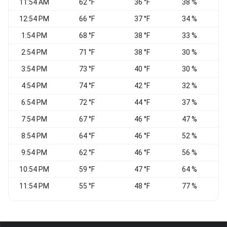
11:54 AM
62 °F
36 °F
38 %
V
12:54 PM
66 °F
37 °F
34 %
V
1:54 PM
68 °F
38 °F
33 %
S
2:54 PM
71 °F
38 °F
30 %
3:54 PM
73 °F
40 °F
30 %
4:54 PM
74 °F
42 °F
32 %
6:54 PM
72 °F
44 °F
37 %
S
7:54 PM
67 °F
46 °F
47 %
8:54 PM
64 °F
46 °F
52 %
9:54 PM
62 °F
46 °F
56 %
C
10:54 PM
59 °F
47 °F
64 %
C
11:54 PM
55 °F
48 °F
77 %
C