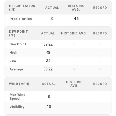
PRECIPITATION
HISTORIC
ACTUAL
RECORD
(IN)
AVG.
0
4.6
Precipitation
-
DEW POINT
ACTUAL
HISTORIC AVG.
RECORD
(°F)
Dew Point
39.22
-
-
High
48
-
-
Low
34
-
-
39.22
Average
-
-
HISTORIC
WIND (MPH)
ACTUAL
RECORD
AVG.
Max Wind
8
-
-
Speed
10
Visibility
-
-