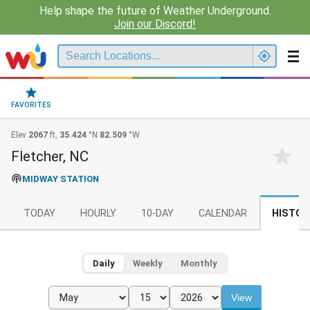
Help shape the future of Weather Underground.
Join our Discord!
FAVORITES
Elev
2067
ft,
35.424
°N
82.509
°W
Fletcher, NC
MIDWAY STATION
TODAY
HOURLY
10-DAY
CALENDAR
HISTOR
Daily
Weekly
Monthly
View