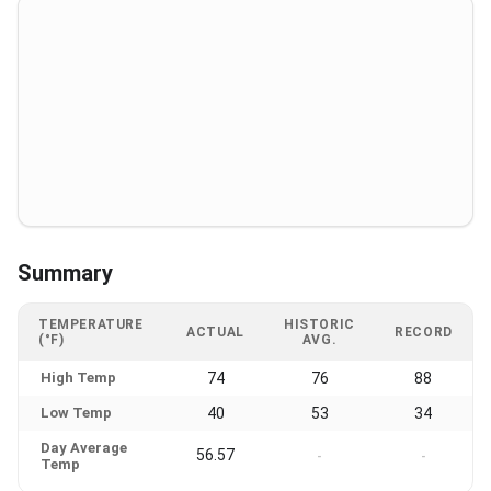
Summary
TEMPERATURE
HISTORIC
ACTUAL
RECORD
(°F)
AVG.
High Temp
74
76
88
Low Temp
40
53
34
Day Average
56.57
-
-
Temp