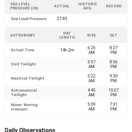
SEA LEVEL
HISTORIC
ACTUAL
RECORD
PRESSURE (IN)
AVG.
27.83
Sea Level Pressure
-
-
DAY
ASTRONOMY
RISE
SET
LENGTH
6:25
8:27
Actual Time
14h 2m
AM
PM
5:57
8:56
Civil Twilight
AM
PM
5:22
9:30
Nautical Twilight
AM
PM
4:45
10:07
Astronomical
Twilight
AM
PM
5:09
7:31
Moon: Waning
AM
PM
crescent
Daily Observations