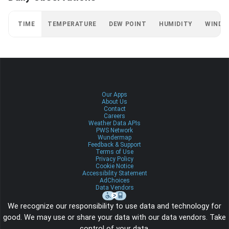
TIME
TEMPERATURE
DEW POINT
HUMIDITY
WIND
Our Apps
About Us
Contact
Careers
Weather Data APIs
PWS Network
Wundermap
Feedback & Support
Terms of Use
Privacy Policy
Cookie Notice
Accessibility Statement
AdChoices
Data Vendors
We recognize our responsibility to use data and technology for
good. We may use or share your data with our data vendors. Take
control of your data.