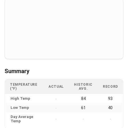
Summary
TEMPERATURE
HISTORIC
ACTUAL
RECORD
(°F)
AVG.
High Temp
84
93
-
Low Temp
61
40
-
Day Average
-
-
-
Temp