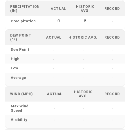
PRECIPITATION
HISTORIC
ACTUAL
RECORD
(IN)
AVG.
0
5
Precipitation
-
DEW POINT
ACTUAL
HISTORIC AVG.
RECORD
(°F)
Dew Point
-
-
-
High
-
-
-
Low
-
-
-
Average
-
-
-
HISTORIC
WIND (MPH)
ACTUAL
RECORD
AVG.
Max Wind
-
-
-
Speed
Visibility
-
-
-