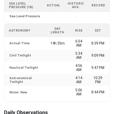
SEA LEVEL
HISTORIC
ACTUAL
RECORD
PRESSURE (IN)
AVG.
Sea Level Pressure
-
-
-
DAY
ASTRONOMY
RISE
SET
LENGTH
6:04
Actual Time
14h 35m
8:39 PM
AM
5:34
Civil Twilight
9:09 PM
AM
4:56
Nautical Twilight
9:47 PM
AM
4:14
10:29
Astronomical
Twilight
AM
PM
5:06
8:44 PM
Moon: New
AM
Daily Observations