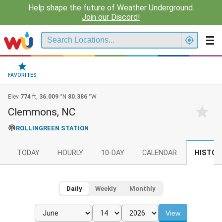
Help shape the future of Weather Underground.
Join our Discord!
FAVORITES
Elev
774
ft,
36.009
°N
80.386
°W
Clemmons, NC
ROLLINGREEN STATION
TODAY
HOURLY
10-DAY
CALENDAR
HISTOR
Daily
Weekly
Monthly
View