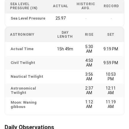
SEA LEVEL
HISTORIC
ACTUAL
RECORD
PRESSURE (IN)
AVG.
25.97
Sea Level Pressure
-
-
DAY
ASTRONOMY
RISE
SET
LENGTH
5:30
Actual Time
15h 49m
9:19 PM
AM
4:50
Civil Twilight
9:59 PM
AM
3:56
10:53
Nautical Twilight
AM
PM
2:37
12:11
Astronomical
Twilight
AM
AM
1:12
11:19
Moon: Waning
AM
AM
gibbous
Daily Observations