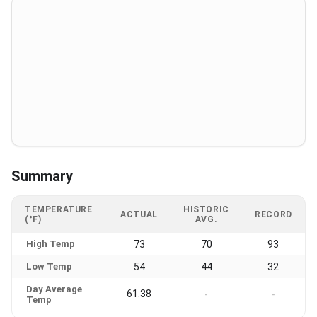
Summary
TEMPERATURE
HISTORIC
ACTUAL
RECORD
(°F)
AVG.
High Temp
73
70
93
Low Temp
54
44
32
Day Average
61.38
-
-
Temp