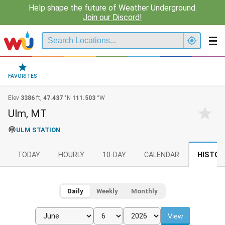
Help shape the future of Weather Underground.
Join our Discord!
FAVORITES
Elev
3386
ft,
47.437
°N
111.503
°W
Ulm, MT
ULM STATION
TODAY
HOURLY
10-DAY
CALENDAR
HISTOR
Daily
Weekly
Monthly
View