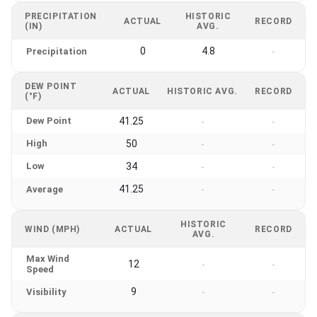
PRECIPITATION
HISTORIC
ACTUAL
RECORD
(IN)
AVG.
0
4.8
Precipitation
-
DEW POINT
ACTUAL
HISTORIC AVG.
RECORD
(°F)
Dew Point
41.25
-
-
High
50
-
-
Low
34
-
-
41.25
Average
-
-
HISTORIC
WIND (MPH)
ACTUAL
RECORD
AVG.
Max Wind
12
-
-
Speed
9
Visibility
-
-