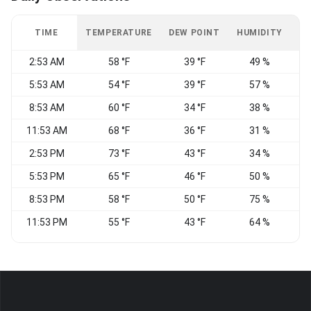
TIME
TEMPERATURE
DEW POINT
HUMIDITY
W
2:53 AM
58 °F
39 °F
49 %
E
5:53 AM
54 °F
39 °F
57 %
E
8:53 AM
60 °F
34 °F
38 %
E
11:53 AM
68 °F
36 °F
31 %
2:53 PM
73 °F
43 °F
34 %
5:53 PM
65 °F
46 °F
50 %
8:53 PM
58 °F
50 °F
75 %
S
11:53 PM
55 °F
43 °F
64 %