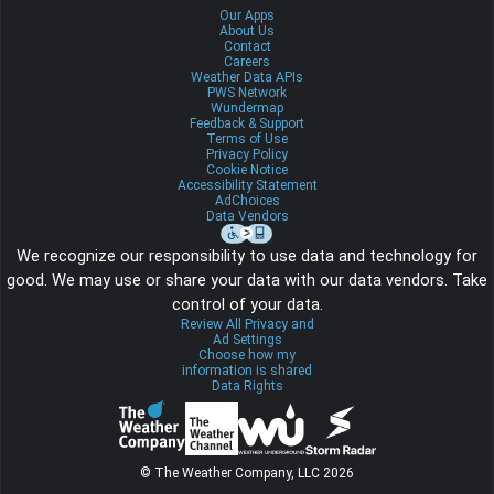
Our Apps
About Us
Contact
Careers
Weather Data APIs
PWS Network
Wundermap
Feedback & Support
Terms of Use
Privacy Policy
Cookie Notice
Accessibility Statement
AdChoices
Data Vendors
We recognize our responsibility to use data and technology for
good. We may use or share your data with our data vendors. Take
control of your data.
Review All Privacy and
Ad Settings
Choose how my
information is shared
Data Rights
© The Weather Company, LLC 2026