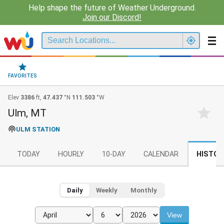
Help shape the future of Weather Underground.
Join our Discord!
FAVORITES
Elev
3386
ft,
47.437
°N
111.503
°W
Ulm, MT
ULM STATION
TODAY
HOURLY
10-DAY
CALENDAR
HISTOR
Daily
Weekly
Monthly
View