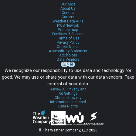
Our Apps
About Us
Contact
Careers
Weather Data APIs
PWS Network
Wundermap
Feedback & Support
Terms of Use
Privacy Policy
Cookie Notice
Accessibility Statement
AdChoices
Data Vendors
We recognize our responsibility to use data and technology for
good. We may use or share your data with our data vendors. Take
control of your data.
Review All Privacy and
Ad Settings
Choose how my
information is shared
Data Rights
© The Weather Company, LLC 2026