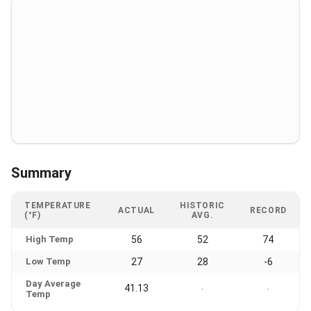
Summary
TEMPERATURE
HISTORIC
ACTUAL
RECORD
(°F)
AVG.
High Temp
56
52
74
Low Temp
27
28
-6
Day Average
41.13
-
-
Temp