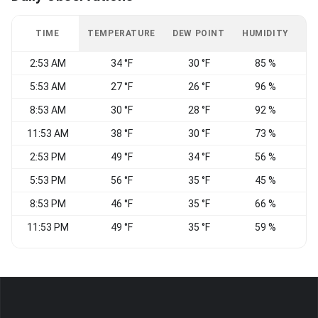
TIME
TEMPERATURE
DEW POINT
HUMIDITY
W
2:53 AM
34 °F
30 °F
85 %
S
5:53 AM
27 °F
26 °F
96 %
C
8:53 AM
30 °F
28 °F
92 %
W
11:53 AM
38 °F
30 °F
73 %
2:53 PM
49 °F
34 °F
56 %
E
5:53 PM
56 °F
35 °F
45 %
8:53 PM
46 °F
35 °F
66 %
11:53 PM
49 °F
35 °F
59 %
S