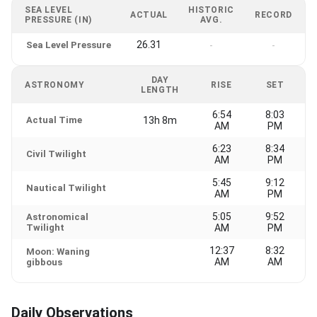
SEA LEVEL
HISTORIC
ACTUAL
RECORD
PRESSURE (IN)
AVG.
26.31
Sea Level Pressure
-
-
DAY
ASTRONOMY
RISE
SET
LENGTH
6:54
8:03
Actual Time
13h 8m
AM
PM
6:23
8:34
Civil Twilight
AM
PM
5:45
9:12
Nautical Twilight
AM
PM
5:05
9:52
Astronomical
Twilight
AM
PM
12:37
8:32
Moon: Waning
AM
AM
gibbous
Daily Observations