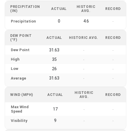
PRECIPITATION
HISTORIC
ACTUAL
RECORD
(IN)
AVG.
0
4.6
Precipitation
-
DEW POINT
ACTUAL
HISTORIC AVG.
RECORD
(°F)
Dew Point
31.63
-
-
High
35
-
-
Low
26
-
-
31.63
Average
-
-
HISTORIC
WIND (MPH)
ACTUAL
RECORD
AVG.
Max Wind
17
-
-
Speed
9
Visibility
-
-