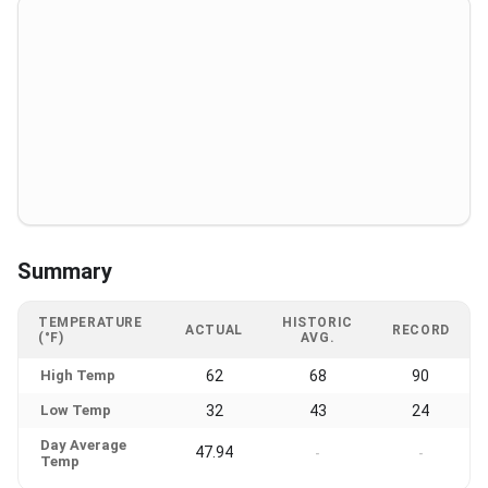
Summary
TEMPERATURE
HISTORIC
ACTUAL
RECORD
(°F)
AVG.
High Temp
62
68
90
Low Temp
32
43
24
Day Average
47.94
-
-
Temp