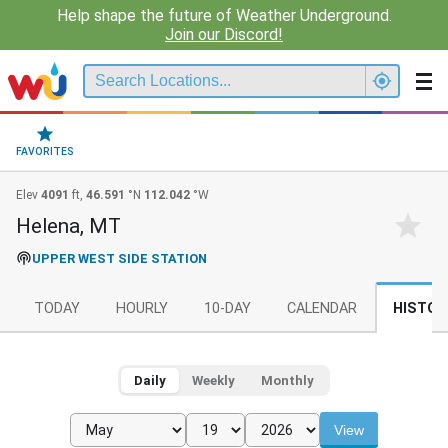
Help shape the future of Weather Underground.
Join our Discord!
FAVORITES
Elev
4091
ft,
46.591
°N
112.042
°W
Helena, MT
UPPER WEST SIDE STATION
TODAY
HOURLY
10-DAY
CALENDAR
HISTOR
Daily
Weekly
Monthly
View