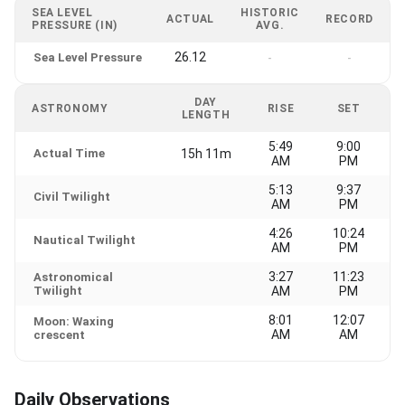
SEA LEVEL
HISTORIC
ACTUAL
RECORD
PRESSURE (IN)
AVG.
26.12
Sea Level Pressure
-
-
DAY
ASTRONOMY
RISE
SET
LENGTH
5:49
9:00
Actual Time
15h 11m
AM
PM
5:13
9:37
Civil Twilight
AM
PM
4:26
10:24
Nautical Twilight
AM
PM
3:27
11:23
Astronomical
Twilight
AM
PM
8:01
12:07
Moon: Waxing
AM
AM
crescent
Daily Observations