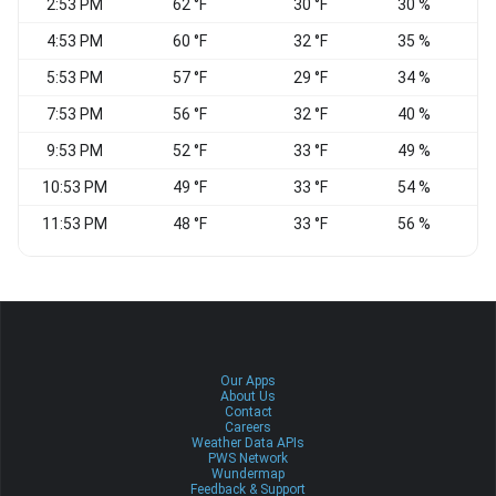
2:53 PM
62 °F
30 °F
30 %
4:53 PM
60 °F
32 °F
35 %
5:53 PM
57 °F
29 °F
34 %
7:53 PM
56 °F
32 °F
40 %
W
9:53 PM
52 °F
33 °F
49 %
10:53 PM
49 °F
33 °F
54 %
W
11:53 PM
48 °F
33 °F
56 %
W
Our Apps
About Us
Contact
Careers
Weather Data APIs
PWS Network
Wundermap
Feedback & Support