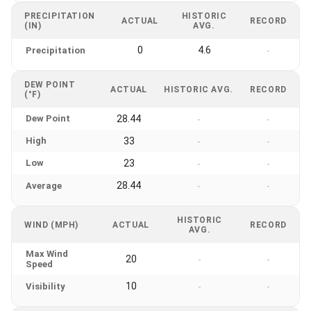
PRECIPITATION
HISTORIC
ACTUAL
RECORD
(IN)
AVG.
0
4.6
Precipitation
-
DEW POINT
ACTUAL
HISTORIC AVG.
RECORD
(°F)
Dew Point
28.44
-
-
High
33
-
-
Low
23
-
-
28.44
Average
-
-
HISTORIC
WIND (MPH)
ACTUAL
RECORD
AVG.
Max Wind
20
-
-
Speed
10
Visibility
-
-