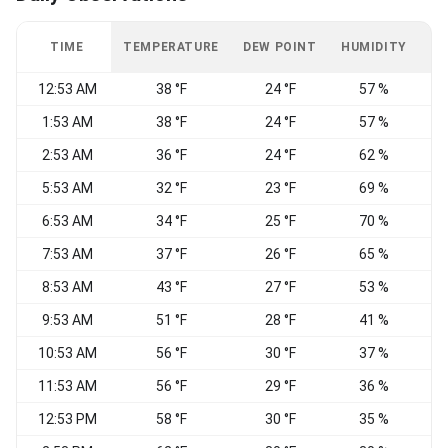
TIME
TEMPERATURE
DEW POINT
HUMIDITY
W
12:53 AM
38 °F
24 °F
57 %
1:53 AM
38 °F
24 °F
57 %
C
2:53 AM
36 °F
24 °F
62 %
C
5:53 AM
32 °F
23 °F
69 %
C
6:53 AM
34 °F
25 °F
70 %
C
7:53 AM
37 °F
26 °F
65 %
C
8:53 AM
43 °F
27 °F
53 %
C
9:53 AM
51 °F
28 °F
41 %
V
10:53 AM
56 °F
30 °F
37 %
W
11:53 AM
56 °F
29 °F
36 %
12:53 PM
58 °F
30 °F
35 %