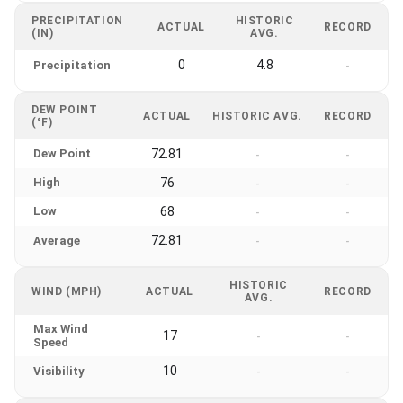
PRECIPITATION
HISTORIC
ACTUAL
RECORD
(IN)
AVG.
0
4.8
Precipitation
-
DEW POINT
ACTUAL
HISTORIC AVG.
RECORD
(°F)
Dew Point
72.81
-
-
High
76
-
-
Low
68
-
-
72.81
Average
-
-
HISTORIC
WIND (MPH)
ACTUAL
RECORD
AVG.
Max Wind
17
-
-
Speed
10
Visibility
-
-