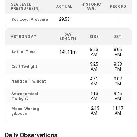
SEA LEVEL
HISTORIC
ACTUAL
RECORD
PRESSURE (IN)
AVG.
29.58
Sea Level Pressure
-
-
DAY
ASTRONOMY
RISE
SET
LENGTH
5:53
8:05
Actual Time
14h 11m
AM
PM
5:25
8:33
Civil Twilight
AM
PM
4:51
9:07
Nautical Twilight
AM
PM
4:13
9:45
Astronomical
Twilight
AM
PM
12:15
11:17
Moon: Waning
AM
AM
gibbous
Daily Observations