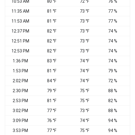
10:53 AM
80 °F
72 °F
76 %
S
11:35 AM
81 °F
73 °F
77 %
11:53 AM
81 °F
73 °F
77 %
E
12:37 PM
82 °F
73 °F
74 %
12:51 PM
82 °F
73 °F
74 %
E
12:53 PM
82 °F
73 °F
74 %
E
1:36 PM
83 °F
74 °F
74 %
1:53 PM
81 °F
74 °F
79 %
E
2:02 PM
84 °F
74 °F
72 %
E
2:30 PM
79 °F
75 °F
88 %
2:53 PM
81 °F
75 °F
82 %
3:02 PM
77 °F
73 °F
88 %
3:09 PM
76 °F
74 °F
94 %
3:53 PM
77 °F
75 °F
94 %
E