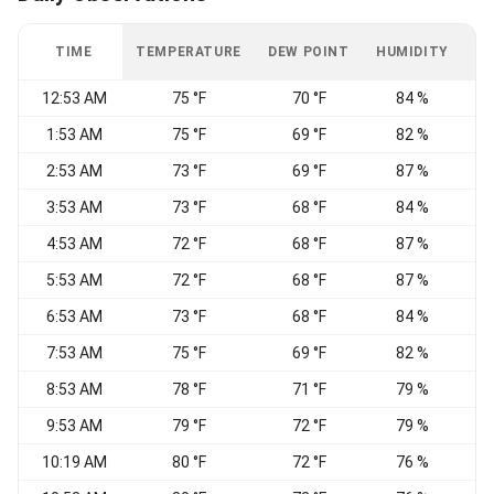
TIME
TEMPERATURE
DEW POINT
HUMIDITY
W
12:53 AM
75 °F
70 °F
84 %
S
1:53 AM
75 °F
69 °F
82 %
S
2:53 AM
73 °F
69 °F
87 %
3:53 AM
73 °F
68 °F
84 %
E
4:53 AM
72 °F
68 °F
87 %
E
5:53 AM
72 °F
68 °F
87 %
E
6:53 AM
73 °F
68 °F
84 %
E
7:53 AM
75 °F
69 °F
82 %
E
8:53 AM
78 °F
71 °F
79 %
E
9:53 AM
79 °F
72 °F
79 %
10:19 AM
80 °F
72 °F
76 %