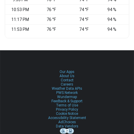
10:53 PM
76 °F
74 °F
94 %
S
11:17 PM
76 °F
74 °F
94 %
S
11:53 PM
76 °F
74 °F
94 %
S
Our Apps
About Us
Contact
Careers
Weather Data APIs
PWS Network
Wundermap
Feedback & Support
Terms of Use
Privacy Policy
Cookie Notice
Accessibility Statement
AdChoices
Data Vendors