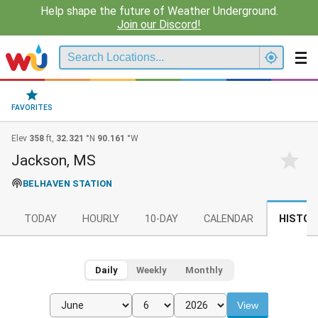
Help shape the future of Weather Underground.
Join our Discord!
FAVORITES
Elev
358
ft,
32.321
°N
90.161
°W
Jackson, MS
BELHAVEN STATION
TODAY
HOURLY
10-DAY
CALENDAR
HISTOR
Daily
Weekly
Monthly
View