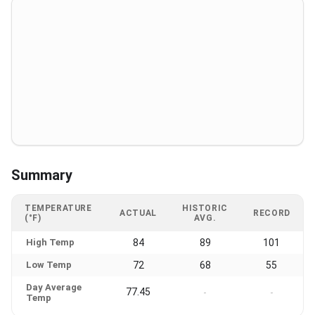
Summary
TEMPERATURE
HISTORIC
ACTUAL
RECORD
(°F)
AVG.
High Temp
84
89
101
Low Temp
72
68
55
Day Average
77.45
-
-
Temp