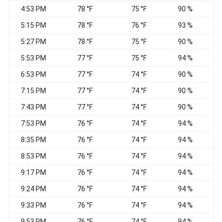
4:53 PM
78 °F
75 °F
90 %
E
5:15 PM
78 °F
76 °F
93 %
E
5:27 PM
78 °F
75 °F
90 %
5:53 PM
77 °F
75 °F
94 %
6:53 PM
77 °F
74 °F
90 %
E
7:15 PM
77 °F
74 °F
90 %
E
7:43 PM
77 °F
74 °F
90 %
7:53 PM
76 °F
74 °F
94 %
E
8:35 PM
76 °F
74 °F
94 %
E
8:53 PM
76 °F
74 °F
94 %
E
9:17 PM
76 °F
74 °F
94 %
9:24 PM
76 °F
74 °F
94 %
E
9:33 PM
76 °F
74 °F
94 %
E
9:53 PM
76 °F
74 °F
94 %