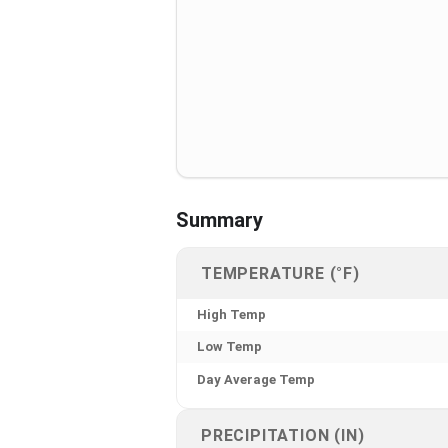
Summary
TEMPERATURE (°F)
High Temp
Low Temp
Day Average Temp
PRECIPITATION (IN)