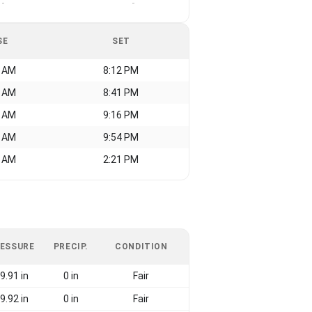
-
-
SE
SET
3 AM
8:12 PM
4 AM
8:41 PM
9 AM
9:16 PM
0 AM
9:54 PM
1 AM
2:21 PM
ESSURE
PRECIP.
CONDITION
9.91 in
0 in
Fair
9.92 in
0 in
Fair