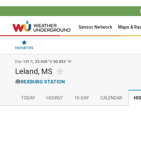
Sensor Network
Maps & Ra
FAVORITES
Elev
131
ft,
33.430
°N
90.853
°W
Leland, MS
REXBURG STATION
TODAY
HOURLY
10-DAY
CALENDAR
HI