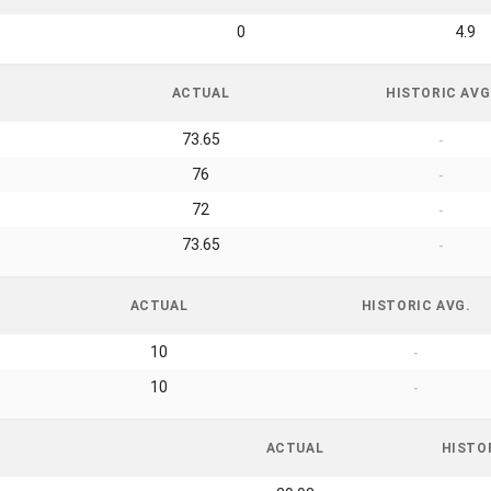
0
4.9
ACTUAL
HISTORIC AVG
73.65
-
76
-
72
-
73.65
-
ACTUAL
HISTORIC AVG.
10
-
10
-
ACTUAL
HISTO