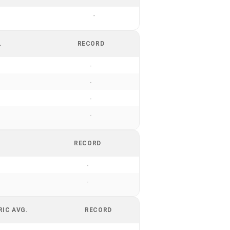
-
.
RECORD
-
-
-
-
RECORD
-
-
RIC AVG.
RECORD