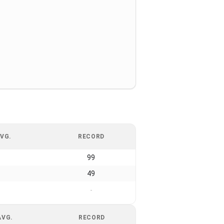
VG.
RECORD
99
49
-
AVG.
RECORD