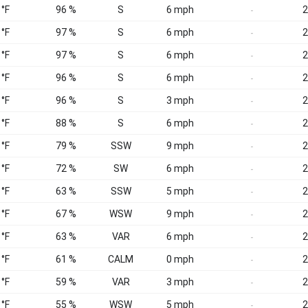
 °F
96 %
S
6 mph
2
-
 °F
97 %
S
6 mph
2
-
 °F
97 %
S
6 mph
2
-
 °F
96 %
S
6 mph
2
-
 °F
96 %
S
3 mph
2
-
 °F
88 %
S
6 mph
2
-
 °F
79 %
SSW
9 mph
2
-
 °F
72 %
SW
6 mph
2
-
 °F
63 %
SSW
5 mph
2
-
 °F
67 %
WSW
9 mph
2
-
 °F
63 %
VAR
6 mph
2
-
 °F
61 %
CALM
0 mph
2
-
 °F
59 %
VAR
3 mph
2
-
 °F
55 %
WSW
5 mph
2
-