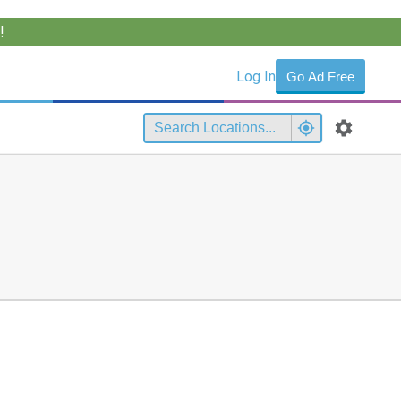
!
Log In
Go Ad Free