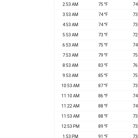
2:53 AM
75 °F
74
3:53 AM
74 °F
73
4:53 AM
74 °F
73
5:53 AM
73 °F
72
6:53 AM
75 °F
74
7:53 AM
79 °F
75
8:53 AM
83 °F
76
9:53 AM
85 °F
75
10:53 AM
87 °F
73
11:10 AM
86 °F
74
11:22 AM
88 °F
74
11:53 AM
88 °F
73
12:53 PM
89 °F
73
1:53 PM
91 °F
73