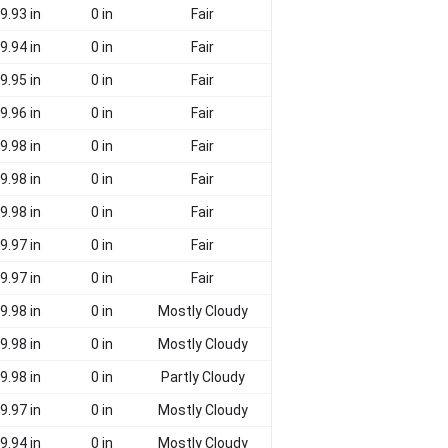
9.93 in
0 in
Fair
9.94 in
0 in
Fair
9.95 in
0 in
Fair
9.96 in
0 in
Fair
9.98 in
0 in
Fair
9.98 in
0 in
Fair
9.98 in
0 in
Fair
9.97 in
0 in
Fair
9.97 in
0 in
Fair
9.98 in
0 in
Mostly Cloudy
9.98 in
0 in
Mostly Cloudy
9.98 in
0 in
Partly Cloudy
9.97 in
0 in
Mostly Cloudy
9.94 in
0 in
Mostly Cloudy