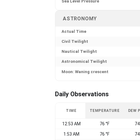
Sea Level Pressure
ASTRONOMY
Actual Time
Civil Twilight
Nautical Twilight
Astronomical Twilight
Moon: Waning crescent
Daily Observations
TIME
TEMPERATURE
DEW 
12:53 AM
76 °F
74
1:53 AM
76 °F
74