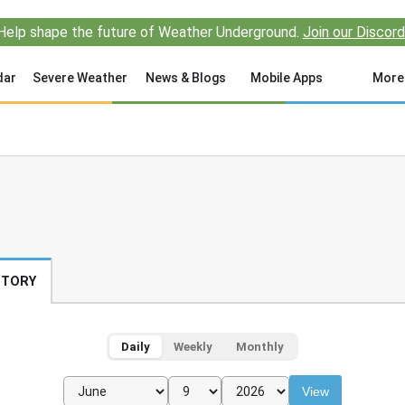
Help shape the future of Weather Underground.
Join our Discord
dar
Severe Weather
News & Blogs
Mobile Apps
More
STORY
Daily
Weekly
Monthly
View