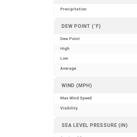
Precipitation
DEW POINT (°F)
Dew Point
High
Low
Average
WIND (MPH)
Max Wind Speed
Visibility
SEA LEVEL PRESSURE (IN)