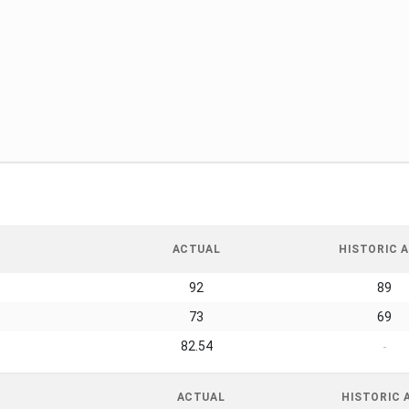
ACTUAL
HISTORIC A
92
89
73
69
82.54
-
ACTUAL
HISTORIC 