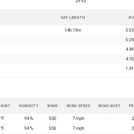
29.93
DAY LENGTH
RI
14h 19m
5:5
5:2
4:4
4:1
1:4
POINT
HUMIDITY
WIND
WIND SPEED
WIND GUST
PR
 °F
94 %
SSE
7 mph
2
-
 °F
94 %
SSE
7 mph
2
-