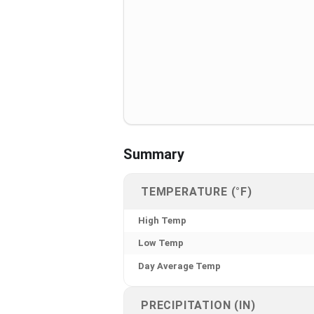
Summary
TEMPERATURE (°F)
High Temp
Low Temp
Day Average Temp
PRECIPITATION (IN)