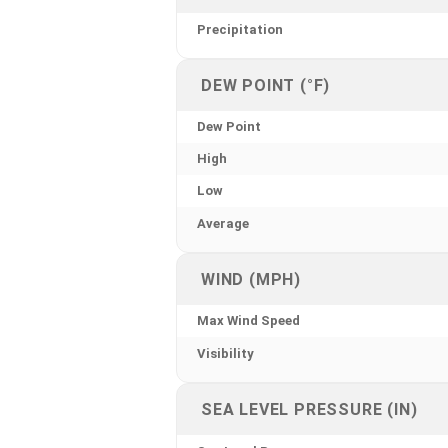
Precipitation
DEW POINT (°F)
Dew Point
High
Low
Average
WIND (MPH)
Max Wind Speed
Visibility
SEA LEVEL PRESSURE (IN)