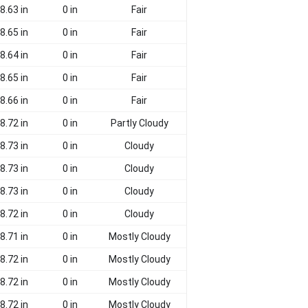
8.63 in
0 in
Fair
8.65 in
0 in
Fair
8.64 in
0 in
Fair
8.65 in
0 in
Fair
8.66 in
0 in
Fair
8.72 in
0 in
Partly Cloudy
8.73 in
0 in
Cloudy
8.73 in
0 in
Cloudy
8.73 in
0 in
Cloudy
8.72 in
0 in
Cloudy
8.71 in
0 in
Mostly Cloudy
8.72 in
0 in
Mostly Cloudy
8.72 in
0 in
Mostly Cloudy
8.72 in
0 in
Mostly Cloudy