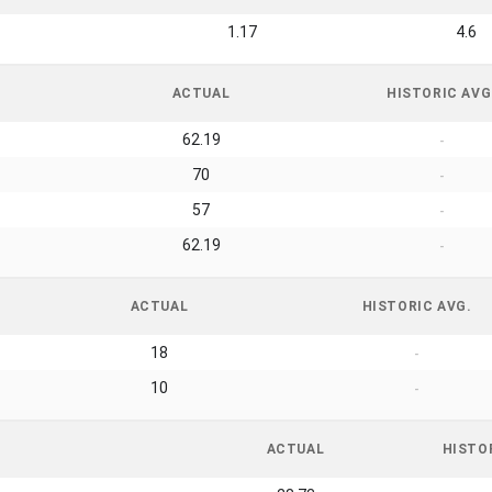
1.17
4.6
ACTUAL
HISTORIC AVG
62.19
-
70
-
57
-
62.19
-
ACTUAL
HISTORIC AVG.
18
-
10
-
ACTUAL
HISTO