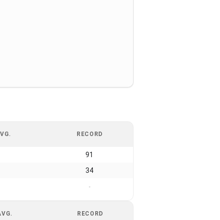
VG.
RECORD
91
34
-
AVG.
RECORD