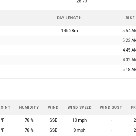
28.73
DAY LENGTH
RISE
14h 28m
5:54 A
5:23 A
4:45 A
4:02 A
5:18 A
POINT
HUMIDITY
WIND
WIND SPEED
WIND GUST
PR
 °F
78 %
SSE
10 mph
2
-
 °F
78 %
SSE
8 mph
2
-