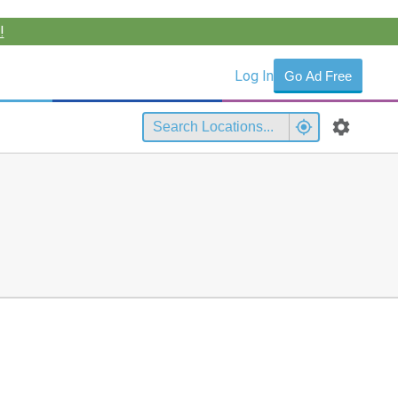
!
Log In
Go Ad Free