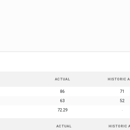
ACTUAL
HISTORIC A
86
71
63
52
72.29
-
ACTUAL
HISTORIC 