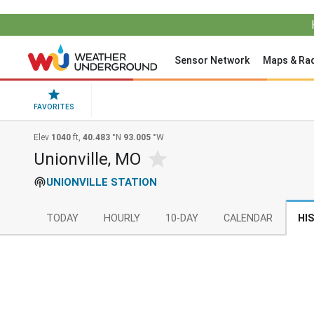
Sensor Network
Maps & Ra
FAVORITES
Elev
1040
ft,
40.483
°N
93.005
°W
Unionville, MO
UNIONVILLE STATION
TODAY
HOURLY
10-DAY
CALENDAR
HI