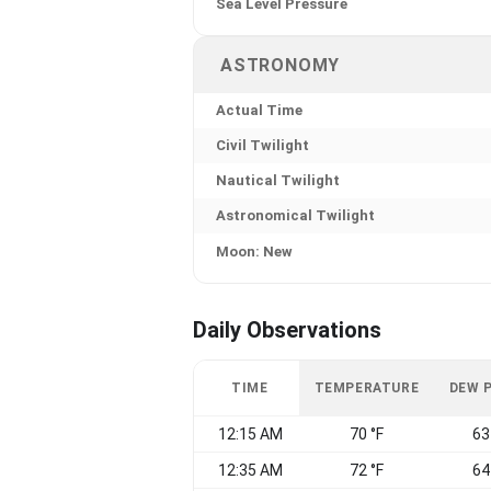
Sea Level Pressure
ASTRONOMY
Actual Time
Civil Twilight
Nautical Twilight
Astronomical Twilight
Moon: New
Daily Observations
TIME
TEMPERATURE
DEW 
12:15 AM
70 °F
63
12:35 AM
72 °F
64