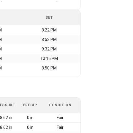
-
-
SET
M
8:22 PM
M
8:53 PM
M
9:32 PM
M
10:15 PM
M
8:50 PM
ESSURE
PRECIP.
CONDITION
8.62 in
0 in
Fair
8.62 in
0 in
Fair