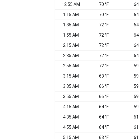
12:55 AM
70 °F
64
1:15 AM
70 °F
64
1:35 AM
72 °F
64
1:55 AM
72 °F
64
2:15 AM
72 °F
64
2:35 AM
72 °F
64
2:55 AM
72 °F
59
3:15 AM
68 °F
59
3:35 AM
66 °F
59
3:55 AM
66 °F
59
4:15 AM
64 °F
59
4:35 AM
64 °F
61
4:55 AM
64 °F
61
5:15 AM
63 °F
61