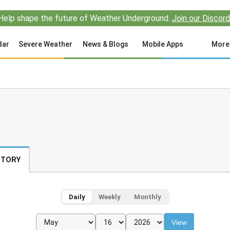
Help shape the future of Weather Underground.
Join our Discord
dar
Severe Weather
News & Blogs
Mobile Apps
More
STORY
Daily
Weekly
Monthly
View