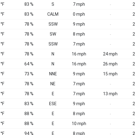
 °F
83 %
S
7 mph
2
-
 °F
83 %
CALM
0 mph
2
-
 °F
78 %
SSW
9 mph
2
-
 °F
78 %
SW
8 mph
2
-
 °F
78 %
SSW
7 mph
2
-
 °F
78 %
N
16 mph
24 mph
2
 °F
64 %
N
16 mph
26 mph
2
 °F
73 %
NNE
9 mph
15 mph
2
 °F
78 %
NE
7 mph
2
-
 °F
78 %
E
7 mph
13 mph
2
 °F
83 %
ESE
9 mph
2
-
 °F
88 %
E
8 mph
2
-
 °F
88 %
E
10 mph
2
-
 °F
94 %
E
8 mph
2
-