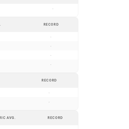
-
.
RECORD
-
-
-
-
RECORD
-
-
RIC AVG.
RECORD