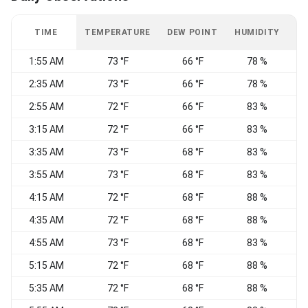
TIME
TEMPERATURE
DEW POINT
HUMIDITY
W
1:55 AM
73 °F
66 °F
78 %
2:35 AM
73 °F
66 °F
78 %
S
2:55 AM
72 °F
66 °F
83 %
S
3:15 AM
72 °F
66 °F
83 %
S
3:35 AM
73 °F
68 °F
83 %
S
3:55 AM
73 °F
68 °F
83 %
S
4:15 AM
72 °F
68 °F
88 %
S
4:35 AM
72 °F
68 °F
88 %
S
4:55 AM
73 °F
68 °F
83 %
S
5:15 AM
72 °F
68 °F
88 %
S
5:35 AM
72 °F
68 °F
88 %
S