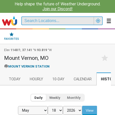
Help shape the future of Weather Underground.
Join our Discord!
FAVORITES
Elev
1148
ft,
37.141
°N
93.819
°W
Mount Vernon, MO
MOUNT VERNON STATION
TODAY
HOURLY
10-DAY
CALENDAR
HISTOR
Daily
Weekly
Monthly
View