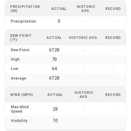
PRECIPITATION
HISTORIC
ACTUAL
RECORD
(IN)
AVG.
0
Precipitation
-
-
DEW POINT
ACTUAL
HISTORIC AVG.
RECORD
(°F)
Dew Point
67.28
-
-
High
70
-
-
Low
64
-
-
67.28
Average
-
-
HISTORIC
WIND (MPH)
ACTUAL
RECORD
AVG.
Max Wind
28
-
-
Speed
10
Visibility
-
-