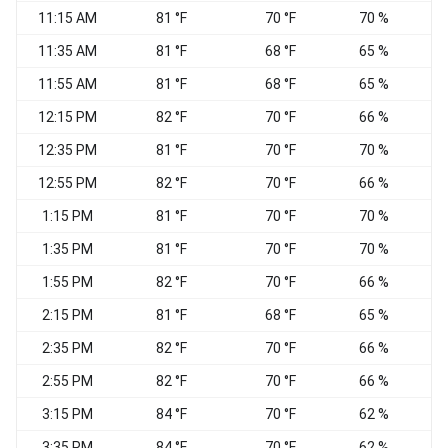
11:15 AM
81 °F
70 °F
70 %
11:35 AM
81 °F
68 °F
65 %
11:55 AM
81 °F
68 °F
65 %
12:15 PM
82 °F
70 °F
66 %
S
12:35 PM
81 °F
70 °F
70 %
12:55 PM
82 °F
70 °F
66 %
1:15 PM
81 °F
70 °F
70 %
1:35 PM
81 °F
70 °F
70 %
1:55 PM
82 °F
70 °F
66 %
2:15 PM
81 °F
68 °F
65 %
2:35 PM
82 °F
70 °F
66 %
2:55 PM
82 °F
70 °F
66 %
3:15 PM
84 °F
70 °F
62 %
3:35 PM
84 °F
70 °F
62 %