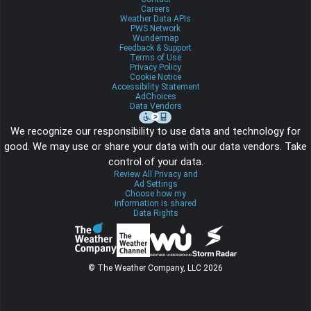
Careers
Weather Data APIs
PWS Network
Wundermap
Feedback & Support
Terms of Use
Privacy Policy
Cookie Notice
Accessibility Statement
AdChoices
Data Vendors
We recognize our responsibility to use data and technology for
good. We may use or share your data with our data vendors. Take
control of your data.
Review All Privacy and
Ad Settings
Choose how my
information is shared
Data Rights
© The Weather Company, LLC 2026