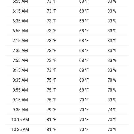
5:55 AM
73 °F
68 °F
83 %
6:15 AM
73 °F
68 °F
83 %
S
6:35 AM
73 °F
68 °F
83 %
S
6:55 AM
73 °F
68 °F
83 %
S
7:15 AM
73 °F
68 °F
83 %
S
7:35 AM
73 °F
68 °F
83 %
S
7:55 AM
73 °F
68 °F
83 %
8:15 AM
73 °F
68 °F
83 %
S
8:35 AM
75 °F
68 °F
78 %
8:55 AM
75 °F
68 °F
78 %
9:15 AM
75 °F
70 °F
83 %
9:35 AM
79 °F
70 °F
74 %
10:15 AM
81 °F
70 °F
70 %
10:35 AM
81 °F
70 °F
70 %