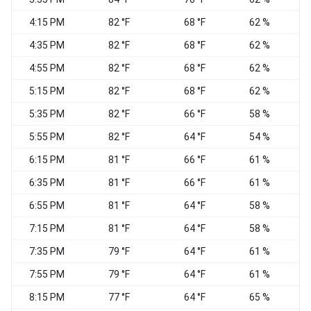
4:15 PM
82 °F
68 °F
62 %
4:35 PM
82 °F
68 °F
62 %
4:55 PM
82 °F
68 °F
62 %
5:15 PM
82 °F
68 °F
62 %
S
5:35 PM
82 °F
66 °F
58 %
5:55 PM
82 °F
64 °F
54 %
6:15 PM
81 °F
66 °F
61 %
6:35 PM
81 °F
66 °F
61 %
S
6:55 PM
81 °F
64 °F
58 %
7:15 PM
81 °F
64 °F
58 %
S
7:35 PM
79 °F
64 °F
61 %
S
7:55 PM
79 °F
64 °F
61 %
S
8:15 PM
77 °F
64 °F
65 %