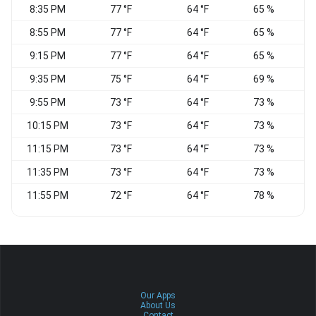
8:35 PM
77 °F
64 °F
65 %
8:55 PM
77 °F
64 °F
65 %
S
9:15 PM
77 °F
64 °F
65 %
9:35 PM
75 °F
64 °F
69 %
S
9:55 PM
73 °F
64 °F
73 %
S
10:15 PM
73 °F
64 °F
73 %
S
11:15 PM
73 °F
64 °F
73 %
S
11:35 PM
73 °F
64 °F
73 %
11:55 PM
72 °F
64 °F
78 %
S
Our Apps
About Us
Contact