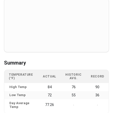
Summary
TEMPERATURE
HISTORIC
ACTUAL
RECORD
(°F)
AVG.
High Temp
84
76
90
Low Temp
72
55
36
Day Average
77.26
-
-
Temp