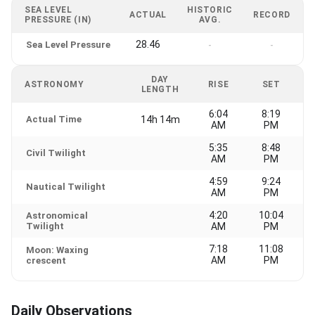
SEA LEVEL
HISTORIC
ACTUAL
RECORD
PRESSURE (IN)
AVG.
28.46
Sea Level Pressure
-
-
DAY
ASTRONOMY
RISE
SET
LENGTH
6:04
8:19
Actual Time
14h 14m
AM
PM
5:35
8:48
Civil Twilight
AM
PM
4:59
9:24
Nautical Twilight
AM
PM
4:20
10:04
Astronomical
Twilight
AM
PM
7:18
11:08
Moon: Waxing
AM
PM
crescent
Daily Observations