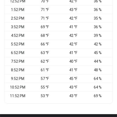
12:52 PM
70 °F
42 °F
36 %
N
1:52 PM
71 °F
43 °F
36 %
2:52 PM
71 °F
42 °F
35 %
3:52 PM
69 °F
41 °F
36 %
N
4:52 PM
68 °F
42 °F
39 %
N
5:52 PM
66 °F
42 °F
42 %
6:52 PM
63 °F
41 °F
45 %
7:52 PM
62 °F
40 °F
44 %
8:52 PM
61 °F
41 °F
48 %
E
9:52 PM
57 °F
45 °F
64 %
10:52 PM
55 °F
43 °F
64 %
N
11:52 PM
53 °F
43 °F
69 %
N