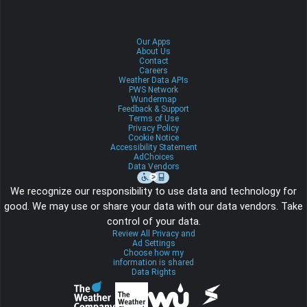
Our Apps
About Us
Contact
Careers
Weather Data APIs
PWS Network
Wundermap
Feedback & Support
Terms of Use
Privacy Policy
Cookie Notice
Accessibility Statement
AdChoices
Data Vendors
We recognize our responsibility to use data and technology for
good. We may use or share your data with our data vendors. Take
control of your data.
Review All Privacy and
Ad Settings
Choose how my
information is shared
Data Rights