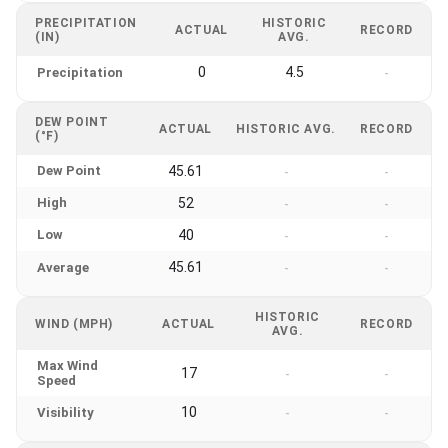
PRECIPITATION
HISTORIC
ACTUAL
RECORD
(IN)
AVG.
0
4.5
Precipitation
-
DEW POINT
ACTUAL
HISTORIC AVG.
RECORD
(°F)
Dew Point
45.61
-
-
High
52
-
-
Low
40
-
-
45.61
Average
-
-
HISTORIC
WIND (MPH)
ACTUAL
RECORD
AVG.
Max Wind
17
-
-
Speed
10
Visibility
-
-