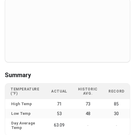
Summary
TEMPERATURE
HISTORIC
ACTUAL
RECORD
(°F)
AVG.
High Temp
71
73
85
Low Temp
53
48
30
Day Average
63.09
-
-
Temp