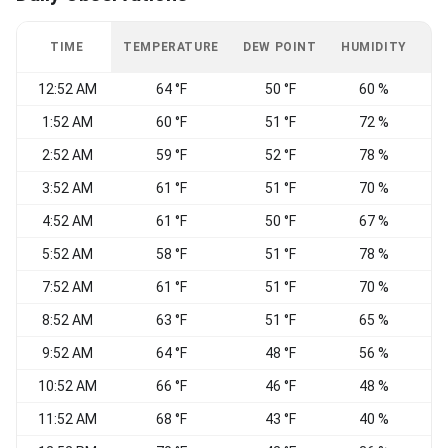
TIME
TEMPERATURE
DEW POINT
HUMIDITY
W
12:52 AM
64 °F
50 °F
60 %
C
1:52 AM
60 °F
51 °F
72 %
C
2:52 AM
59 °F
52 °F
78 %
N
3:52 AM
61 °F
51 °F
70 %
4:52 AM
61 °F
50 °F
67 %
C
5:52 AM
58 °F
51 °F
78 %
N
7:52 AM
61 °F
51 °F
70 %
8:52 AM
63 °F
51 °F
65 %
E
9:52 AM
64 °F
48 °F
56 %
10:52 AM
66 °F
46 °F
48 %
11:52 AM
68 °F
43 °F
40 %