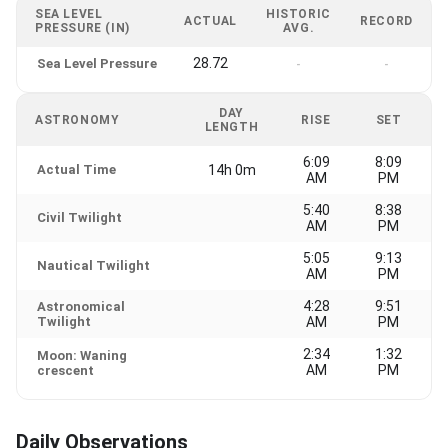
SEA LEVEL
HISTORIC
ACTUAL
RECORD
PRESSURE (IN)
AVG.
28.72
Sea Level Pressure
-
-
DAY
ASTRONOMY
RISE
SET
LENGTH
6:09
8:09
Actual Time
14h 0m
AM
PM
5:40
8:38
Civil Twilight
AM
PM
5:05
9:13
Nautical Twilight
AM
PM
4:28
9:51
Astronomical
Twilight
AM
PM
2:34
1:32
Moon: Waning
AM
PM
crescent
Daily Observations