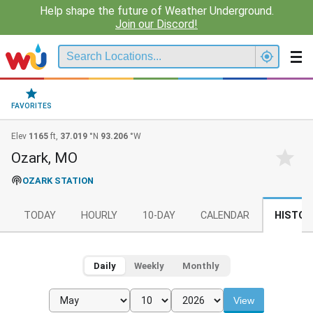
Help shape the future of Weather Underground.
Join our Discord!
FAVORITES
Elev
1165
ft,
37.019
°N
93.206
°W
Ozark, MO
OZARK STATION
TODAY
HOURLY
10-DAY
CALENDAR
HISTOR
Daily
Weekly
Monthly
View